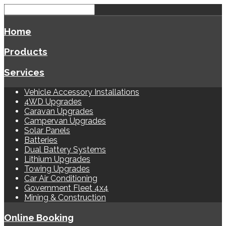
Home
Products
Services
Vehicle Accessory Installations
4WD Upgrades
Caravan Upgrades
Campervan Upgrades
Solar Panels
Batteries
Dual Battery Systems
Lithium Upgrades
Towing Upgrades
Car Air Conditioning
Government Fleet 4x4
Mining & Construction
Online Booking