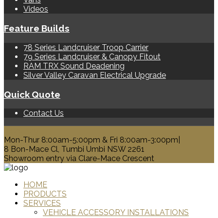
Videos
Feature Builds
78 Series Landcruiser Troop Carrier
79 Series Landcruiser & Canopy Fitout
RAM TRX Sound Deadening
Silver Valley Caravan Electrical Upgrade
Quick Quote
Contact Us
0428 329 313
Mon-Thur 8:00am-5:00pm & Fri 8:00am-3:00pm|
8 Bon-Mace Cl, Tumbi Umbi NSW 2261
Showroom entry via Clare-Mace Crescent
HOME
PRODUCTS
SERVICES
VEHICLE ACCESSORY INSTALLATIONS