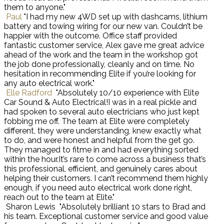
them to anyone."
Paul
"I had my new 4WD set up with dashcams, lithium
battery and towing wiring for our new van. Couldn’t be
happier with the outcome. Office staff provided
fantastic customer service, Alex gave me great advice
ahead of the work and the team in the workshop got
the job done professionally, cleanly and on time. No
hesitation in recommending Elite if you’re looking for
any auto electrical work."
Elle Radford
"Absolutely 10/10 experience with Elite
Car Sound & Auto Electrical!I was in a real pickle and
had spoken to several auto electricians who just kept
fobbing me off. The team at Elite were completely
different, they were understanding, knew exactly what
to do, and were honest and helpful from the get go.
They managed to fitme in and had everything sorted
within the hour.It’s rare to come across a business that’s
this professional, efficient, and genuinely cares about
helping their customers. I can’t recommend them highly
enough, if you need auto electrical work done right,
reach out to the team at Elite."
Sharon Lewis
"Absolutely brilliant 10 stars to Brad and
his team. Exceptional customer service and good value