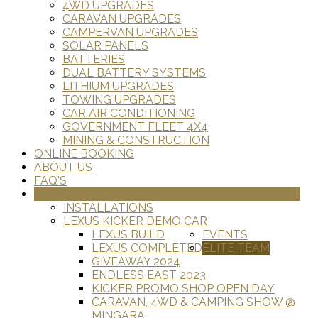
4WD UPGRADES
CARAVAN UPGRADES
CAMPERVAN UPGRADES
SOLAR PANELS
BATTERIES
DUAL BATTERY SYSTEMS
LITHIUM UPGRADES
TOWING UPGRADES
CAR AIR CONDITIONING
GOVERNMENT FLEET 4X4
MINING & CONSTRUCTION
ONLINE BOOKING
ABOUT US
FAQ'S
GALLERY
INSTALLATIONS
LEXUS KICKER DEMO CAR
LEXUS BUILD
EVENTS
LEXUS COMPLETED
ELITE TEAM
GIVEAWAY 2024
ENDLESS EAST 2023
KICKER PROMO SHOP OPEN DAY
CARAVAN, 4WD & CAMPING SHOW @
MINGARA