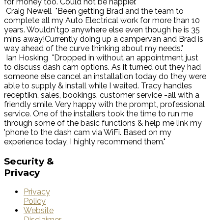
for money too. Could not be happier."
Craig Newell
"Been getting Brad and the team to
complete all my Auto Electrical work for more than 10
years. Wouldn'tgo anywhere else even though he is 35
mins away!Currently doing up a campervan and Brad is
way ahead of the curve thinking about my needs."
Ian Hosking
"Dropped in without an appointment just
to discuss dash cam options. As it turned out they had
someone else cancel an installation today do they were
able to supply & install while I waited. Tracy handles
receptikn, sales, bookings, customer service -all with a
friendly smile. Very happy with the prompt, professional
service. One of the installers took the time to run me
through some of the basic functions & help me link my
'phone to the dash cam via WiFi. Based on my
experience today, I highly recommend them."
Security
&
Privacy
Privacy
Policy
Website
Disclaimer