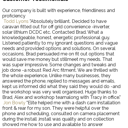
Our company is built with experience, friendliness and
proficiency
Todd Lyons
"Absolutely brilliant. Decided to have
caravan fitted out for off grid convenience -inverter,
solar lithium DCDC etc. Contacted Brad. What a
knowledgeable, honest, energetic professional guy.
Listened patiently to my ignorant questions and vague
needs and provided options and solutions. On several
occasions, Brad persuaded me on fit out options that
would save me money but stillmeet my needs. That
was super impressive. Some changes and tweaks and
job done -a robust Red Arc fitment. We are thrilled with
the whole experience. Unlike many businesses, they
answered the phone, replied to messages and emails,
kept us informed did what they said they would do -and
the workshop was very well organised. Huge thanks to
Brad, Alex and workshop teamalong with Tracy in office."
Jon Bowly
"Elite helped me with a dash cam installation
front & rear for my son. They were helpful over the
phone and scheduling, consulted on camera placement
during the install ,install was quality and on collection
showed me how to use and available to answer