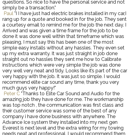
questions. So nice to have the personal service and not
simply be a transaction."
Paul
"I I have just had electric brakes installed in my car,I
rang up for a quote and booked in for the job. They sent
a courtesy email to remind me for the job the next day. I
Arrived and was given a time frame for the job to be
done it was done well within that timeframe which was
pleasing, I must say this has been one of the most
simple easy installs without any hassles. They even set
up my extra warranty. It was just straight in job done
straight out no hassles they sent me how to Calibrate
instructions which were very simple the job was done
very well very neat and tidy. Looks like it’s part of the car
very happy with the job. It was just so simple. I would
recommend elite car sound any time, thank you very
much guys very happy!"
Peter C
"Thanks to Elite Car Sound and Audio for the
amazing job they have done for me. The workmanship
was top notch , the communication was first class and
their customer service was some of the best of any
company i have done business with anywhere. The
Advance Ice system they installed into my next gen
Everest is next level and the extra wiring for my towing
needs neat and professional. I would recommend them