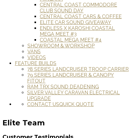
CENTRAL COAST COMMODORE
CLUB SOUND DAY
CENTRAL COAST CARS & COFFEE
ELITE CAR SOUND GIVEAWAY
ENDLESS X KAROSHI COASTAL
MEGA MEET #3
COASTAL MEGA MEET #4
SHOWROOM & WORKSHOP
VANS
VIDEOS
FEATURE BUILDS
78 SERIES LANDCRUISER TROOP CARRIER
79 SERIES LANDCRUISER & CANOPY
FITOUT
RAM TRX SOUND DEADENING
SILVER VALLEY CARAVAN ELECTRICAL
UPGRADE
CONTACT US
QUICK QUOTE
Elite Team
Customer Testimonials