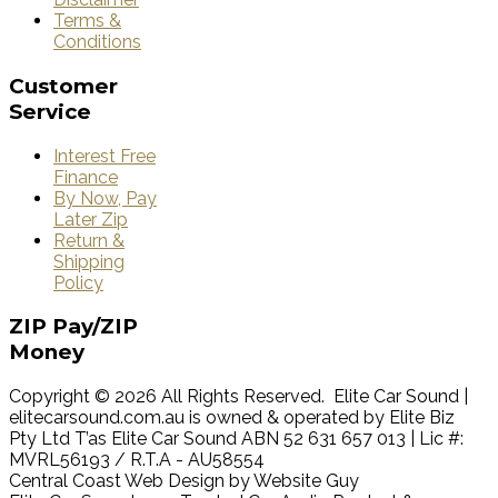
Terms &
Conditions
Customer
Service
Interest Free
Finance
By Now, Pay
Later Zip
Return &
Shipping
Policy
ZIP
Pay/ZIP
Money
Copyright © 2026 All Rights Reserved. Elite Car Sound |
elitecarsound.com.au is owned & operated by Elite Biz
Pty Ltd T’as Elite Car Sound ABN 52 631 657 013 | Lic #:
MVRL56193 / R.T.A - AU58554
Central Coast Web Design by Website Guy