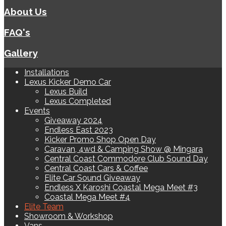
About Us
FAQ's
Gallery
Installations
Lexus Kicker Demo Car
Lexus Build
Lexus Completed
Events
Giveaway 2024
Endless East 2023
Kicker Promo Shop Open Day
Caravan, 4wd & Camping Show @ Mingara
Central Coast Commodore Club Sound Day
Central Coast Cars & Coffee
Elite Car Sound Giveaway
Endless X Karoshi Coastal Mega Meet #3
Coastal Mega Meet #4
Elite Team
Showroom & Workshop
Vans