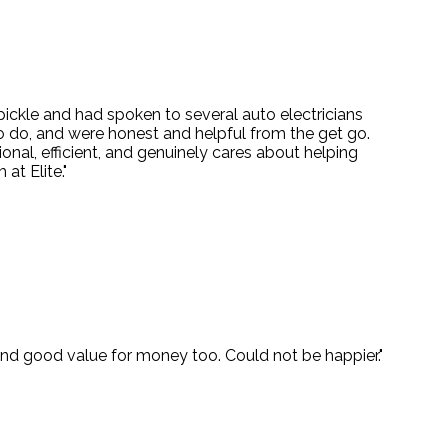
 pickle and had spoken to several auto electricians
o do, and were honest and helpful from the get go.
onal, efficient, and genuinely cares about helping
at Elite."
 and good value for money too. Could not be happier."