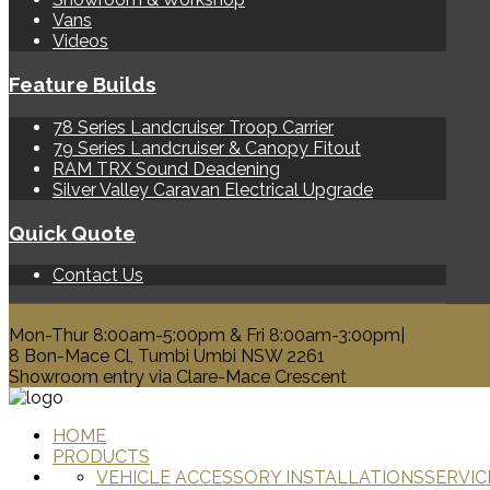
Vans
Videos
Feature Builds
78 Series Landcruiser Troop Carrier
79 Series Landcruiser & Canopy Fitout
RAM TRX Sound Deadening
Silver Valley Caravan Electrical Upgrade
Quick Quote
Contact Us
0428 329 313
Mon-Thur 8:00am-5:00pm & Fri 8:00am-3:00pm|
8 Bon-Mace Cl, Tumbi Umbi NSW 2261
Showroom entry via Clare-Mace Crescent
HOME
PRODUCTS
VEHICLE ACCESSORY INSTALLATIONS
SERVIC