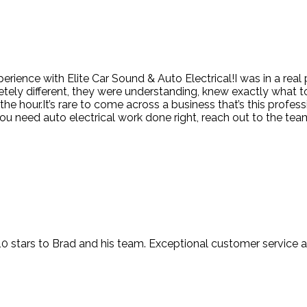
erience with Elite Car Sound & Auto Electrical!I was in a real
tely different, they were understanding, knew exactly what t
 hour.It’s rare to come across a business that’s this professi
u need auto electrical work done right, reach out to the team 
t 10 stars to Brad and his team. Exceptional customer service