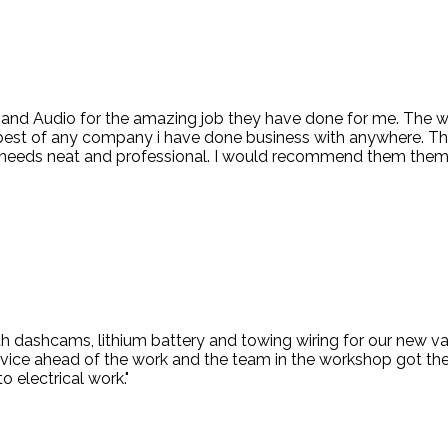
d and Audio for the amazing job they have done for me. The
 best of any company i have done business with anywhere. Th
ng needs neat and professional. I would recommend them them
 dashcams, lithium battery and towing wiring for our new van
vice ahead of the work and the team in the workshop got the 
o electrical work."