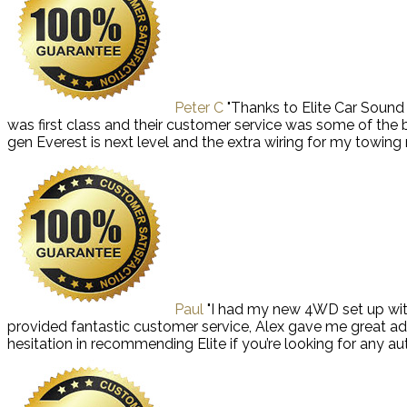
Peter C
"Thanks to Elite Car Soun
was first class and their customer service was some of the
gen Everest is next level and the extra wiring for my towi
Paul
"I had my new 4WD set up with
provided fantastic customer service, Alex gave me great ad
hesitation in recommending Elite if you’re looking for any aut