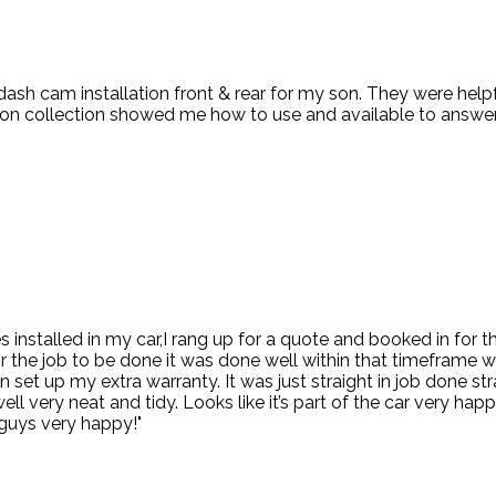
 dash cam installation front & rear for my son. They were hel
d on collection showed me how to use and available to answer
kes installed in my car,I rang up for a quote and booked in for
or the job to be done it was done well within that timeframe 
 set up my extra warranty. It was just straight in job done s
 very neat and tidy. Looks like it’s part of the car very happy
guys very happy!"