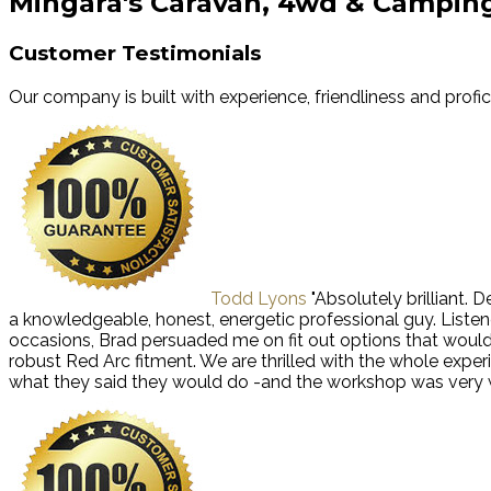
Mingara's Caravan, 4wd & Campin
Customer Testimonials
Our company is built with experience, friendliness and profi
Todd Lyons
"Absolutely brilliant.
a knowledgeable, honest, energetic professional guy. Liste
occasions, Brad persuaded me on fit out options that wou
robust Red Arc fitment. We are thrilled with the whole exp
what they said they would do -and the workshop was very we