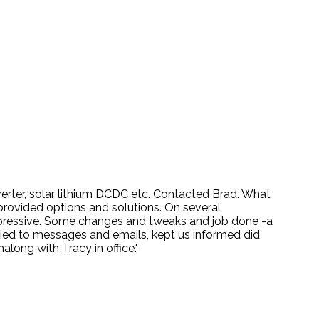
nverter, solar lithium DCDC etc. Contacted Brad. What
provided options and solutions. On several
mpressive. Some changes and tweaks and job done -a
lied to messages and emails, kept us informed did
ong with Tracy in office."