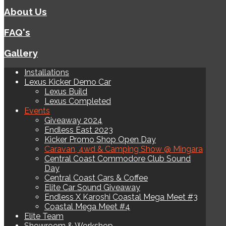
About Us
FAQ's
Gallery
Installations
Lexus Kicker Demo Car
Lexus Build
Lexus Completed
Events
Giveaway 2024
Endless East 2023
Kicker Promo Shop Open Day
Caravan, 4wd & Camping Show @ Mingara
Central Coast Commodore Club Sound
Day
Central Coast Cars & Coffee
Elite Car Sound Giveaway
Endless X Karoshi Coastal Mega Meet #3
Coastal Mega Meet #4
Elite Team
Showroom & Workshop