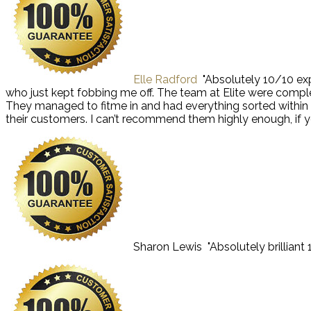
Elle Radford
"Absolutely 10/10 exp
who just kept fobbing me off. The team at Elite were comple
They managed to fitme in and had everything sorted within the
their customers. I can’t recommend them highly enough, if yo
Sharon Lewis
"Absolutely brillian