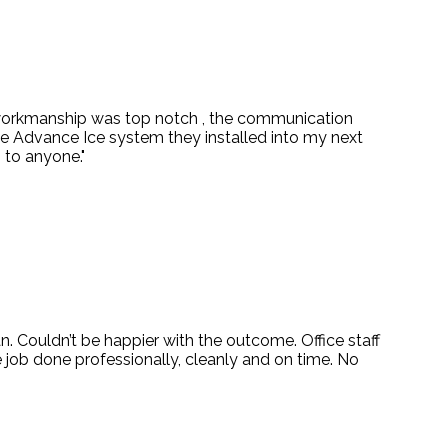
 workmanship was top notch , the communication
e Advance Ice system they installed into my next
 to anyone."
. Couldn’t be happier with the outcome. Office staff
job done professionally, cleanly and on time. No