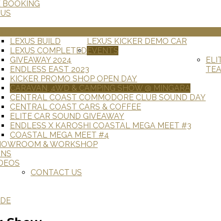
E BOOKING
 US
STALLATIONS
LEXUS BUILD
LEXUS KICKER DEMO CAR
LEXUS COMPLETED
EVENTS
GIVEAWAY 2024
ELI
ENDLESS EAST 2023
TE
KICKER PROMO SHOP OPEN DAY
CARAVAN, 4WD & CAMPING SHOW @ MINGARA
CENTRAL COAST COMMODORE CLUB SOUND DAY
CENTRAL COAST CARS & COFFEE
ELITE CAR SOUND GIVEAWAY
ENDLESS X KAROSHI COASTAL MEGA MEET #3
COASTAL MEGA MEET #4
HOWROOM & WORKSHOP
ANS
DEOS
CONTACT US
ADE