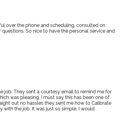
pful over the phone and scheduling, consulted on
 questions. So nice to have the personal service and
 the job. They sent a courtesy email to remind me for
which was pleasing, I must say this has been one of
traight out no hassles they sent me how to Calibrate
 with the job. It was just so simple. I would