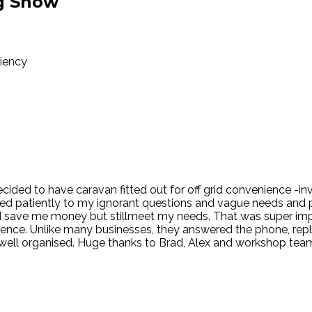
g Show
ciency
 Decided to have caravan fitted out for off grid convenience -i
ned patiently to my ignorant questions and vague needs and 
ld save me money but stillmeet my needs. That was super i
erience. Unlike many businesses, they answered the phone, rep
ll organised. Huge thanks to Brad, Alex and workshop teamal