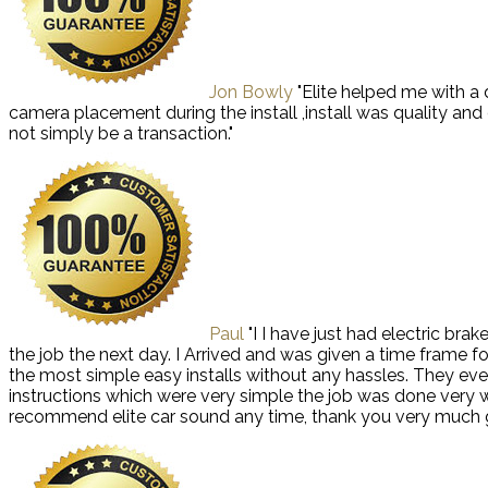
Jon Bowly
"Elite helped me with a
camera placement during the install ,install was quality an
not simply be a transaction."
Paul
"I I have just had electric bra
the job the next day. I Arrived and was given a time frame f
the most simple easy installs without any hassles. They even
instructions which were very simple the job was done very well
recommend elite car sound any time, thank you very much 