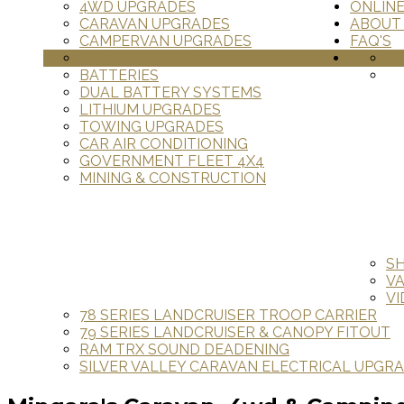
4WD UPGRADES
ONLIN
CARAVAN UPGRADES
ABOUT
CAMPERVAN UPGRADES
FAQ'S
SOLAR PANELS
IN
BATTERIES
DUAL BATTERY SYSTEMS
LITHIUM UPGRADES
TOWING UPGRADES
CAR AIR CONDITIONING
GOVERNMENT FLEET 4X4
MINING & CONSTRUCTION
S
V
VI
78 SERIES LANDCRUISER TROOP CARRIER
79 SERIES LANDCRUISER & CANOPY FITOUT
RAM TRX SOUND DEADENING
SILVER VALLEY CARAVAN ELECTRICAL UPGR