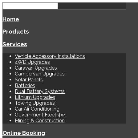
Home
Products
Services
Vehicle Accessory Installations
4WD Upgrades
Caravan Upgrades
Campervan Upgrades
Solar Panels
Batteries
Dual Battery Systems
Lithium Upgrades
Towing Upgrades
Car Air Conditioning
Government Fleet 4x4
Mining & Construction
Online Booking