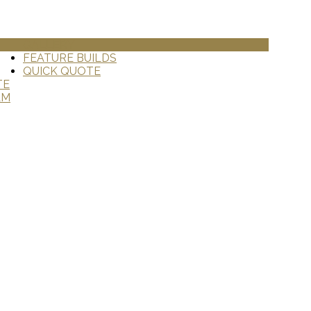
GALLERY
FEATURE BUILDS
QUICK QUOTE
TE
AM