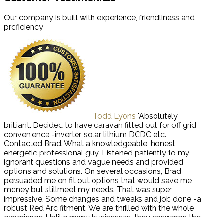
Our company is built with experience, friendliness and
proficiency
Todd Lyons
"Absolutely
brilliant. Decided to have caravan fitted out for off grid
convenience -inverter, solar lithium DCDC etc.
Contacted Brad. What a knowledgeable, honest,
energetic professional guy. Listened patiently to my
ignorant questions and vague needs and provided
options and solutions. On several occasions, Brad
persuaded me on fit out options that would save me
money but stillmeet my needs. That was super
impressive. Some changes and tweaks and job done -a
robust Red Arc fitment. We are thrilled with the whole