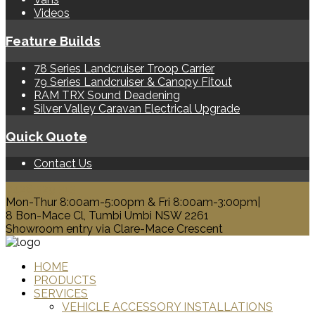
Videos
Feature Builds
78 Series Landcruiser Troop Carrier
79 Series Landcruiser & Canopy Fitout
RAM TRX Sound Deadening
Silver Valley Caravan Electrical Upgrade
Quick Quote
Contact Us
0428 329 313
Mon-Thur 8:00am-5:00pm & Fri 8:00am-3:00pm|
8 Bon-Mace Cl, Tumbi Umbi NSW 2261
Showroom entry via Clare-Mace Crescent
HOME
PRODUCTS
SERVICES
VEHICLE ACCESSORY INSTALLATIONS