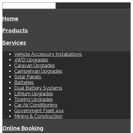
Home
Products
Services
Vehicle Accessory Installations
4WD Upgrades
Caravan Upgrades
Campervan Upgrades
Solar Panels
Batteries
Dual Battery Systems
Lithium Upgrades
Towing Upgrades
Car Air Conditioning
Government Fleet 4x4
Mining & Construction
Online Booking