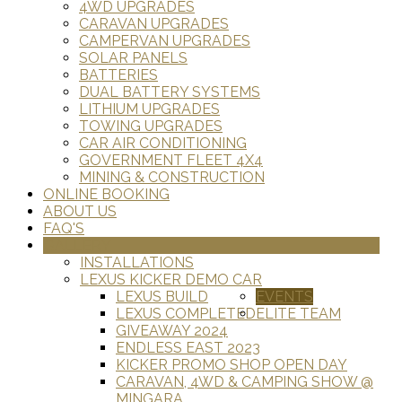
4WD UPGRADES
CARAVAN UPGRADES
CAMPERVAN UPGRADES
SOLAR PANELS
BATTERIES
DUAL BATTERY SYSTEMS
LITHIUM UPGRADES
TOWING UPGRADES
CAR AIR CONDITIONING
GOVERNMENT FLEET 4X4
MINING & CONSTRUCTION
ONLINE BOOKING
ABOUT US
FAQ'S
GALLERY
INSTALLATIONS
LEXUS KICKER DEMO CAR
LEXUS BUILD
EVENTS
LEXUS COMPLETED
ELITE TEAM
GIVEAWAY 2024
ENDLESS EAST 2023
KICKER PROMO SHOP OPEN DAY
CARAVAN, 4WD & CAMPING SHOW @
MINGARA