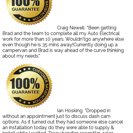
Craig Newell
"Been getting
Brad and the team to complete all my Auto Electrical
work for more than 10 years. Wouldn'tgo anywhere else
even though he is 35 mins away!Currently doing up a
campervan and Brad is way ahead of the curve thinking
about my needs."
Ian Hosking
"Dropped in
without an appointment just to discuss dash cam
options. As it turned out they had someone else cancel
an installation today do they were able to supply &