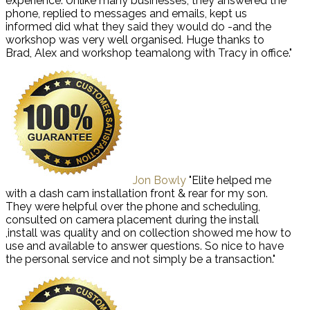
experience. Unlike many businesses, they answered the
phone, replied to messages and emails, kept us
informed did what they said they would do -and the
workshop was very well organised. Huge thanks to
Brad, Alex and workshop teamalong with Tracy in office."
Jon Bowly
"Elite helped me
with a dash cam installation front & rear for my son.
They were helpful over the phone and scheduling,
consulted on camera placement during the install
,install was quality and on collection showed me how to
use and available to answer questions. So nice to have
the personal service and not simply be a transaction."