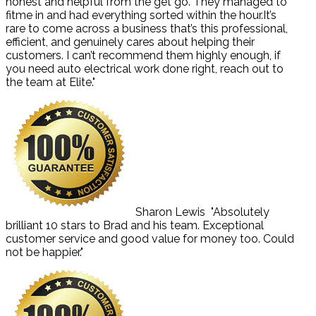
honest and helpful from the get go. They managed to
fitme in and had everything sorted within the hour.It’s
rare to come across a business that’s this professional,
efficient, and genuinely cares about helping their
customers. I can’t recommend them highly enough, if
you need auto electrical work done right, reach out to
the team at Elite."
Sharon Lewis
"Absolutely
brilliant 10 stars to Brad and his team. Exceptional
customer service and good value for money too. Could
not be happier."