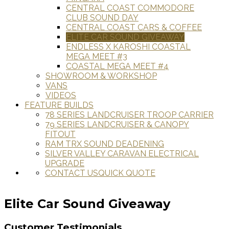
CENTRAL COAST COMMODORE
CLUB SOUND DAY
CENTRAL COAST CARS & COFFEE
ELITE CAR SOUND GIVEAWAY
ENDLESS X KAROSHI COASTAL
MEGA MEET #3
COASTAL MEGA MEET #4
SHOWROOM & WORKSHOP
VANS
VIDEOS
FEATURE BUILDS
78 SERIES LANDCRUISER TROOP CARRIER
79 SERIES LANDCRUISER & CANOPY
FITOUT
RAM TRX SOUND DEADENING
SILVER VALLEY CARAVAN ELECTRICAL
UPGRADE
CONTACT US
QUICK QUOTE
Elite Car Sound Giveaway
Customer Testimonials