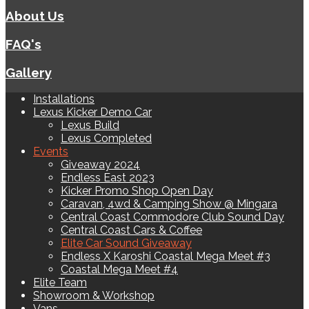
About Us
FAQ's
Gallery
Installations
Lexus Kicker Demo Car
Lexus Build
Lexus Completed
Events
Giveaway 2024
Endless East 2023
Kicker Promo Shop Open Day
Caravan, 4wd & Camping Show @ Mingara
Central Coast Commodore Club Sound Day
Central Coast Cars & Coffee
Elite Car Sound Giveaway
Endless X Karoshi Coastal Mega Meet #3
Coastal Mega Meet #4
Elite Team
Showroom & Workshop
Vans