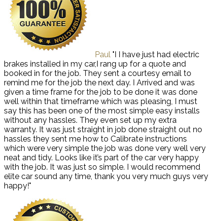
Paul
"I I have just had electric
brakes installed in my car,I rang up for a quote and
booked in for the job. They sent a courtesy email to
remind me for the job the next day. I Arrived and was
given a time frame for the job to be done it was done
well within that timeframe which was pleasing, I must
say this has been one of the most simple easy installs
without any hassles. They even set up my extra
warranty. It was just straight in job done straight out no
hassles they sent me how to Calibrate instructions
which were very simple the job was done very well very
neat and tidy. Looks like it’s part of the car very happy
with the job. It was just so simple. I would recommend
elite car sound any time, thank you very much guys very
happy!"