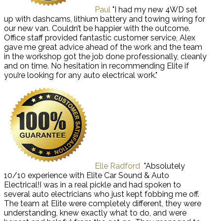
Paul
"I had my new 4WD set
up with dashcams, lithium battery and towing wiring for
our new van. Couldn’t be happier with the outcome.
Office staff provided fantastic customer service, Alex
gave me great advice ahead of the work and the team
in the workshop got the job done professionally, cleanly
and on time. No hesitation in recommending Elite if
you’re looking for any auto electrical work."
Elle Radford
"Absolutely
10/10 experience with Elite Car Sound & Auto
Electrical!I was in a real pickle and had spoken to
several auto electricians who just kept fobbing me off.
The team at Elite were completely different, they were
understanding, knew exactly what to do, and were