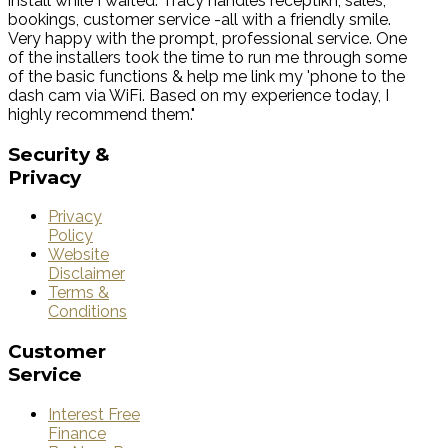
install while I waited. Tracy handles receptikn, sales,
bookings, customer service -all with a friendly smile.
Very happy with the prompt, professional service. One
of the installers took the time to run me through some
of the basic functions & help me link my 'phone to the
dash cam via WiFi. Based on my experience today, I
highly recommend them."
Security
&
Privacy
Privacy
Policy
Website
Disclaimer
Terms &
Conditions
Customer
Service
Interest Free
Finance