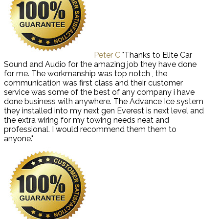
Peter C
"Thanks to Elite Car
Sound and Audio for the amazing job they have done
for me. The workmanship was top notch , the
communication was first class and their customer
service was some of the best of any company i have
done business with anywhere. The Advance Ice system
they installed into my next gen Everest is next level and
the extra wiring for my towing needs neat and
professional. I would recommend them them to
anyone."