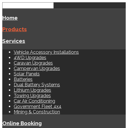
Home
Products
Services
Vehicle Accessory Installations
4WD Upgrades
Caravan Upgrades
Campervan Upgrades
Solar Panels
Batteries
Dual Battery Systems
Lithium Upgrades
Towing Upgrades
Car Air Conditioning
Government Fleet 4x4
Mining & Construction
Online Booking