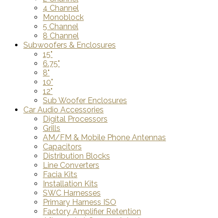
4 Channel
Monoblock
5 Channel
8 Channel
Subwoofers & Enclosures
15"
6.75"
8"
10"
12"
Sub Woofer Enclosures
Car Audio Accessories
Digital Processors
Grills
AM/FM & Mobile Phone Antennas
Capacitors
Distribution Blocks
Line Converters
Facia Kits
Installation Kits
SWC Harnesses
Primary Harness ISO
Factory Amplifier Retention