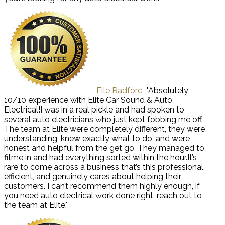
Elle Radford
"Absolutely
10/10 experience with Elite Car Sound & Auto
Electrical!I was in a real pickle and had spoken to
several auto electricians who just kept fobbing me off.
The team at Elite were completely different, they were
understanding, knew exactly what to do, and were
honest and helpful from the get go. They managed to
fitme in and had everything sorted within the hour.It’s
rare to come across a business that’s this professional,
efficient, and genuinely cares about helping their
customers. I can’t recommend them highly enough, if
you need auto electrical work done right, reach out to
the team at Elite."