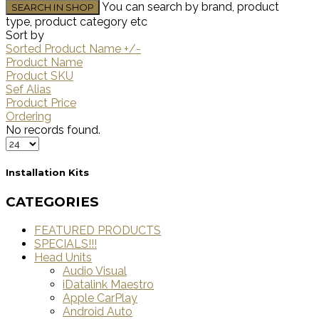
You can search by brand, product
type, product category etc
Sort by
Sorted Product Name +/-
Product Name
Product SKU
Sef Alias
Product Price
Ordering
No records found.
Installation Kits
CATEGORIES
FEATURED PRODUCTS
SPECIALS!!!
Head Units
Audio Visual
iDatalink Maestro
Apple CarPlay
Android Auto