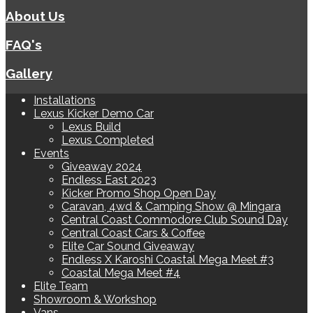
About Us
FAQ's
Gallery
Installations
Lexus Kicker Demo Car
Lexus Build
Lexus Completed
Events
Giveaway 2024
Endless East 2023
Kicker Promo Shop Open Day
Caravan, 4wd & Camping Show @ Mingara
Central Coast Commodore Club Sound Day
Central Coast Cars & Coffee
Elite Car Sound Giveaway
Endless X Karoshi Coastal Mega Meet #3
Coastal Mega Meet #4
Elite Team
Showroom & Workshop
Vans