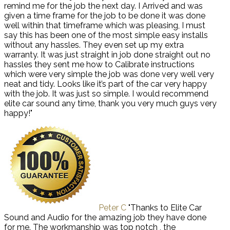
remind me for the job the next day. I Arrived and was
given a time frame for the job to be done it was done
well within that timeframe which was pleasing, I must
say this has been one of the most simple easy installs
without any hassles. They even set up my extra
warranty. It was just straight in job done straight out no
hassles they sent me how to Calibrate instructions
which were very simple the job was done very well very
neat and tidy. Looks like it’s part of the car very happy
with the job. It was just so simple. I would recommend
elite car sound any time, thank you very much guys very
happy!"
Peter C
"Thanks to Elite Car
Sound and Audio for the amazing job they have done
for me. The workmanship was top notch , the