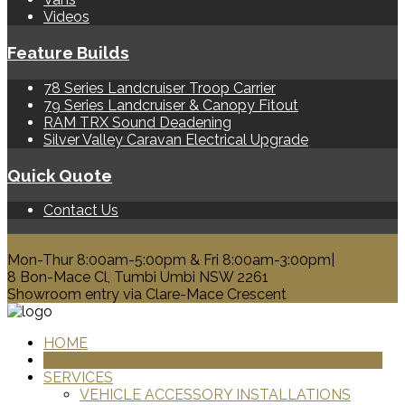
Videos
Feature Builds
78 Series Landcruiser Troop Carrier
79 Series Landcruiser & Canopy Fitout
RAM TRX Sound Deadening
Silver Valley Caravan Electrical Upgrade
Quick Quote
Contact Us
0428 329 313
Mon-Thur 8:00am-5:00pm & Fri 8:00am-3:00pm|
8 Bon-Mace Cl, Tumbi Umbi NSW 2261
Showroom entry via Clare-Mace Crescent
HOME
PRODUCTS
SERVICES
VEHICLE ACCESSORY INSTALLATIONS