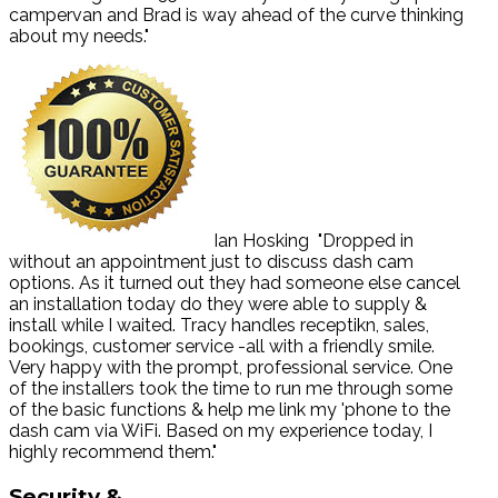
campervan and Brad is way ahead of the curve thinking
about my needs."
Ian Hosking
"Dropped in
without an appointment just to discuss dash cam
options. As it turned out they had someone else cancel
an installation today do they were able to supply &
install while I waited. Tracy handles receptikn, sales,
bookings, customer service -all with a friendly smile.
Very happy with the prompt, professional service. One
of the installers took the time to run me through some
of the basic functions & help me link my 'phone to the
dash cam via WiFi. Based on my experience today, I
highly recommend them."
Security
&