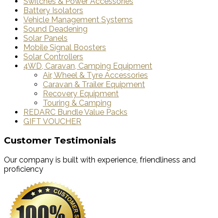
Switches & Power Accessories
Battery Isolators
Vehicle Management Systems
Sound Deadening
Solar Panels
Mobile Signal Boosters
Solar Controllers
4WD, Caravan, Camping Equipment
Air, Wheel & Tyre Accessories
Caravan & Trailer Equipment
Recovery Equipment
Touring & Camping
REDARC Bundle Value Packs
GIFT VOUCHER
Customer Testimonials
Our company is built with experience, friendliness and
proficiency