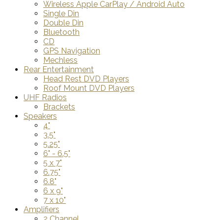
Wireless Apple CarPlay / Android Auto
Single Din
Double Din
Bluetooth
CD
GPS Navigation
Mechless
Rear Entertainment
Head Rest DVD Players
Roof Mount DVD Players
UHF Radios
Brackets
Speakers
4"
3.5"
5.25"
6" - 6.5"
5 x 7"
6.75"
6.8"
6 x 9"
7 x 10"
Amplifiers
2 Channel