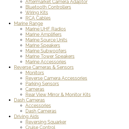
Aftermarket Camera Adaptor
Bluetooth Controllers
Wiring Kits
RCA Cables
Marine Range
Marine UHF Radios
Marine Amplifiers
Marine Source Units
Marine Speakers
Marine Subwoofers
Marine Tower Speakers
Marine Accessories
Reverse Cameras & Sensors
Monitors
Reverse Camera Accessories
Parking Sensors
Cameras
Rear View Mirror & Monitor Kits
Dash Cameras
Accessories
Dash Cameras
Driving Aids
Reversing Squarker
Cruise Control