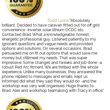
Todd Lyons
"Absolutely
brilliant. Decided to have caravan fitted out for off grid
convenience -inverter, solar lithium DCDC etc.
Contacted Brad. What a knowledgeable, honest,
energetic professional guy. Listened patiently to my
ignorant questions and vague needs and provided
options and solutions. On several occasions, Brad
persuaded me on fit out options that would save me
money but stillmeet my needs. That was super
impressive. Some changes and tweaks and job done -a
robust Red Arc fitment. We are thrilled with the whole
experience. Unlike many businesses, they answered the
phone, replied to messages and emails, kept us
informed did what they said they would do -and the
workshop was very well organised. Huge thanks to
Brad, Alex and workshop teamalong with Tracy in office."