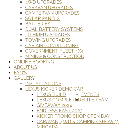
4WD UPGRADES
CARAVAN UPGRADES
CAMPERVAN UPGRADES
SOLAR PANELS
BATTERIES
DUAL BATTERY SYSTEMS
LITHIUM UPGRADES
TOWING UPGRADES
CAR AIR CONDITIONING
GOVERNMENT FLEET 4X4
MINING & CONSTRUCTION
ONLINE BOOKING
ABOUT US
FAQ'S
GALLERY
INSTALLATIONS
LEXUS KICKER DEMO CAR
LEXUS BUILD
EVENTS
LEXUS COMPLETED
ELITE TEAM
GIVEAWAY 2024
ENDLESS EAST 2023
KICKER PROMO SHOP OPEN DAY
CARAVAN, 4WD & CAMPING SHOW @
MINGARA