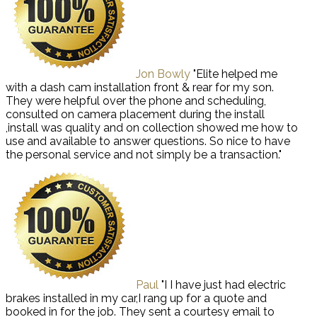
Jon Bowly
"Elite helped me
with a dash cam installation front & rear for my son.
They were helpful over the phone and scheduling,
consulted on camera placement during the install
,install was quality and on collection showed me how to
use and available to answer questions. So nice to have
the personal service and not simply be a transaction."
Paul
"I I have just had electric
brakes installed in my car,I rang up for a quote and
booked in for the job. They sent a courtesy email to