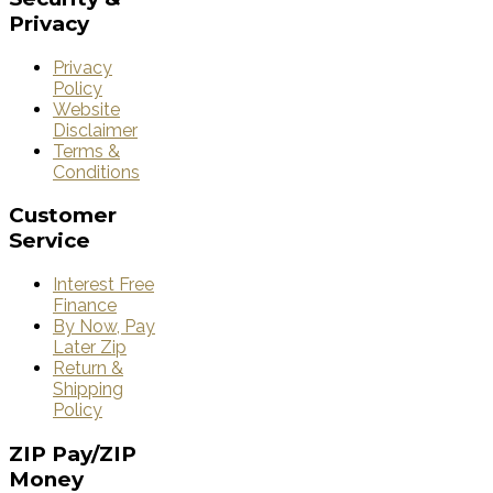
Privacy
Privacy
Policy
Website
Disclaimer
Terms &
Conditions
Customer
Service
Interest Free
Finance
By Now, Pay
Later Zip
Return &
Shipping
Policy
ZIP
Pay/ZIP
Money