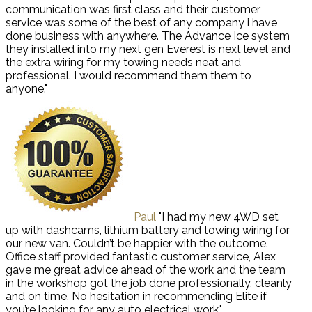
communication was first class and their customer
service was some of the best of any company i have
done business with anywhere. The Advance Ice system
they installed into my next gen Everest is next level and
the extra wiring for my towing needs neat and
professional. I would recommend them them to
anyone."
Paul
"I had my new 4WD set
up with dashcams, lithium battery and towing wiring for
our new van. Couldn’t be happier with the outcome.
Office staff provided fantastic customer service, Alex
gave me great advice ahead of the work and the team
in the workshop got the job done professionally, cleanly
and on time. No hesitation in recommending Elite if
you’re looking for any auto electrical work."