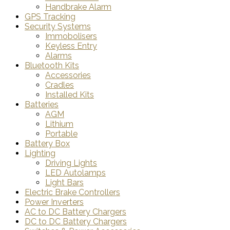
Handbrake Alarm
GPS Tracking
Security Systems
Immobolisers
Keyless Entry
Alarms
Bluetooth Kits
Accessories
Cradles
Installed Kits
Batteries
AGM
Lithium
Portable
Battery Box
Lighting
Driving Lights
LED Autolamps
Light Bars
Electric Brake Controllers
Power Inverters
AC to DC Battery Chargers
DC to DC Battery Chargers