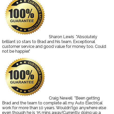
Sharon Lewis
"Absolutely
brilliant 10 stars to Brad and his team. Exceptional
customer service and good value for money too. Could
not be happier."
Craig Newell
"Been getting
Brad and the team to complete all my Auto Electrical
work for more than 10 years. Wouldn'tgo anywhere else
even though he is 35 mins away!Currently doing up a