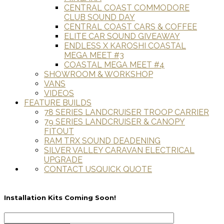
CENTRAL COAST COMMODORE
CLUB SOUND DAY
CENTRAL COAST CARS & COFFEE
ELITE CAR SOUND GIVEAWAY
ENDLESS X KAROSHI COASTAL
MEGA MEET #3
COASTAL MEGA MEET #4
SHOWROOM & WORKSHOP
VANS
VIDEOS
FEATURE BUILDS
78 SERIES LANDCRUISER TROOP CARRIER
79 SERIES LANDCRUISER & CANOPY
FITOUT
RAM TRX SOUND DEADENING
SILVER VALLEY CARAVAN ELECTRICAL
UPGRADE
CONTACT US
QUICK QUOTE
Installation Kits Coming Soon!