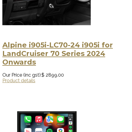
Alpine i905i-LC70-24 i905i for
LandCruiser 70 Series 2024
Onwards
Our Price (inc gst):
$ 2899.00
Product details