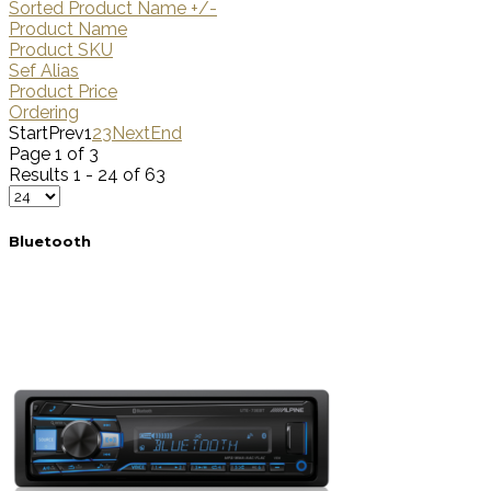
Sorted Product Name +/-
Product Name
Product SKU
Sef Alias
Product Price
Ordering
Start
Prev
1
2
3
Next
End
Page 1 of 3
Results 1 - 24 of 63
Bluetooth