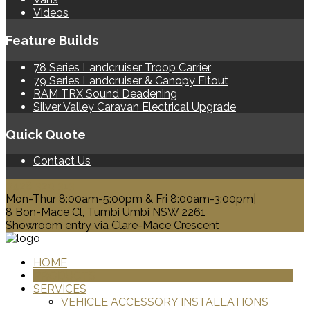
Videos
Feature Builds
78 Series Landcruiser Troop Carrier
79 Series Landcruiser & Canopy Fitout
RAM TRX Sound Deadening
Silver Valley Caravan Electrical Upgrade
Quick Quote
Contact Us
0428 329 313
Mon-Thur 8:00am-5:00pm & Fri 8:00am-3:00pm|
8 Bon-Mace Cl, Tumbi Umbi NSW 2261
Showroom entry via Clare-Mace Crescent
HOME
PRODUCTS
SERVICES
VEHICLE ACCESSORY INSTALLATIONS