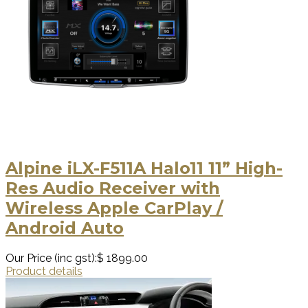
Alpine iLX-F511A Halo11 11” High-
Res Audio Receiver with
Wireless Apple CarPlay /
Android Auto
Our Price (inc gst):
$ 1899.00
Product details