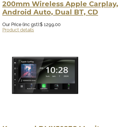
200mm Wireless Apple Carplay,
Android Auto, Dual BT, CD
Our Price (inc gst):
$ 1299.00
Product details