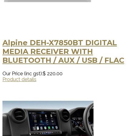
Alpine DEH-X7850BT DIGITAL
MEDIA RECEIVER WITH
BLUETOOTH / AUX / USB / FLAC
Our Price (inc gst):
$ 220.00
Product details