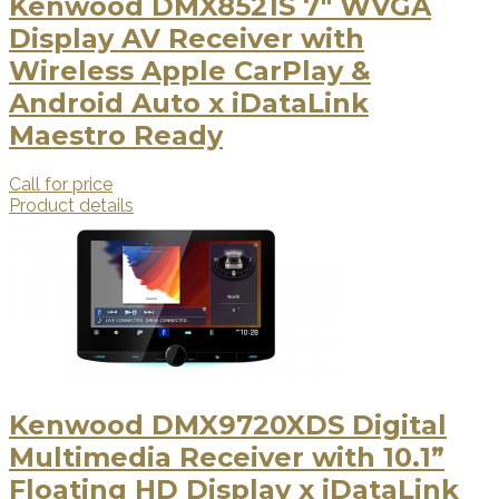
Kenwood DMX8521S 7" WVGA
Display AV Receiver with
Wireless Apple CarPlay &
Android Auto x iDataLink
Maestro Ready
Call for price
Product details
Kenwood DMX9720XDS Digital
Multimedia Receiver with 10.1”
Floating HD Display x iDataLink