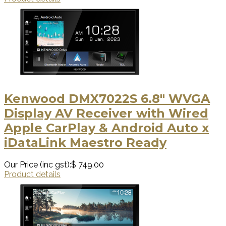
Kenwood DMX7022S 6.8" WVGA
Display AV Receiver with Wired
Apple CarPlay & Android Auto x
iDataLink Maestro Ready
Our Price (inc gst):
$ 749.00
Product details