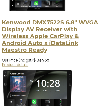
Kenwood DMX7522S 6.8" WVGA
Display AV Receiver with
Wireless Apple CarPlay &
Android Auto x iDataLink
Maestro Ready
Our Price (inc gst):
$ 849.00
Product details