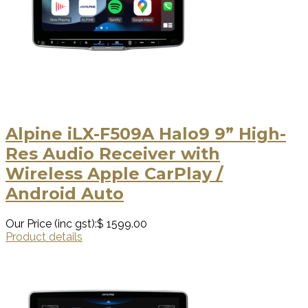
Alpine iLX-F509A Halo9 9” High-
Res Audio Receiver with
Wireless Apple CarPlay /
Android Auto
Our Price (inc gst):
$ 1599.00
Product details