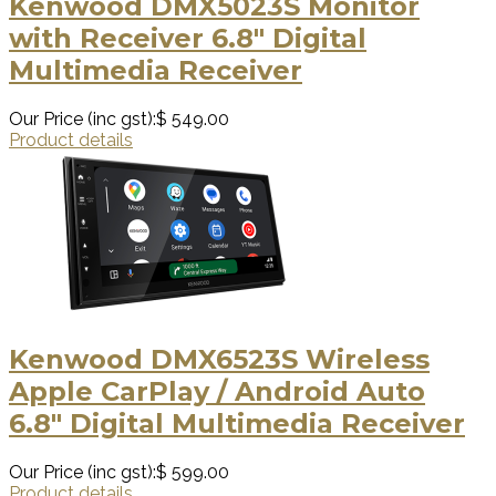
Kenwood DMX5023S Monitor
with Receiver 6.8" Digital
Multimedia Receiver
Our Price (inc gst):
$ 549.00
Product details
Kenwood DMX6523S Wireless
Apple CarPlay / Android Auto
6.8" Digital Multimedia Receiver
Our Price (inc gst):
$ 599.00
Product details