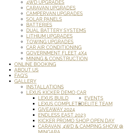
4WD UPGRADES
CARAVAN UPGRADES
CAMPERVAN UPGRADES
SOLAR PANELS
BATTERIES
DUAL BATTERY SYSTEMS
LITHIUM UPGRADES
TOWING UPGRADES
CAR AIR CONDITIONING
GOVERNMENT FLEET 4X4
MINING & CONSTRUCTION
ONLINE BOOKING
ABOUT US
FAQ'S
GALLERY
INSTALLATIONS
LEXUS KICKER DEMO CAR
LEXUS BUILD
EVENTS
LEXUS COMPLETED
ELITE TEAM
GIVEAWAY 2024
ENDLESS EAST 2023
KICKER PROMO SHOP OPEN DAY
CARAVAN, 4WD & CAMPING SHOW @
MINGARA