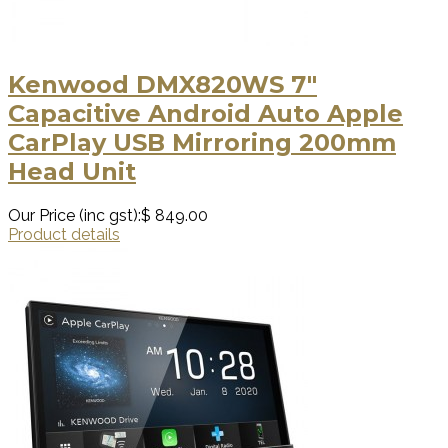
Kenwood DMX820WS 7"
Capacitive Android Auto Apple
CarPlay USB Mirroring 200mm
Head Unit
Our Price (inc gst):
$ 849.00
Product details