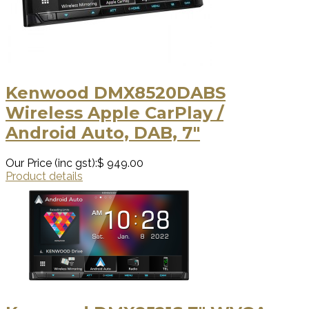
Kenwood DMX8520DABS
Wireless Apple CarPlay /
Android Auto, DAB, 7"
Our Price (inc gst):
$ 949.00
Product details