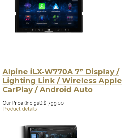
Alpine iLX-W770A 7” Display /
Lighting Link / Wireless Apple
CarPlay / Android Auto
Our Price (inc gst):
$ 799.00
Product details