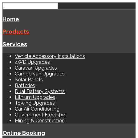
Home
Products
Services
Vehicle Accessory Installations
4WD Upgrades
Caravan Upgrades
Campervan Upgrades
Solar Panels
Batteries
Dual Battery Systems
Lithium Upgrades
Towing Upgrades
Car Air Conditioning
Government Fleet 4x4
Mining & Construction
Online Booking