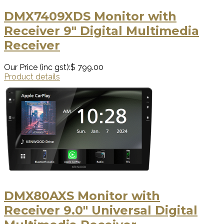
DMX7409XDS Monitor with
Receiver 9" Digital Multimedia
Receiver
Our Price (inc gst):
$ 799.00
Product details
DMX80AXS Monitor with
Receiver 9.0" Universal Digital