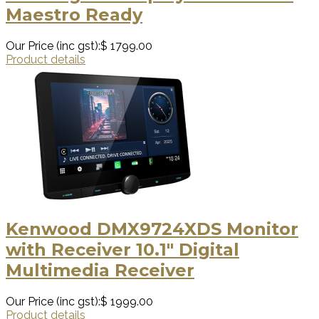
Maestro Ready
Our Price (inc gst):
$ 1799.00
Product details
Kenwood DMX9724XDS Monitor
with Receiver 10.1" Digital
Multimedia Receiver
Our Price (inc gst):
$ 1999.00
Product details