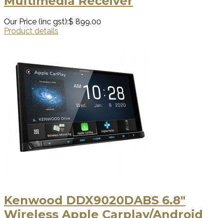
Multimedia Receiver
Our Price (inc gst):
$ 899.00
Product details
Kenwood DDX9020DABS 6.8"
Wireless Apple Carplay/Android