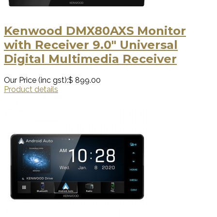
Kenwood DMX80AXS Monitor
with Receiver 9.0" Universal
Digital Multimedia Receiver
Our Price (inc gst):
$ 899.00
Product details