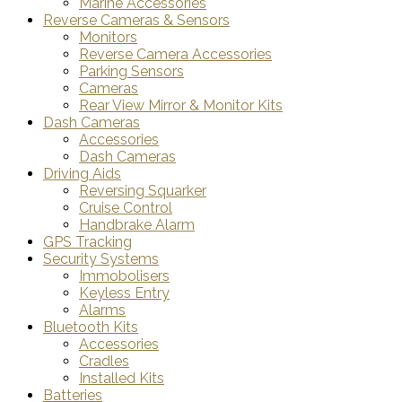
Marine Accessories
Reverse Cameras & Sensors
Monitors
Reverse Camera Accessories
Parking Sensors
Cameras
Rear View Mirror & Monitor Kits
Dash Cameras
Accessories
Dash Cameras
Driving Aids
Reversing Squarker
Cruise Control
Handbrake Alarm
GPS Tracking
Security Systems
Immobolisers
Keyless Entry
Alarms
Bluetooth Kits
Accessories
Cradles
Installed Kits
Batteries