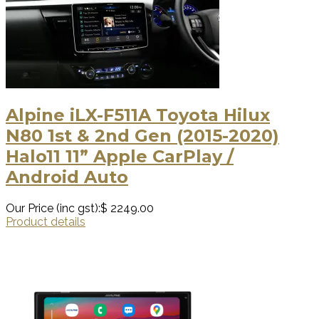
Alpine iLX-F511A Toyota Hilux
N80 1st & 2nd Gen (2015-2020)
Halo11 11” Apple CarPlay /
Android Auto
Our Price (inc gst):
$ 2249.00
Product details