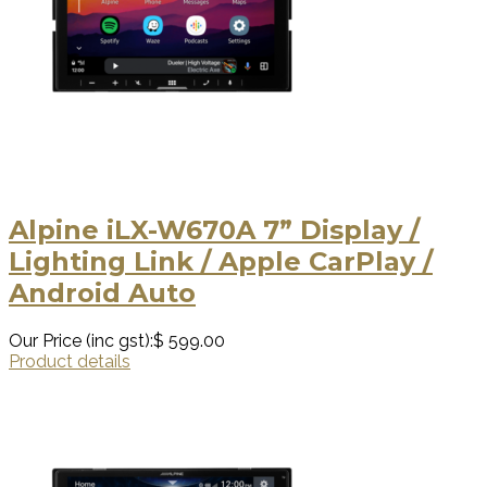
Alpine iLX-W670A 7” Display /
Lighting Link / Apple CarPlay /
Android Auto
Our Price (inc gst):
$ 599.00
Product details