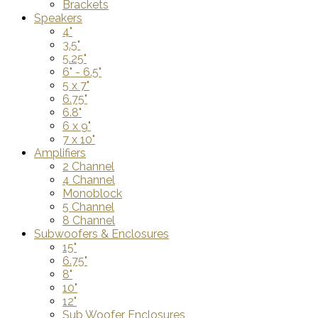
Brackets
Speakers
4"
3.5"
5.25"
6" - 6.5"
5 x 7"
6.75"
6.8"
6 x 9"
7 x 10"
Amplifiers
2 Channel
4 Channel
Monoblock
5 Channel
8 Channel
Subwoofers & Enclosures
15"
6.75"
8"
10"
12"
Sub Woofer Enclosures