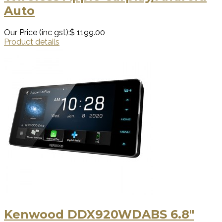
Auto
Our Price (inc gst):
$ 1199.00
Product details
Kenwood DDX920WDABS 6.8"