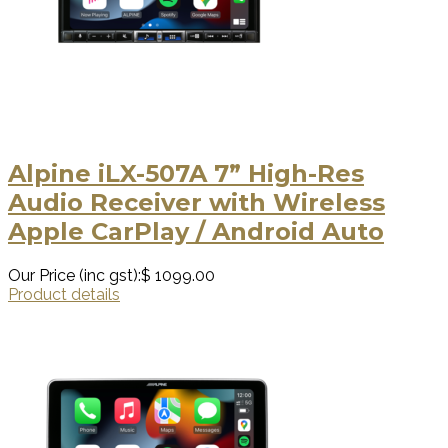
Alpine iLX-507A 7” High-Res
Audio Receiver with Wireless
Apple CarPlay / Android Auto
Our Price (inc gst):
$ 1099.00
Product details