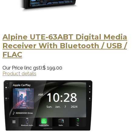
Alpine UTE-63ABT Digital Media
Receiver With Bluetooth / USB /
FLAC
Our Price (inc gst):
$ 199.00
Product details