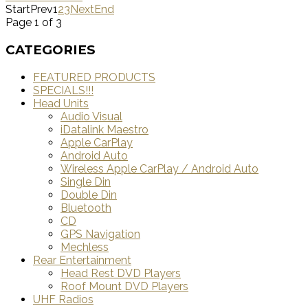
Start
Prev
1
2
3
Next
End
Page 1 of 3
CATEGORIES
FEATURED PRODUCTS
SPECIALS!!!
Head Units
Audio Visual
iDatalink Maestro
Apple CarPlay
Android Auto
Wireless Apple CarPlay / Android Auto
Single Din
Double Din
Bluetooth
CD
GPS Navigation
Mechless
Rear Entertainment
Head Rest DVD Players
Roof Mount DVD Players
UHF Radios