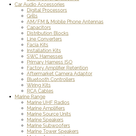
Car Audio Accessories
Digital Processors
Grills
AM/FM & Mobile Phone Antennas
Capacitors
Distribution Blocks
Line Converters
Facia Kits
Installation Kits
SWC Harnesses
Primary Harness ISO
Factory Amplifier Retention
Aftermarket Camera Adaptor
Bluetooth Controllers
Wiring Kits
RCA Cables
Marine Range
Marine UHF Radios
Marine Amplifiers
Marine Source Units
Marine Speakers
Marine Subwoofers
Marine Tower Speakers