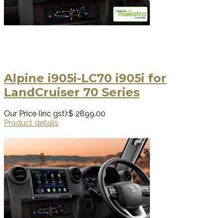
Alpine i905i-LC70 i905i for
LandCruiser 70 Series
Our Price (inc gst):
$ 2899.00
Product details