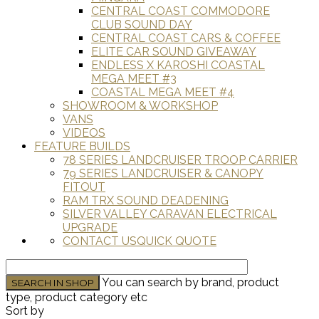
CENTRAL COAST COMMODORE
CLUB SOUND DAY
CENTRAL COAST CARS & COFFEE
ELITE CAR SOUND GIVEAWAY
ENDLESS X KAROSHI COASTAL
MEGA MEET #3
COASTAL MEGA MEET #4
SHOWROOM & WORKSHOP
VANS
VIDEOS
FEATURE BUILDS
78 SERIES LANDCRUISER TROOP CARRIER
79 SERIES LANDCRUISER & CANOPY
FITOUT
RAM TRX SOUND DEADENING
SILVER VALLEY CARAVAN ELECTRICAL
UPGRADE
CONTACT US
QUICK QUOTE
You can search by brand, product
type, product category etc
Sort by