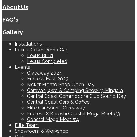
About Us
FAQ's
Gallery
Installations
Lexus Kicker Demo Car
Lexus Build
Lexus Completed
Events
Giveaway 2024
Endless East 2023
Kicker Promo Shop Open Day
Caravan, 4wd & Camping Show @ Mingara
Central Coast Commodore Club Sound Day
Central Coast Cars & Coffee
Elite Car Sound Giveaway
Endless X Karoshi Coastal Mega Meet #3
Coastal Mega Meet #4
Elite Team
Showroom & Workshop
Vans