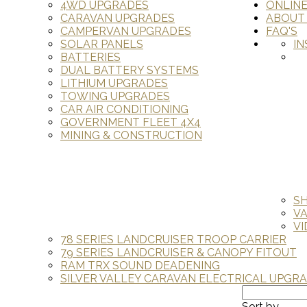
4WD UPGRADES
ONLIN
CARAVAN UPGRADES
ABOUT
CAMPERVAN UPGRADES
FAQ'S
SOLAR PANELS
IN
BATTERIES
DUAL BATTERY SYSTEMS
LITHIUM UPGRADES
TOWING UPGRADES
CAR AIR CONDITIONING
GOVERNMENT FLEET 4X4
MINING & CONSTRUCTION
S
V
VI
78 SERIES LANDCRUISER TROOP CARRIER
79 SERIES LANDCRUISER & CANOPY FITOUT
RAM TRX SOUND DEADENING
SILVER VALLEY CARAVAN ELECTRICAL UPGR
Sort by