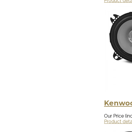
Product deta
Kenwoo
Our Price (inc
Product deta