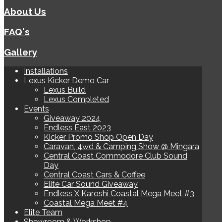
About Us
FAQ's
Gallery
Installations
Lexus Kicker Demo Car
Lexus Build
Lexus Completed
Events
Giveaway 2024
Endless East 2023
Kicker Promo Shop Open Day
Caravan, 4wd & Camping Show @ Mingara
Central Coast Commodore Club Sound
Day
Central Coast Cars & Coffee
Elite Car Sound Giveaway
Endless X Karoshi Coastal Mega Meet #3
Coastal Mega Meet #4
Elite Team
Showroom & Workshop