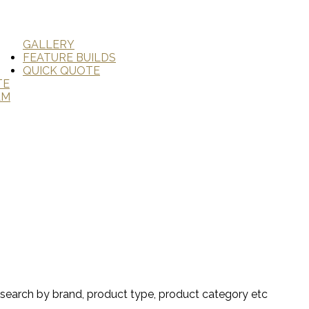
GALLERY
FEATURE BUILDS
QUICK QUOTE
TE
AM
search by brand, product type, product category etc