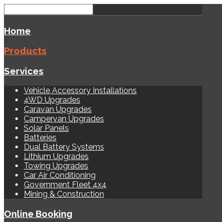
Home
Products
Services
Vehicle Accessory Installations
4WD Upgrades
Caravan Upgrades
Campervan Upgrades
Solar Panels
Batteries
Dual Battery Systems
Lithium Upgrades
Towing Upgrades
Car Air Conditioning
Government Fleet 4x4
Mining & Construction
Online Booking