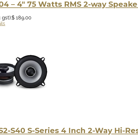
04 – 4″ 75 Watts RMS 2-way Speake
 gst):
$ 189.00
ils
S2-S40 S-Series 4 Inch 2-Way Hi-R