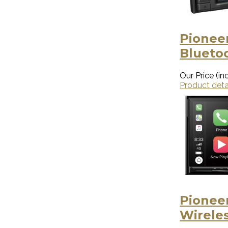
Pionee
Blueto
Our Price (inc
Product deta
Pionee
Wirele