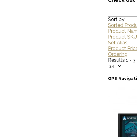
Check out 
Sort by
Sorted Prod
Product Na
Product SK
Sef Alias
Product Pric
Ordering
Results 1 - 3
GPS Navigat