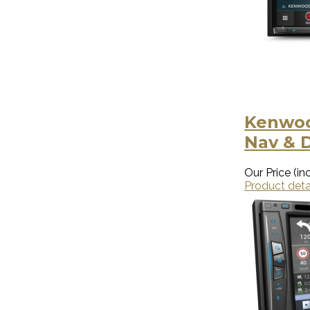
Kenwoo
Nav & 
Our Price (inc
Product deta