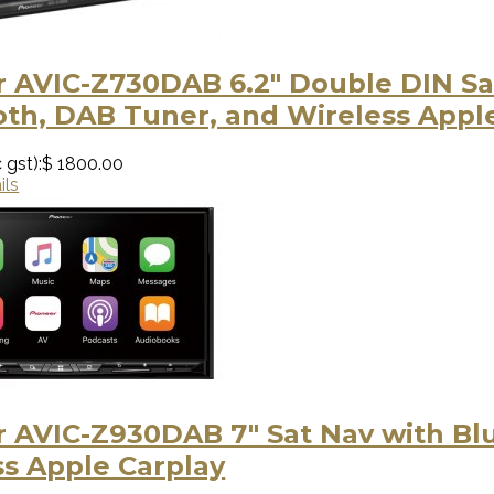
r AVIC-Z730DAB 6.2" Double DIN Sa
oth, DAB Tuner, and Wireless Appl
 gst):
$ 1800.00
ils
r AVIC-Z930DAB 7" Sat Nav with Bl
ss Apple Carplay