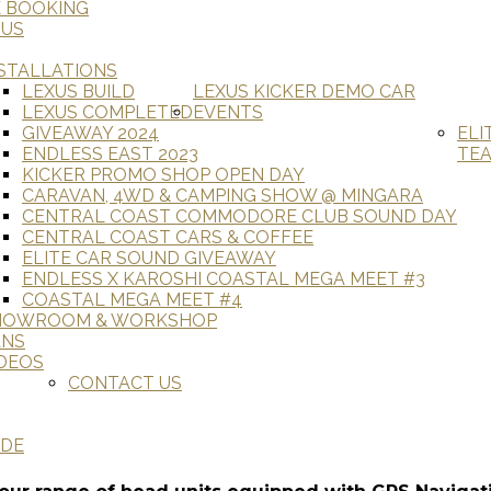
E BOOKING
 US
STALLATIONS
LEXUS BUILD
LEXUS KICKER DEMO CAR
LEXUS COMPLETED
EVENTS
GIVEAWAY 2024
ELI
ENDLESS EAST 2023
TE
KICKER PROMO SHOP OPEN DAY
CARAVAN, 4WD & CAMPING SHOW @ MINGARA
CENTRAL COAST COMMODORE CLUB SOUND DAY
CENTRAL COAST CARS & COFFEE
ELITE CAR SOUND GIVEAWAY
ENDLESS X KAROSHI COASTAL MEGA MEET #3
COASTAL MEGA MEET #4
HOWROOM & WORKSHOP
ANS
DEOS
CONTACT US
ADE