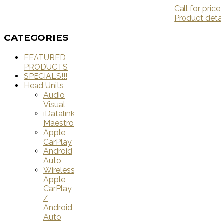
Call for price
Product deta
CATEGORIES
FEATURED
PRODUCTS
SPECIALS!!!
Head Units
Audio
Visual
iDatalink
Maestro
Apple
CarPlay
Android
Auto
Wireless
Apple
CarPlay
/
Android
Auto