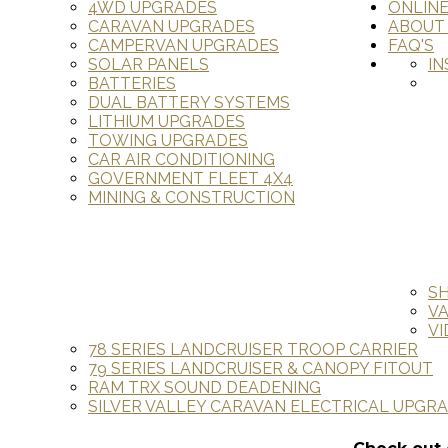
4WD UPGRADES
ONLIN
CARAVAN UPGRADES
ABOUT
CAMPERVAN UPGRADES
FAQ'S
SOLAR PANELS
IN
BATTERIES
DUAL BATTERY SYSTEMS
LITHIUM UPGRADES
TOWING UPGRADES
CAR AIR CONDITIONING
GOVERNMENT FLEET 4X4
MINING & CONSTRUCTION
S
V
VI
78 SERIES LANDCRUISER TROOP CARRIER
79 SERIES LANDCRUISER & CANOPY FITOUT
RAM TRX SOUND DEADENING
SILVER VALLEY CARAVAN ELECTRICAL UPGR