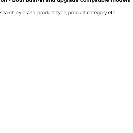
ion - Both built-in and upgrade compatible models
search by brand, product type, product category etc