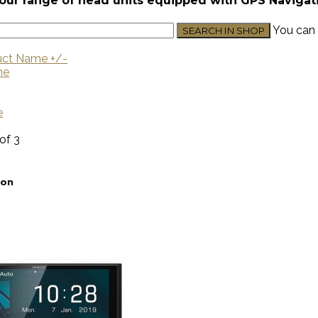
our range of head units equipped with GPS Navigat
You can 
uct Name +/-
me
U
e
 of 3
ion