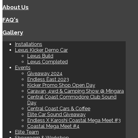
About Us
FAQ's
Gallery
Installations
Lexus Kicker Demo Car
Lexus Build
Lexus Completed
Events
Giveaway 2024
Endless East 2023
Kicker Promo Shop Open Day
Caravan, 4wd & Camping Show @ Mingara
Central Coast Commodore Club Sound
Day
Central Coast Cars & Coffee
Elite Car Sound Giveaway
Endless X Karoshi Coastal Mega Meet #3
Coastal Mega Meet #4
Elite Team
Showroom & Workshop