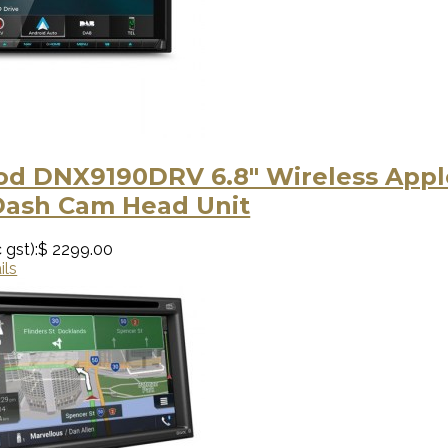
d DNX9190DRV 6.8" Wireless Apple
Dash Cam Head Unit
 gst):
$ 2299.00
ils