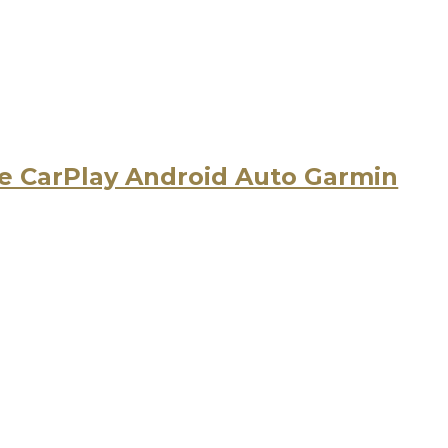
 CarPlay Android Auto Garmin