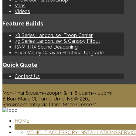
Vans
Videos
Feature Builds
78 Series Landcruiser Troop Carrier
79 Series Landcruiser & Canopy Fitout
RAM TRX Sound Deadening
Silver Valley Caravan Electrical Upgrade
Quick Quote
Contact Us
0428 329 313
Mon-Thur 8:00am-5:00pm & Fri 8:00am-3:00pm|
8 Bon-Mace Cl, Tumbi Umbi NSW 2261
Showroom entry via Clare-Mace Crescent
HOME
PRODUCTS
VEHICLE ACCESSORY INSTALLATIONS
SERVIC