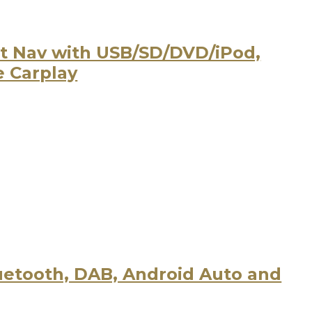
t Nav with USB/SD/DVD/iPod,
e Carplay
uetooth, DAB, Android Auto and