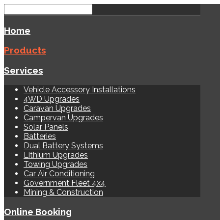
Home
Products
Services
Vehicle Accessory Installations
4WD Upgrades
Caravan Upgrades
Campervan Upgrades
Solar Panels
Batteries
Dual Battery Systems
Lithium Upgrades
Towing Upgrades
Car Air Conditioning
Government Fleet 4x4
Mining & Construction
Online Booking