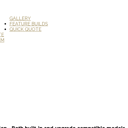
GALLERY
FEATURE BUILDS
QUICK QUOTE
TE
AM