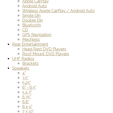
Apple CarPlay
Android Auto
Wireless Apple CarPlay / Android Auto
Single Din
Double Din
Bluetooth
CD
GPS Navigation
Mechless
Rear Entertainment
Head Rest DVD Players
Roof Mount DVD Players
UHF Radios
Brackets
Speakers
4"
3.5"
5.25"
6" - 6.5"
5 x 7"
6.75"
6.8"
6 x 9"
7 x 10"