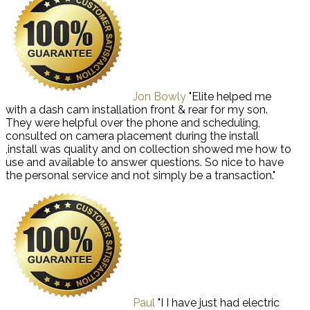
Jon Bowly
"Elite helped me
with a dash cam installation front & rear for my son.
They were helpful over the phone and scheduling,
consulted on camera placement during the install
,install was quality and on collection showed me how to
use and available to answer questions. So nice to have
the personal service and not simply be a transaction."
Paul
"I I have just had electric