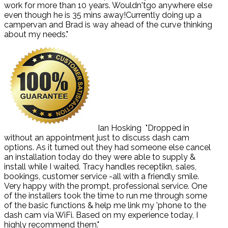
work for more than 10 years. Wouldn'tgo anywhere else
even though he is 35 mins away!Currently doing up a
campervan and Brad is way ahead of the curve thinking
about my needs."
Ian Hosking
"Dropped in
without an appointment just to discuss dash cam
options. As it turned out they had someone else cancel
an installation today do they were able to supply &
install while I waited. Tracy handles receptikn, sales,
bookings, customer service -all with a friendly smile.
Very happy with the prompt, professional service. One
of the installers took the time to run me through some
of the basic functions & help me link my 'phone to the
dash cam via WiFi. Based on my experience today, I
highly recommend them."