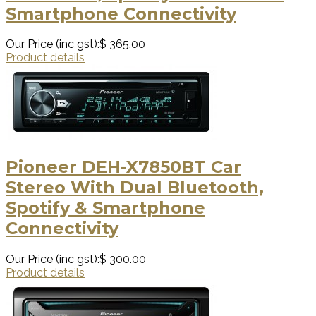
Smartphone Connectivity
Our Price (inc gst):
$ 365.00
Product details
Pioneer DEH-X7850BT Car
Stereo With Dual Bluetooth,
Spotify & Smartphone
Connectivity
Our Price (inc gst):
$ 300.00
Product details