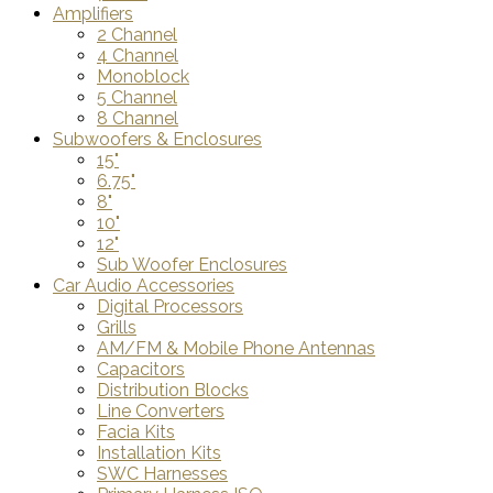
Amplifiers
2 Channel
4 Channel
Monoblock
5 Channel
8 Channel
Subwoofers & Enclosures
15"
6.75"
8"
10"
12"
Sub Woofer Enclosures
Car Audio Accessories
Digital Processors
Grills
AM/FM & Mobile Phone Antennas
Capacitors
Distribution Blocks
Line Converters
Facia Kits
Installation Kits
SWC Harnesses