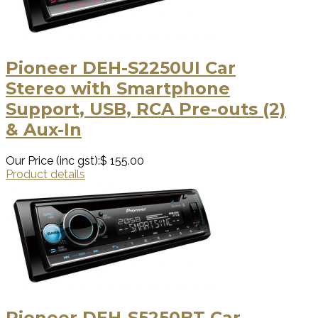
Pioneer DEH-S2250UI Car
Stereo with Smartphone
Support, USB, RCA Pre-outs (2)
& Aux-In
Our Price (inc gst):
$ 155.00
Product details
Pioneer DEH-S5250BT Car