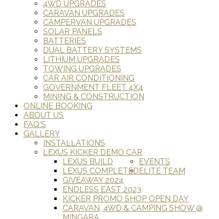
4WD UPGRADES
CARAVAN UPGRADES
CAMPERVAN UPGRADES
SOLAR PANELS
BATTERIES
DUAL BATTERY SYSTEMS
LITHIUM UPGRADES
TOWING UPGRADES
CAR AIR CONDITIONING
GOVERNMENT FLEET 4X4
MINING & CONSTRUCTION
ONLINE BOOKING
ABOUT US
FAQ'S
GALLERY
INSTALLATIONS
LEXUS KICKER DEMO CAR
LEXUS BUILD
EVENTS
LEXUS COMPLETED
ELITE TEAM
GIVEAWAY 2024
ENDLESS EAST 2023
KICKER PROMO SHOP OPEN DAY
CARAVAN, 4WD & CAMPING SHOW @
MINGARA