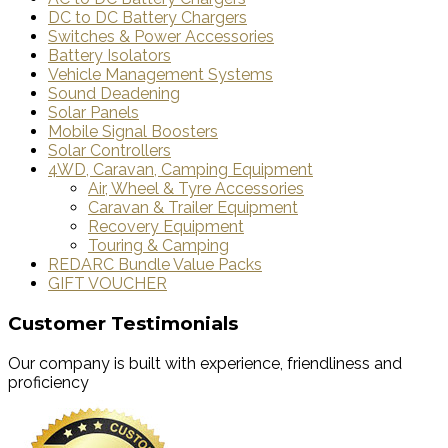
DC to DC Battery Chargers
Switches & Power Accessories
Battery Isolators
Vehicle Management Systems
Sound Deadening
Solar Panels
Mobile Signal Boosters
Solar Controllers
4WD, Caravan, Camping Equipment
Air, Wheel & Tyre Accessories
Caravan & Trailer Equipment
Recovery Equipment
Touring & Camping
REDARC Bundle Value Packs
GIFT VOUCHER
Customer Testimonials
Our company is built with experience, friendliness and
proficiency