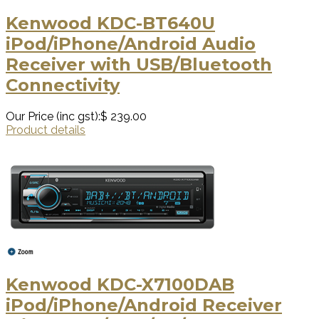
Kenwood KDC-BT640U
iPod/iPhone/Android Audio
Receiver with USB/Bluetooth
Connectivity
Our Price (inc gst):
$ 239.00
Product details
Kenwood KDC-X7100DAB
iPod/iPhone/Android Receiver