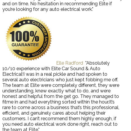
and on time. No hesitation in recommending Elite if
you’re looking for any auto electrical work."
Elle Radford
"Absolutely
10/10 experience with Elite Car Sound & Auto
Electrical!I was in a real pickle and had spoken to
several auto electricians who just kept fobbing me off.
The team at Elite were completely different, they were
understanding, knew exactly what to do, and were
honest and helpful from the get go. They managed to
fitme in and had everything sorted within the hour.It’s
rare to come across a business that’s this professional,
efficient, and genuinely cares about helping their
customers. I can’t recommend them highly enough, if
you need auto electrical work done right, reach out to
the team at Elite."