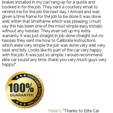
brakes installed in my car,I rang up for a quote and
booked in for the job. They sent a courtesy email to
remind me for the job the next day. I Arrived and was
given a time frame for the job to be done it was done
well within that timeframe which was pleasing, I must
say this has been one of the most simple easy installs
without any hassles. They even set up my extra
warranty. It was just straight in job done straight out no
hassles they sent me how to Calibrate instructions
which were very simple the job was done very well very
neat and tidy. Looks like it’s part of the car very happy
with the job. It was just so simple. I would recommend
elite car sound any time, thank you very much guys very
happy!"
Peter C
"Thanks to Elite Car