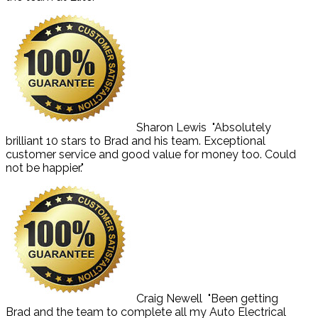
Sharon Lewis
"Absolutely
brilliant 10 stars to Brad and his team. Exceptional
customer service and good value for money too. Could
not be happier."
Craig Newell
"Been getting
Brad and the team to complete all my Auto Electrical