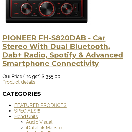
PIONEER FH-S820DAB - Car
Stereo With Dual Bluetooth,
Dab+ Radio, Spotify & Advanced
Smartphone Connectivity
Our Price (inc gst):
$ 355.00
Product details
CATEGORIES
FEATURED PRODUCTS
SPECIALS!!!
Head Units
Audio Visual
iDatalink Maestro