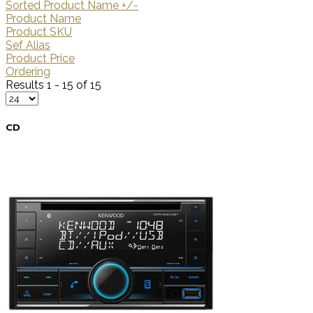
Sorted Product Name +/-
Product Name
Product SKU
Sef Alias
Product Price
Ordering
Results 1 - 15 of 15
CD