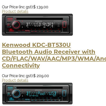
Our Price (inc gst):
$ 139.00
Product details
Kenwood KDC-BT530U
Bluetooth Audio Receiver with
CD/FLAC/WAV/AAC/MP3/WMA/Andr
Connectivity
Our Price (inc gst):
$ 209.00
Product details