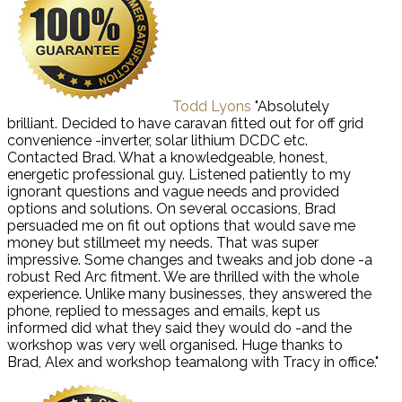
Todd Lyons
"Absolutely
brilliant. Decided to have caravan fitted out for off grid
convenience -inverter, solar lithium DCDC etc.
Contacted Brad. What a knowledgeable, honest,
energetic professional guy. Listened patiently to my
ignorant questions and vague needs and provided
options and solutions. On several occasions, Brad
persuaded me on fit out options that would save me
money but stillmeet my needs. That was super
impressive. Some changes and tweaks and job done -a
robust Red Arc fitment. We are thrilled with the whole
experience. Unlike many businesses, they answered the
phone, replied to messages and emails, kept us
informed did what they said they would do -and the
workshop was very well organised. Huge thanks to
Brad, Alex and workshop teamalong with Tracy in office."