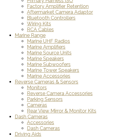
Primary Harness ISO
Factory Amplifier Retention
Aftermarket Camera Adaptor
Bluetooth Controllers
Wiring Kits
RCA Cables
Marine Range
Marine UHF Radios
Marine Amplifiers
Marine Source Units
Marine Speakers
Marine Subwoofers
Marine Tower Speakers
Marine Accessories
Reverse Cameras & Sensors
Monitors
Reverse Camera Accessories
Parking Sensors
Cameras
Rear View Mirror & Monitor Kits
Dash Cameras
Accessories
Dash Cameras
Driving Aids