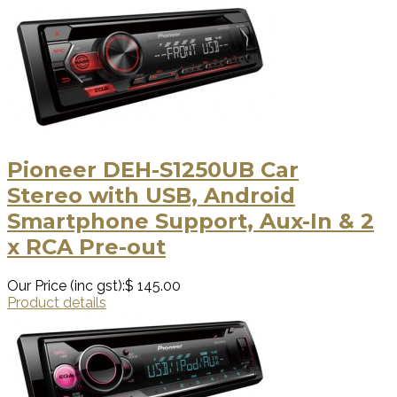
Pioneer DEH-S1250UB Car
Stereo with USB, Android
Smartphone Support, Aux-In & 2
x RCA Pre-out
Our Price (inc gst):
$ 145.00
Product details