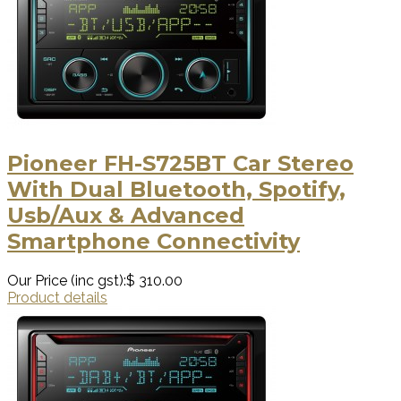
Pioneer FH-S725BT Car Stereo
With Dual Bluetooth, Spotify,
Usb/Aux & Advanced
Smartphone Connectivity
Our Price (inc gst):
$ 310.00
Product details