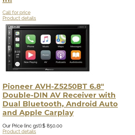
Call for price
Product details
Pioneer AVH-Z5250BT 6.8"
Double-DIN AV Receiver with
Dual Bluetooth, Android Auto
and Apple Carplay
Our Price (inc gst):
$ 850.00
Product details