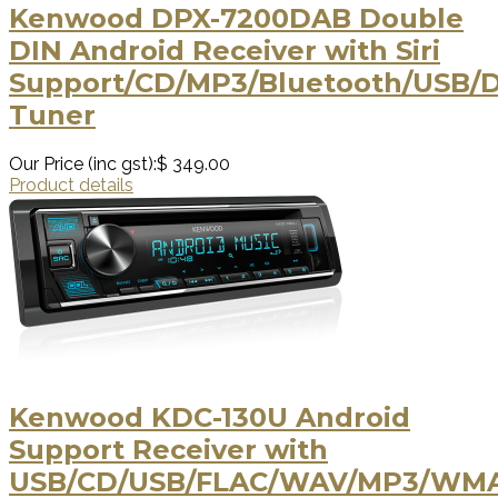
Kenwood DPX-7200DAB Double
DIN Android Receiver with Siri
Support/CD/MP3/Bluetooth/USB/
Tuner
Our Price (inc gst):
$ 349.00
Product details
Kenwood KDC-130U Android
Support Receiver with
USB/CD/USB/FLAC/WAV/MP3/WM