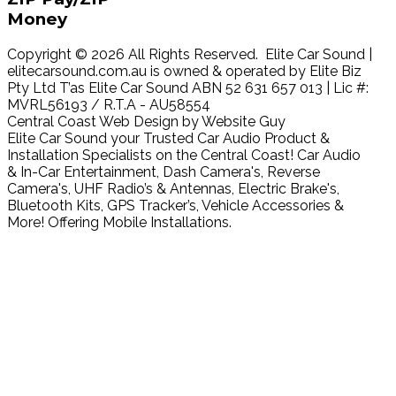
Money
Copyright © 2026 All Rights Reserved. Elite Car Sound |
elitecarsound.com.au is owned & operated by Elite Biz
Pty Ltd T’as Elite Car Sound ABN 52 631 657 013 | Lic #:
MVRL56193 / R.T.A - AU58554
Central Coast Web Design by Website Guy
Elite Car Sound your Trusted Car Audio Product &
Installation Specialists on the Central Coast! Car Audio
& In-Car Entertainment, Dash Camera's, Reverse
Camera's, UHF Radio’s & Antennas, Electric Brake's,
Bluetooth Kits, GPS Tracker’s, Vehicle Accessories &
More! Offering Mobile Installations.