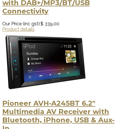
with DAB+/MP3/BT/USB
Connectivity
Our Price (inc gst):
$ 339.00
Product details
Pioneer AVH-A245BT 6.2″
Multimedia AV Receiver with
Bluetooth, iPhone, USB & Aux-
In.