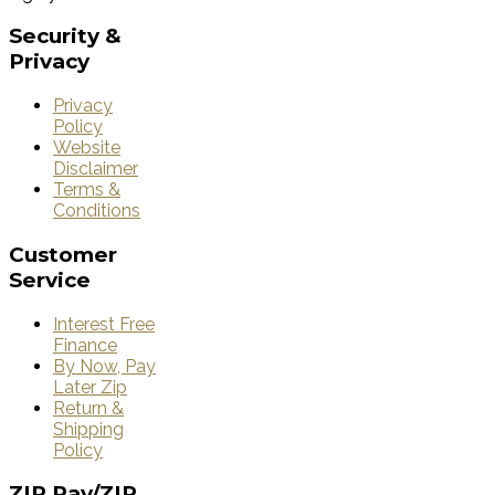
Security
&
Privacy
Privacy
Policy
Website
Disclaimer
Terms &
Conditions
Customer
Service
Interest Free
Finance
By Now, Pay
Later Zip
Return &
Shipping
Policy
ZIP
Pay/ZIP