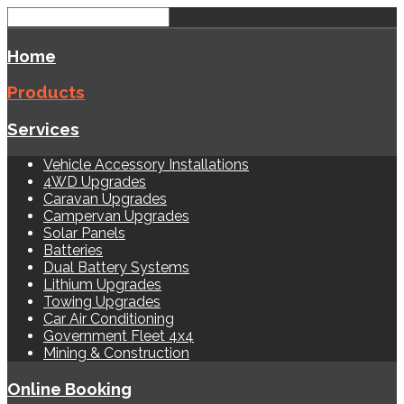
Home
Products
Services
Vehicle Accessory Installations
4WD Upgrades
Caravan Upgrades
Campervan Upgrades
Solar Panels
Batteries
Dual Battery Systems
Lithium Upgrades
Towing Upgrades
Car Air Conditioning
Government Fleet 4x4
Mining & Construction
Online Booking