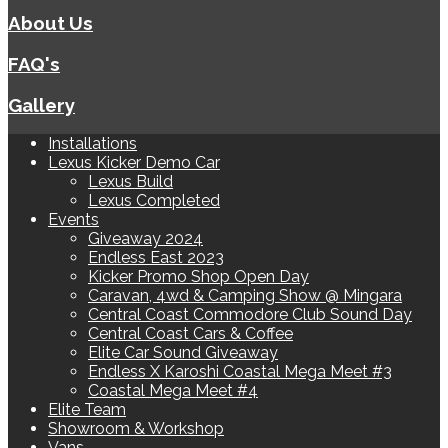
About Us
FAQ's
Gallery
Installations
Lexus Kicker Demo Car
Lexus Build
Lexus Completed
Events
Giveaway 2024
Endless East 2023
Kicker Promo Shop Open Day
Caravan, 4wd & Camping Show @ Mingara
Central Coast Commodore Club Sound Day
Central Coast Cars & Coffee
Elite Car Sound Giveaway
Endless X Karoshi Coastal Mega Meet #3
Coastal Mega Meet #4
Elite Team
Showroom & Workshop
Vans