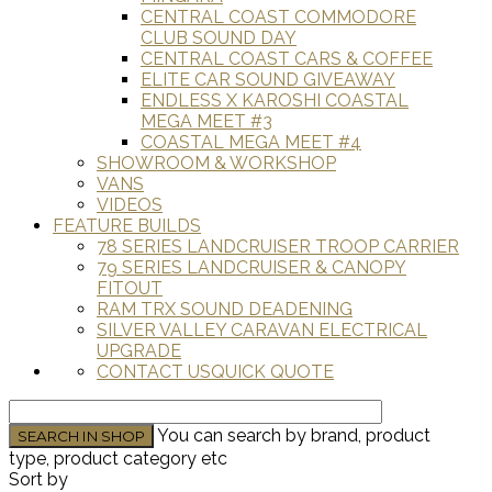
CENTRAL COAST COMMODORE
CLUB SOUND DAY
CENTRAL COAST CARS & COFFEE
ELITE CAR SOUND GIVEAWAY
ENDLESS X KAROSHI COASTAL
MEGA MEET #3
COASTAL MEGA MEET #4
SHOWROOM & WORKSHOP
VANS
VIDEOS
FEATURE BUILDS
78 SERIES LANDCRUISER TROOP CARRIER
79 SERIES LANDCRUISER & CANOPY
FITOUT
RAM TRX SOUND DEADENING
SILVER VALLEY CARAVAN ELECTRICAL
UPGRADE
CONTACT US
QUICK QUOTE
You can search by brand, product
type, product category etc
Sort by