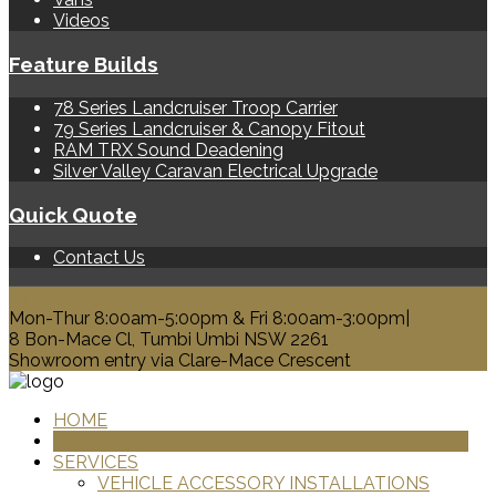
Videos
Feature Builds
78 Series Landcruiser Troop Carrier
79 Series Landcruiser & Canopy Fitout
RAM TRX Sound Deadening
Silver Valley Caravan Electrical Upgrade
Quick Quote
Contact Us
0428 329 313
Mon-Thur 8:00am-5:00pm & Fri 8:00am-3:00pm|
8 Bon-Mace Cl, Tumbi Umbi NSW 2261
Showroom entry via Clare-Mace Crescent
HOME
PRODUCTS
SERVICES
VEHICLE ACCESSORY INSTALLATIONS