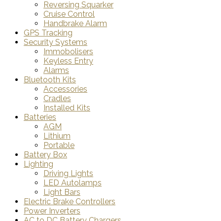
Reversing Squarker
Cruise Control
Handbrake Alarm
GPS Tracking
Security Systems
Immobolisers
Keyless Entry
Alarms
Bluetooth Kits
Accessories
Cradles
Installed Kits
Batteries
AGM
Lithium
Portable
Battery Box
Lighting
Driving Lights
LED Autolamps
Light Bars
Electric Brake Controllers
Power Inverters
AC to DC Battery Chargers