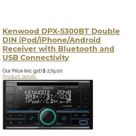
Kenwood DPX-5300BT Double
DIN iPod/iPhone/Android
Receiver with Bluetooth and
USB Connectivity
Our Price (inc gst):
$ 279.00
Product details