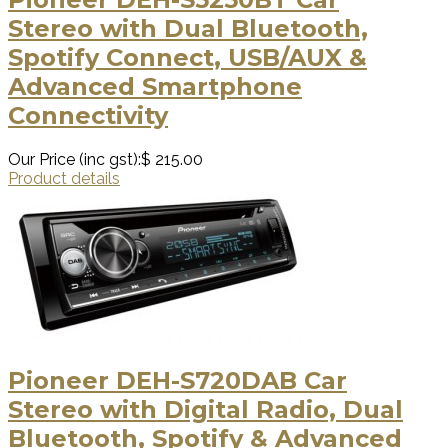
Stereo with Dual Bluetooth,
Spotify Connect, USB/AUX &
Advanced Smartphone
Connectivity
Our Price (inc gst):
$ 215.00
Product details
Pioneer DEH-S720DAB Car
Stereo with Digital Radio, Dual
Bluetooth, Spotify & Advanced