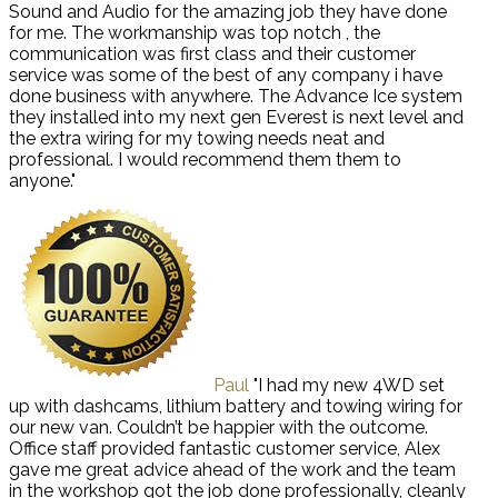
Sound and Audio for the amazing job they have done
for me. The workmanship was top notch , the
communication was first class and their customer
service was some of the best of any company i have
done business with anywhere. The Advance Ice system
they installed into my next gen Everest is next level and
the extra wiring for my towing needs neat and
professional. I would recommend them them to
anyone."
Paul
"I had my new 4WD set
up with dashcams, lithium battery and towing wiring for
our new van. Couldn’t be happier with the outcome.
Office staff provided fantastic customer service, Alex
gave me great advice ahead of the work and the team
in the workshop got the job done professionally, cleanly