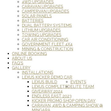
4WD UPGRADES
CARAVAN UPGRADES
CAMPERVAN UPGRADES
SOLAR PANELS
BATTERIES
DUAL BATTERY SYSTEMS
LITHIUM UPGRADES
TOWING UPGRADES
CAR AIR CONDITIONING
GOVERNMENT FLEET 4X4
MINING & CONSTRUCTION
ONLINE BOOKING
ABOUT US
FAQ'S
GALLERY
INSTALLATIONS
LEXUS KICKER DEMO CAR
LEXUS BUILD
EVENTS
LEXUS COMPLETED
ELITE TEAM
GIVEAWAY 2024
ENDLESS EAST 2023
KICKER PROMO SHOP OPEN DAY
CARAVAN, 4WD & CAMPING SHOW @
MINGARA