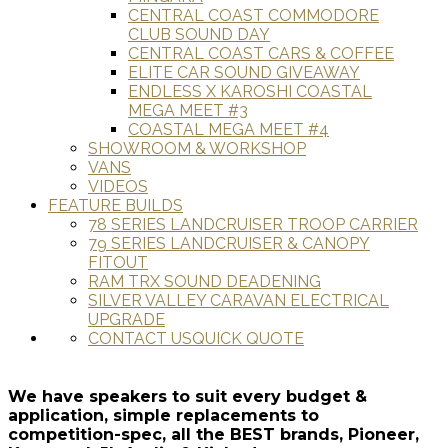
CENTRAL COAST COMMODORE
CLUB SOUND DAY
CENTRAL COAST CARS & COFFEE
ELITE CAR SOUND GIVEAWAY
ENDLESS X KAROSHI COASTAL
MEGA MEET #3
COASTAL MEGA MEET #4
SHOWROOM & WORKSHOP
VANS
VIDEOS
FEATURE BUILDS
78 SERIES LANDCRUISER TROOP CARRIER
79 SERIES LANDCRUISER & CANOPY
FITOUT
RAM TRX SOUND DEADENING
SILVER VALLEY CARAVAN ELECTRICAL
UPGRADE
CONTACT US
QUICK QUOTE
We have speakers to suit every budget &
application, simple replacements to
competition-spec, all the BEST brands, Pioneer,