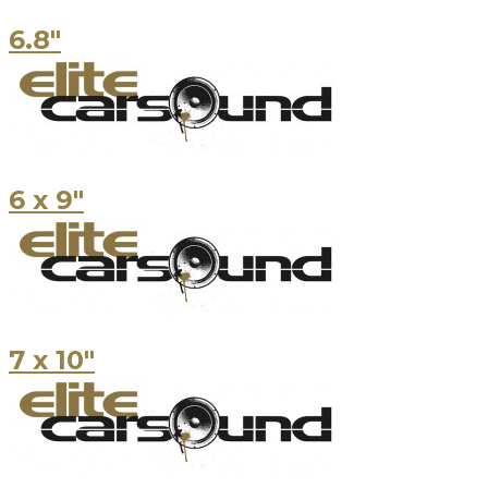
6.8"
6 x 9"
7 x 10"