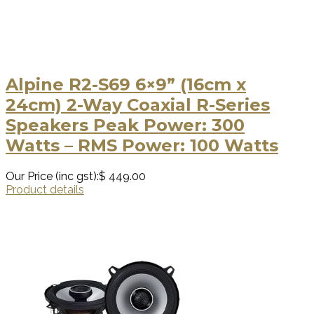
Alpine R2-S69 6×9” (16cm x
24cm) 2-Way Coaxial R-Series
Speakers Peak Power: 300
Watts – RMS Power: 100 Watts
Our Price (inc gst):
$ 449.00
Product details