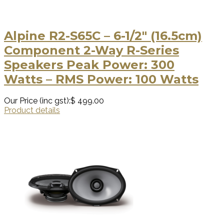
Alpine R2-S65C – 6-1/2″ (16.5cm)
Component 2-Way R-Series
Speakers Peak Power: 300
Watts – RMS Power: 100 Watts
Our Price (inc gst):
$ 499.00
Product details