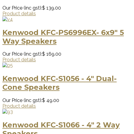
Our Price (inc gst):
$ 139.00
Product details
Kenwood KFC-PS6996EX- 6x9" 5
Way Speakers
Our Price (inc gst):
$ 169.00
Product details
Kenwood KFC-S1056 - 4" Dual-
Cone Speakers
Our Price (inc gst):
$ 49.00
Product details
Kenwood KFC-S1066 - 4" 2 Way
Speakers