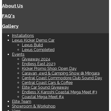
About Us
FAQ's
Gallery
Installations
Lexus Kicker Demo Car
Lexus Build
Lexus Completed
Events
Giveaway 2024
Endless East 2023
Kicker Promo Shop Open Day
Caravan, 4wd & Camping Show @ Mingara
Central Coast Commodore Club Sound Day
Central Coast Cars & Coffee
Elite Car Sound Giveaway
Endless X Karoshi Coastal Mega Meet #3
Coastal Mega Meet #4
Elite Team
Showroom & Workshop
Vans