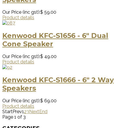
Our Price (inc gst):
$ 59.00
Product details
Kenwood KFC-S1656 - 6" Dual
Cone Speaker
Our Price (inc gst):
$ 49.00
Product details
Kenwood KFC-S1666 - 6" 2 Way
Speakers
Our Price (inc gst):
$ 69.00
Product details
Start
Prev
1
2
3
Next
End
Page 1 of 3