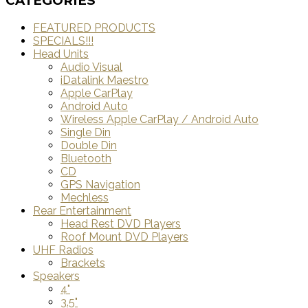
CATEGORIES
FEATURED PRODUCTS
SPECIALS!!!
Head Units
Audio Visual
iDatalink Maestro
Apple CarPlay
Android Auto
Wireless Apple CarPlay / Android Auto
Single Din
Double Din
Bluetooth
CD
GPS Navigation
Mechless
Rear Entertainment
Head Rest DVD Players
Roof Mount DVD Players
UHF Radios
Brackets
Speakers
4"
3.5"