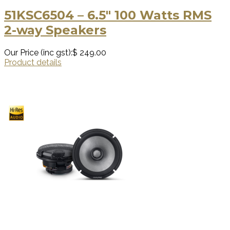
51KSC6504 – 6.5″ 100 Watts RMS
2-way Speakers
Our Price (inc gst):
$ 249.00
Product details