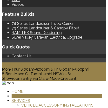
Videos
Feature Builds
78 Series Landcruiser Troop Carrier
79 Series Landcruiser & Canopy Fitout
RAM TRX Sound Deadening
Silver Valley Caravan Electrical Upgrade
Quick Quote
Contact Us
0428 329 313
Mon-Thur 8:00am-5:00pm & Fri 8:00am-3:00pm|
8 Bon-Mace Cl, Tumbi Umbi NSW 2261
Showroom entry via Clare-Mace Crescent
HOME
PRODUCTS
SERVICES
VEHICLE ACCESSORY INSTALLATIONS