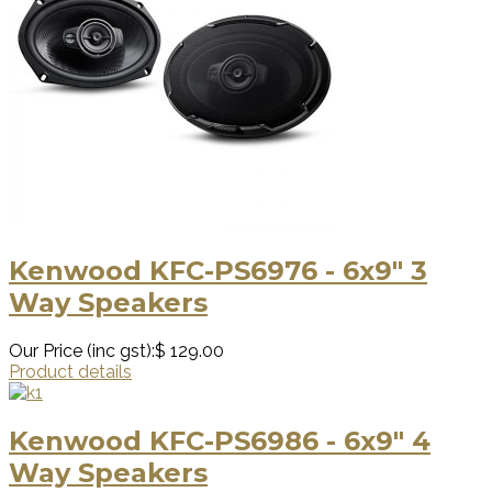
Kenwood KFC-PS6976 - 6x9" 3
Way Speakers
Our Price (inc gst):
$ 129.00
Product details
Kenwood KFC-PS6986 - 6x9" 4
Way Speakers