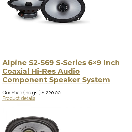
Alpine S2-S69 S-Series 6×9 Inch
Coaxial Hi-Res Audio
Component Speaker System
Our Price (inc gst):
$ 220.00
Product details