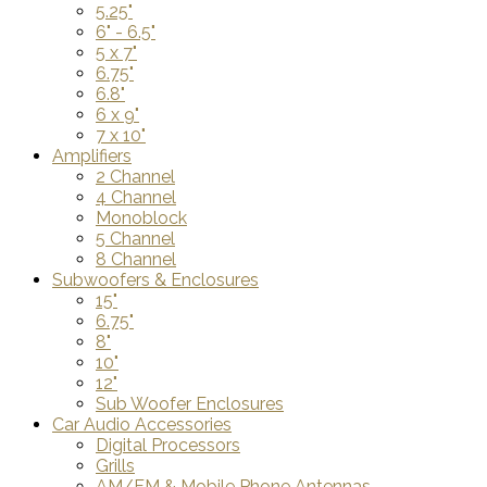
5.25"
6" - 6.5"
5 x 7"
6.75"
6.8"
6 x 9"
7 x 10"
Amplifiers
2 Channel
4 Channel
Monoblock
5 Channel
8 Channel
Subwoofers & Enclosures
15"
6.75"
8"
10"
12"
Sub Woofer Enclosures
Car Audio Accessories
Digital Processors
Grills
AM/FM & Mobile Phone Antennas