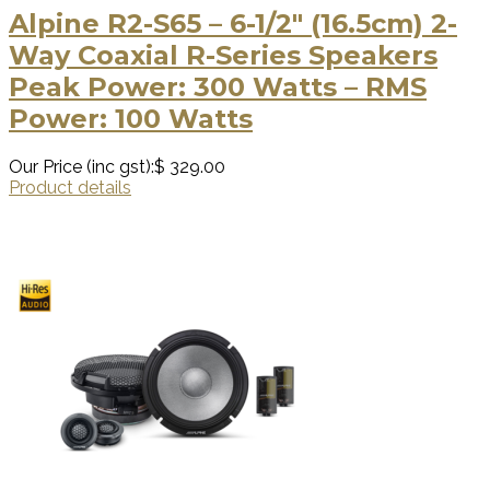
Alpine R2-S65 – 6-1/2″ (16.5cm) 2-
Way Coaxial R-Series Speakers
Peak Power: 300 Watts – RMS
Power: 100 Watts
Our Price (inc gst):
$ 329.00
Product details