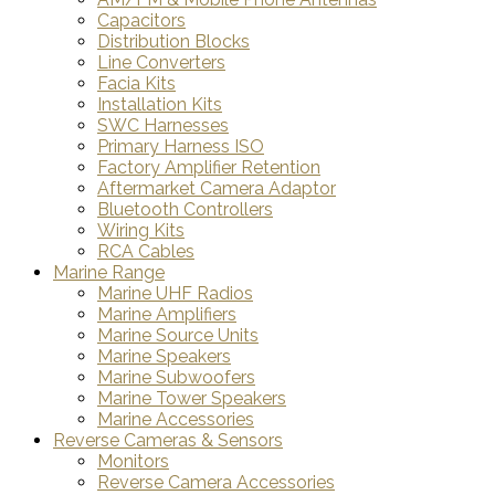
Capacitors
Distribution Blocks
Line Converters
Facia Kits
Installation Kits
SWC Harnesses
Primary Harness ISO
Factory Amplifier Retention
Aftermarket Camera Adaptor
Bluetooth Controllers
Wiring Kits
RCA Cables
Marine Range
Marine UHF Radios
Marine Amplifiers
Marine Source Units
Marine Speakers
Marine Subwoofers
Marine Tower Speakers
Marine Accessories
Reverse Cameras & Sensors
Monitors
Reverse Camera Accessories