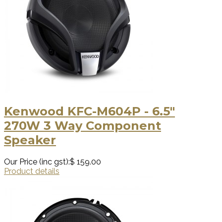
Kenwood KFC-M604P - 6.5"
270W 3 Way Component
Speaker
Our Price (inc gst):
$ 159.00
Product details