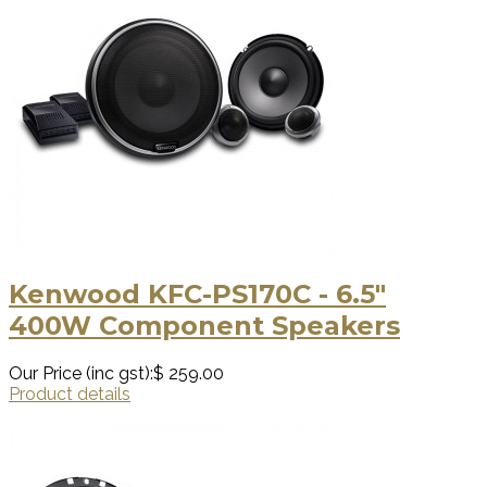
Kenwood KFC-PS170C - 6.5"
400W Component Speakers
Our Price (inc gst):
$ 259.00
Product details