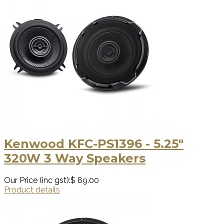
Kenwood KFC-PS1396 - 5.25"
320W 3 Way Speakers
Our Price (inc gst):
$ 89.00
Product details