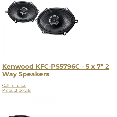
Kenwood KFC-PS5796C - 5 x 7" 2
Way Speakers
Call for price
Product details