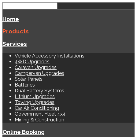
Home
Products
Services
Vehicle Accessory Installations
4WD Upgrades
Caravan Upgrades
Campervan Upgrades
Solar Panels
Batteries
Dual Battery Systems
Lithium Upgrades
Towing Upgrades
Car Air Conditioning
Government Fleet 4x4
Mining & Construction
Online Booking