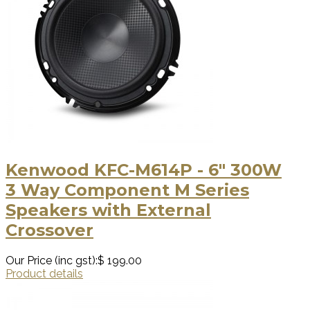
Kenwood KFC-M614P - 6" 300W
3 Way Component M Series
Speakers with External
Crossover
Our Price (inc gst):
$ 199.00
Product details