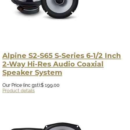
Alpine S2-S65 S-Series 6-1/2 Inch
2-Way Hi-Res Audio Coaxial
Speaker System
Our Price (inc gst):
$ 199.00
Product details