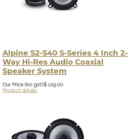
Alpine S2-S40 S-Series 4 Inch 2-
Way Hi-Res Audio Coaxial
Speaker System
Our Price (inc gst):
$ 129.00
Product details