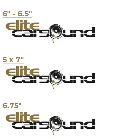
6" - 6.5"
5 x 7"
6.75"