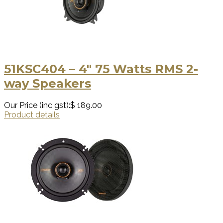
51KSC404 – 4″ 75 Watts RMS 2-
way Speakers
Our Price (inc gst):
$ 189.00
Product details