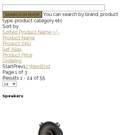
You can search by brand, product
type, product category etc
Sort by
Sorted Product Name +/-
Product Name
Product SKU
Sef Alias
Product Price
Ordering
Start
Prev
1
2
3
Next
End
Page 1 of 3
Results 1 - 24 of 55
Speakers