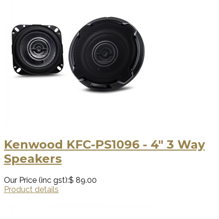
Kenwood KFC-PS1096 - 4" 3 Way
Speakers
Our Price (inc gst):
$ 89.00
Product details