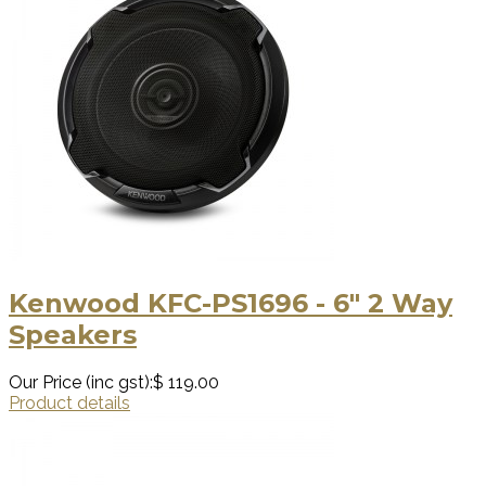
Kenwood KFC-PS1696 - 6" 2 Way
Speakers
Our Price (inc gst):
$ 119.00
Product details