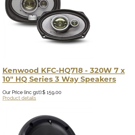
Kenwood KFC-HQ718 - 320W 7 x
10" HQ Series 3 Way Speakers
Our Price (inc gst):
$ 159.00
Product details