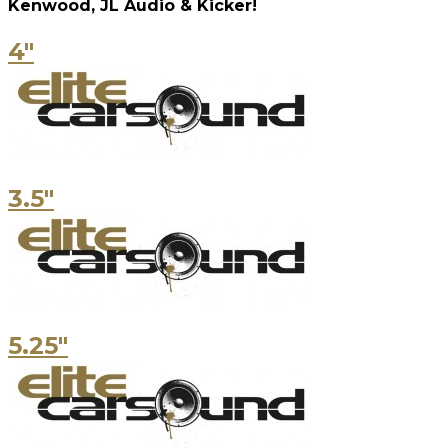
Kenwood, JL Audio & Kicker!
4"
3.5"
5.25"