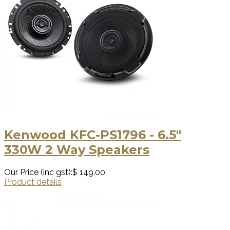
Kenwood KFC-PS1796 - 6.5"
330W 2 Way Speakers
Our Price (inc gst):
$ 149.00
Product details