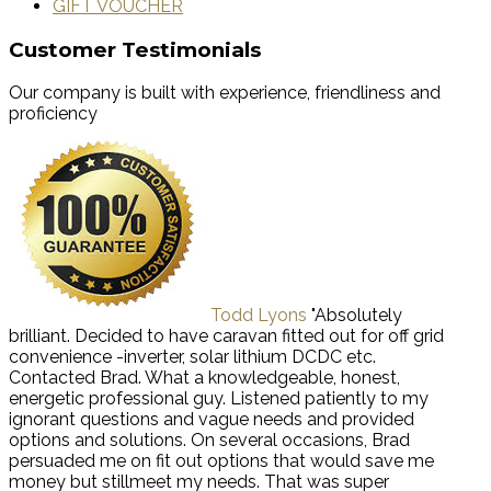
GIFT VOUCHER
Customer Testimonials
Our company is built with experience, friendliness and
proficiency
Todd Lyons
"Absolutely
brilliant. Decided to have caravan fitted out for off grid
convenience -inverter, solar lithium DCDC etc.
Contacted Brad. What a knowledgeable, honest,
energetic professional guy. Listened patiently to my
ignorant questions and vague needs and provided
options and solutions. On several occasions, Brad
persuaded me on fit out options that would save me
money but stillmeet my needs. That was super