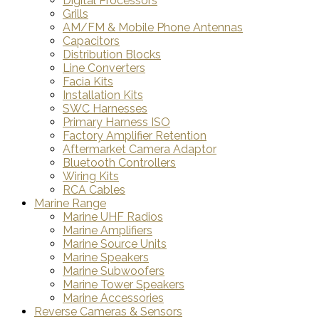
Digital Processors
Grills
AM/FM & Mobile Phone Antennas
Capacitors
Distribution Blocks
Line Converters
Facia Kits
Installation Kits
SWC Harnesses
Primary Harness ISO
Factory Amplifier Retention
Aftermarket Camera Adaptor
Bluetooth Controllers
Wiring Kits
RCA Cables
Marine Range
Marine UHF Radios
Marine Amplifiers
Marine Source Units
Marine Speakers
Marine Subwoofers
Marine Tower Speakers
Marine Accessories
Reverse Cameras & Sensors