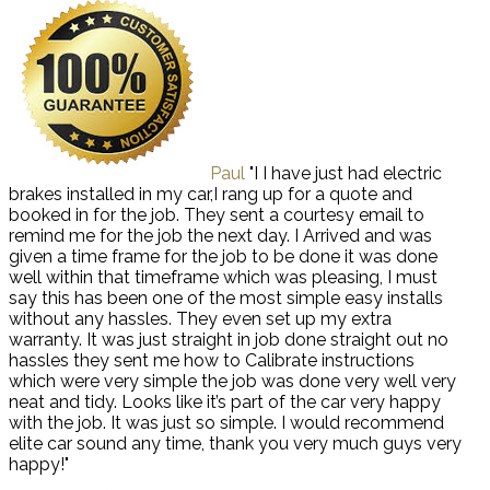
Paul
"I I have just had electric
brakes installed in my car,I rang up for a quote and
booked in for the job. They sent a courtesy email to
remind me for the job the next day. I Arrived and was
given a time frame for the job to be done it was done
well within that timeframe which was pleasing, I must
say this has been one of the most simple easy installs
without any hassles. They even set up my extra
warranty. It was just straight in job done straight out no
hassles they sent me how to Calibrate instructions
which were very simple the job was done very well very
neat and tidy. Looks like it’s part of the car very happy
with the job. It was just so simple. I would recommend
elite car sound any time, thank you very much guys very
happy!"