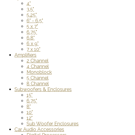
4"
3.5"
5.25"
6" - 6.5"
5 x 7"
6.75"
6.8"
6 x 9"
7 x 10"
Amplifiers
2 Channel
4 Channel
Monoblock
5 Channel
8 Channel
Subwoofers & Enclosures
15"
6.75"
8"
10"
12"
Sub Woofer Enclosures
Car Audio Accessories