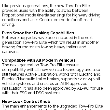
Like previous generations, the new Tow-Pro Elite
provides users with the ability to swap between
Proportional mode (inertia sensing) for highway driving
conditions and User-Controlled mode for off-road
driving.
Even Smoother Braking Capabilities
Software upgrades have been included in the next
generation Tow-Pro Elite which will result in smoother
braking for motorists towing heavy trailers and
caravans.
Compatible with All Modern Vehicles
The next-generation Tow-Pro Elite ensures
compatibility with all new vehicle technology and also
still features Active Calibration, works with Electric and
Electric/Hydraulic trailer brakes, supports 12 or 24 volt
vehicle systems and ensures an ADR approved
installation. It has also been approved by AL-KO for use
with their ESC and DSC systems.
New-Look Control Knob
The main enhancements to the upgraded Tow-Pro Elite