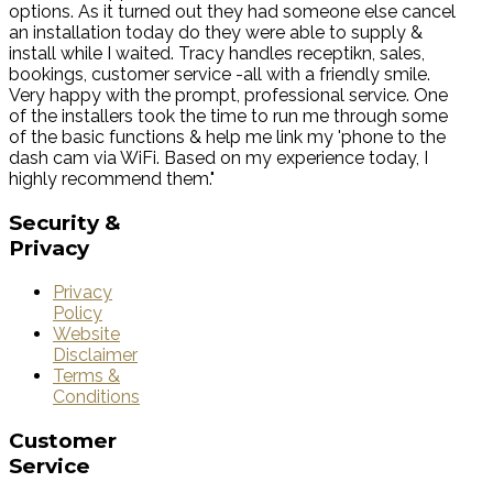
options. As it turned out they had someone else cancel
an installation today do they were able to supply &
install while I waited. Tracy handles receptikn, sales,
bookings, customer service -all with a friendly smile.
Very happy with the prompt, professional service. One
of the installers took the time to run me through some
of the basic functions & help me link my 'phone to the
dash cam via WiFi. Based on my experience today, I
highly recommend them."
Security
&
Privacy
Privacy
Policy
Website
Disclaimer
Terms &
Conditions
Customer
Service