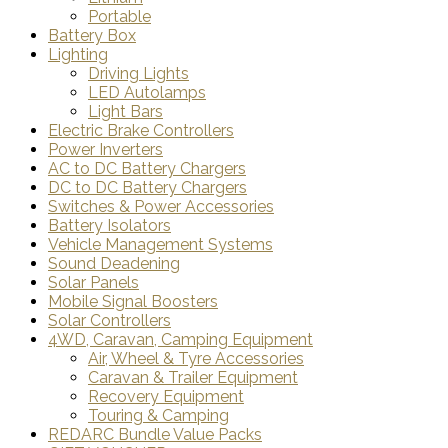
Portable
Battery Box
Lighting
Driving Lights
LED Autolamps
Light Bars
Electric Brake Controllers
Power Inverters
AC to DC Battery Chargers
DC to DC Battery Chargers
Switches & Power Accessories
Battery Isolators
Vehicle Management Systems
Sound Deadening
Solar Panels
Mobile Signal Boosters
Solar Controllers
4WD, Caravan, Camping Equipment
Air, Wheel & Tyre Accessories
Caravan & Trailer Equipment
Recovery Equipment
Touring & Camping
REDARC Bundle Value Packs