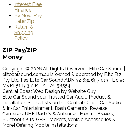
Interest Free
Finance
By Now, Pay
Later Zip
Return &
Shipping
Policy
ZIP
Pay/ZIP
Money
Copyright © 2026 All Rights Reserved. Elite Car Sound |
elitecarsound.com.au is owned & operated by Elite Biz
Pty Ltd T’as Elite Car Sound ABN 52 631 657 013 | Lic #:
MVRL56193 / R.T.A - AU58554
Central Coast Web Design by Website Guy
Elite Car Sound your Trusted Car Audio Product &
Installation Specialists on the Central Coast! Car Audio
& In-Car Entertainment, Dash Camera's, Reverse
Camera's, UHF Radio’s & Antennas, Electric Brake's,
Bluetooth Kits, GPS Tracker’s, Vehicle Accessories &
More! Offering Mobile Installations.