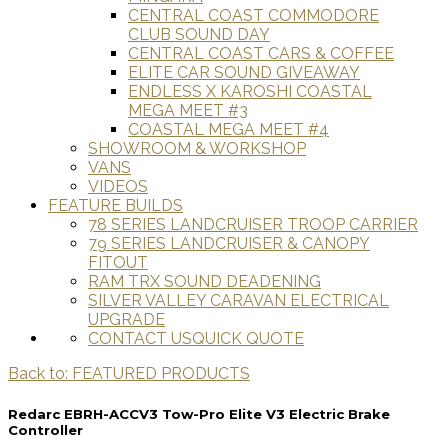
CENTRAL COAST COMMODORE
CLUB SOUND DAY
CENTRAL COAST CARS & COFFEE
ELITE CAR SOUND GIVEAWAY
ENDLESS X KAROSHI COASTAL
MEGA MEET #3
COASTAL MEGA MEET #4
SHOWROOM & WORKSHOP
VANS
VIDEOS
FEATURE BUILDS
78 SERIES LANDCRUISER TROOP CARRIER
79 SERIES LANDCRUISER & CANOPY
FITOUT
RAM TRX SOUND DEADENING
SILVER VALLEY CARAVAN ELECTRICAL
UPGRADE
CONTACT US
QUICK QUOTE
Back to: FEATURED PRODUCTS
Redarc EBRH-ACCV3 Tow-Pro Elite V3 Electric Brake
Controller