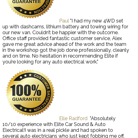
Paul
"I had my new 4WD set
up with dashcams, lithium battery and towing wiring for
our new van. Couldn’t be happier with the outcome.
Office staff provided fantastic customer service, Alex
gave me great advice ahead of the work and the team
in the workshop got the job done professionally, cleanly
and on time. No hesitation in recommending Elite if
you’re looking for any auto electrical work."
Elle Radford
"Absolutely
10/10 experience with Elite Car Sound & Auto
Electrical!I was in a real pickle and had spoken to
several auto electricians who just kept fobbing me off.