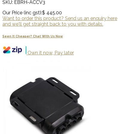
SKU: EBRH-ACCV3
Our Price (inc gst):
$ 445.00
Want to order this product? Send us an enquiry here
and we'll get straight back to you with details.
Seen It Cheaper? Chat With Us Now
Own it now, Pay later