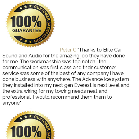
Peter C
"Thanks to Elite Car
Sound and Audio for the amazing job they have done
for me. The workmanship was top notch , the
communication was first class and their customer
service was some of the best of any company i have
done business with anywhere. The Advance Ice system
they installed into my next gen Everest is next level and
the extra wiring for my towing needs neat and
professional. I would recommend them them to
anyone."