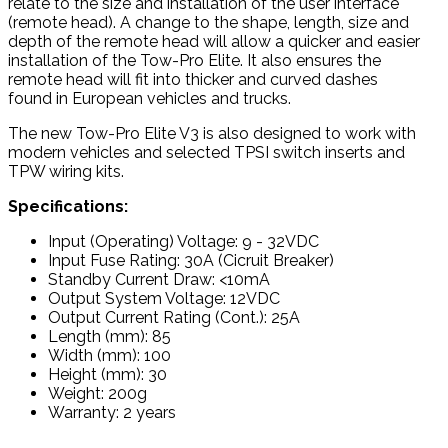
relate to the size and installation of the user interface
(remote head). A change to the shape, length, size and
depth of the remote head will allow a quicker and easier
installation of the Tow-Pro Elite. It also ensures the
remote head will fit into thicker and curved dashes
found in European vehicles and trucks.
The new Tow-Pro Elite V3 is also designed to work with
modern vehicles and selected TPSI switch inserts and
TPW wiring kits.
Specifications:
Input (Operating) Voltage: 9 - 32VDC
Input Fuse Rating: 30A (Cicruit Breaker)
Standby Current Draw: <10mA
Output System Voltage: 12VDC
Output Current Rating (Cont.): 25A
Length (mm): 85
Width (mm): 100
Height (mm): 30
Weight: 200g
Warranty: 2 years