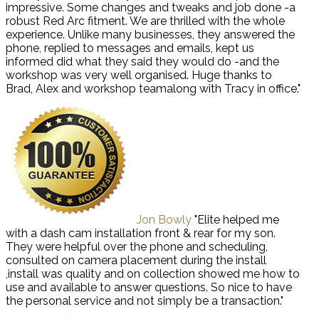
impressive. Some changes and tweaks and job done -a
robust Red Arc fitment. We are thrilled with the whole
experience. Unlike many businesses, they answered the
phone, replied to messages and emails, kept us
informed did what they said they would do -and the
workshop was very well organised. Huge thanks to
Brad, Alex and workshop teamalong with Tracy in office."
Jon Bowly
"Elite helped me
with a dash cam installation front & rear for my son.
They were helpful over the phone and scheduling,
consulted on camera placement during the install
,install was quality and on collection showed me how to
use and available to answer questions. So nice to have
the personal service and not simply be a transaction."