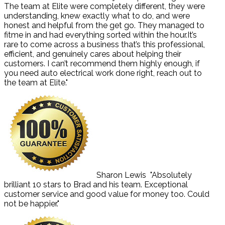
The team at Elite were completely different, they were
understanding, knew exactly what to do, and were
honest and helpful from the get go. They managed to
fitme in and had everything sorted within the hour.It’s
rare to come across a business that’s this professional,
efficient, and genuinely cares about helping their
customers. I can’t recommend them highly enough, if
you need auto electrical work done right, reach out to
the team at Elite."
Sharon Lewis
"Absolutely
brilliant 10 stars to Brad and his team. Exceptional
customer service and good value for money too. Could
not be happier."