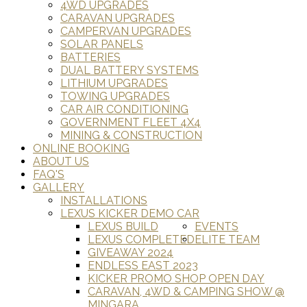
4WD UPGRADES
CARAVAN UPGRADES
CAMPERVAN UPGRADES
SOLAR PANELS
BATTERIES
DUAL BATTERY SYSTEMS
LITHIUM UPGRADES
TOWING UPGRADES
CAR AIR CONDITIONING
GOVERNMENT FLEET 4X4
MINING & CONSTRUCTION
ONLINE BOOKING
ABOUT US
FAQ'S
GALLERY
INSTALLATIONS
LEXUS KICKER DEMO CAR
LEXUS BUILD
EVENTS
LEXUS COMPLETED
ELITE TEAM
GIVEAWAY 2024
ENDLESS EAST 2023
KICKER PROMO SHOP OPEN DAY
CARAVAN, 4WD & CAMPING SHOW @
MINGARA