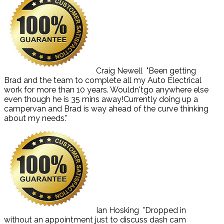
Craig Newell
"Been getting
Brad and the team to complete all my Auto Electrical
work for more than 10 years. Wouldn'tgo anywhere else
even though he is 35 mins away!Currently doing up a
campervan and Brad is way ahead of the curve thinking
about my needs."
Ian Hosking
"Dropped in
without an appointment just to discuss dash cam