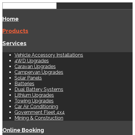
Home
Products
Services
Vehicle Accessory Installations
4WD Upgrades
Caravan Upgrades
Campervan Upgrades
Solar Panels
Batteries
Dual Battery Systems
Lithium Upgrades
Towing Upgrades
Car Air Conditioning
Government Fleet 4x4
Mining & Construction
Online Booking