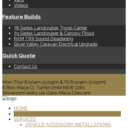
Videos
Feature Builds
78 Series Landcruiser Troop Carrier
79 Series Landcruiser & Canopy Fitout
RAM TRX Sound Deadening
Silver Valley Caravan Electrical Upgrade
Quick Quote
Contact Us
0428 329 313
Mon-Thur 8:00am-5:00pm & Fri 8:00am-3:00pm|
8 Bon-Mace Cl, Tumbi Umbi NSW 2261
Showroom entry via Clare-Mace Crescent
HOME
PRODUCTS
SERVICES
VEHICLE ACCESSORY INSTALLATIONS