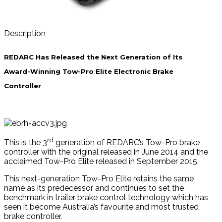
Description
REDARC Has Released the Next Generation of Its
Award-Winning Tow-Pro Elite Electronic Brake
Controller
rd
This is the 3
generation of REDARC’s Tow-Pro brake
controller with the original released in June 2014 and the
acclaimed Tow-Pro Elite released in September 2015.
This next-generation Tow-Pro Elite retains the same
name as its predecessor and continues to set the
benchmark in trailer brake control technology which has
seen it become Australia’s favourite and most trusted
brake controller.