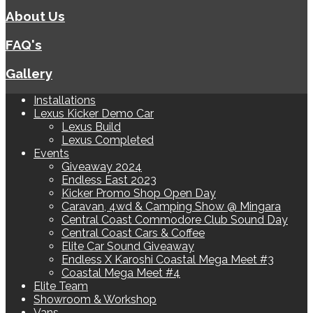
About Us
FAQ's
Gallery
Installations
Lexus Kicker Demo Car
Lexus Build
Lexus Completed
Events
Giveaway 2024
Endless East 2023
Kicker Promo Shop Open Day
Caravan, 4wd & Camping Show @ Mingara
Central Coast Commodore Club Sound Day
Central Coast Cars & Coffee
Elite Car Sound Giveaway
Endless X Karoshi Coastal Mega Meet #3
Coastal Mega Meet #4
Elite Team
Showroom & Workshop
Vans