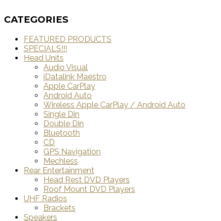
CATEGORIES
FEATURED PRODUCTS
SPECIALS!!!
Head Units
Audio Visual
iDatalink Maestro
Apple CarPlay
Android Auto
Wireless Apple CarPlay / Android Auto
Single Din
Double Din
Bluetooth
CD
GPS Navigation
Mechless
Rear Entertainment
Head Rest DVD Players
Roof Mount DVD Players
UHF Radios
Brackets
Speakers