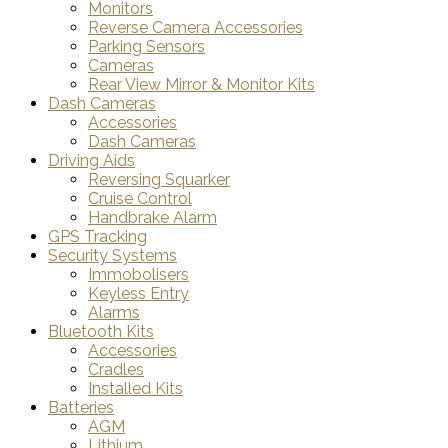
Monitors
Reverse Camera Accessories
Parking Sensors
Cameras
Rear View Mirror & Monitor Kits
Dash Cameras
Accessories
Dash Cameras
Driving Aids
Reversing Squarker
Cruise Control
Handbrake Alarm
GPS Tracking
Security Systems
Immobolisers
Keyless Entry
Alarms
Bluetooth Kits
Accessories
Cradles
Installed Kits
Batteries
AGM
Lithium