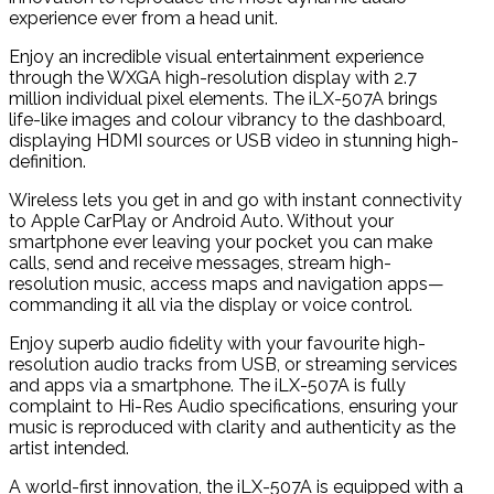
experience ever from a head unit.
Enjoy an incredible visual entertainment experience
through the WXGA high-resolution display with 2.7
million individual pixel elements. The iLX-507A brings
life-like images and colour vibrancy to the dashboard,
displaying HDMI sources or USB video in stunning high-
definition.
Wireless lets you get in and go with instant connectivity
to Apple CarPlay or Android Auto. Without your
smartphone ever leaving your pocket you can make
calls, send and receive messages, stream high-
resolution music, access maps and navigation apps—
commanding it all via the display or voice control.
Enjoy superb audio fidelity with your favourite high-
resolution audio tracks from USB, or streaming services
and apps via a smartphone. The iLX-507A is fully
complaint to Hi-Res Audio specifications, ensuring your
music is reproduced with clarity and authenticity as the
artist intended.
A world-first innovation, the iLX-507A is equipped with a