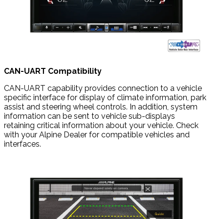
CAN-UART Compatibility
CAN-UART capability provides connection to a vehicle
specific interface for display of climate information, park
assist and steering wheel controls. In addition, system
information can be sent to vehicle sub-displays
retaining critical information about your vehicle. Check
with your Alpine Dealer for compatible vehicles and
interfaces.