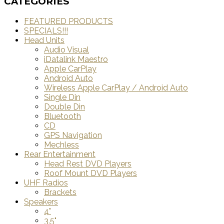
CATEGORIES
FEATURED PRODUCTS
SPECIALS!!!
Head Units
Audio Visual
iDatalink Maestro
Apple CarPlay
Android Auto
Wireless Apple CarPlay / Android Auto
Single Din
Double Din
Bluetooth
CD
GPS Navigation
Mechless
Rear Entertainment
Head Rest DVD Players
Roof Mount DVD Players
UHF Radios
Brackets
Speakers
4"
3.5"