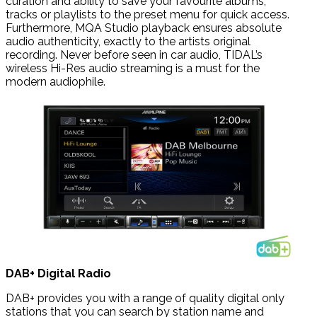
curation and ability to save your favourite albums,
tracks or playlists to the preset menu for quick access.
Furthermore, MQA Studio playback ensures absolute
audio authenticity, exactly to the artists original
recording. Never before seen in car audio, TIDAL’s
wireless Hi-Res audio streaming is a must for the
modern audiophile.
DAB+ Digital Radio
DAB+ provides you with a range of quality digital only
stations that you can search by station name and