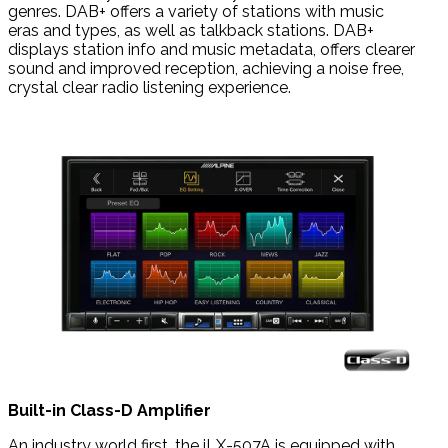
genres. DAB+ offers a variety of stations with music
eras
and types, as well as talkback stations.
DAB+
displays station info and music metadata, offers clearer
sound and improved reception, achieving a noise free,
crystal clear radio listening experience.
Built-in Class-D Amplifier
An industry world first, the iLX-507A is equipped with