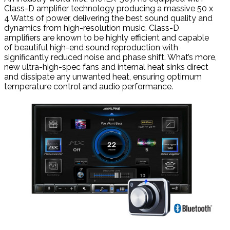
Class-D amplifier technology producing a massive 50 x
4 Watts of power, delivering the best sound quality and
dynamics from high-resolution music. Class-D
amplifiers are known to be highly efficient and capable
of beautiful high-end sound reproduction with
significantly reduced noise and phase shift. What’s more,
new ultra-high-spec fans and internal heat sinks direct
and dissipate any unwanted heat, ensuring optimum
temperature control and audio performance.