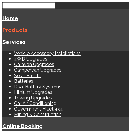
Home
Products
Services
Vehicle Accessory Installations
4WD Upgrades
Caravan Upgrades
Campervan Upgrades
Solar Panels
Batteries
Dual Battery Systems
Lithium Upgrades
Towing Upgrades
Car Air Conditioning
Government Fleet 4x4
Mining & Construction
Online Booking