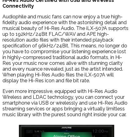
Hi-Res Audio Certified with USB and Wireless
Connectivity
Audiophile and music fans can now enjoy a true high-
fidelity audio experience with the astonishing detail and
musical beauty of Hi-Res Audio. The iLX-507A supports
up to 192kHz/24Bit FLAC/WAV and APE high-
resolution audio files with their intended playback
specification of 96kHz/24Bit. This means, no longer do
you have to compromise your listening experience lost
in highly-compressed traditional audio formats, in Hi-
Res your music now comes alive with stunning clarity
and every nuance revealed, just as the artist intended.
When playing Hi-Res Audio files the iLX-507A will
display the Hi-Res icon and file bit rate.
Even more impressive, equipped with Hi-Res Audio
Wireless and LDAC technology, you can connect your
smartphone via USB or wirelessly and use Hi-Res Audio
streaming services or apps bringing a virtually limitless
music library with the purest sound right inside your car.