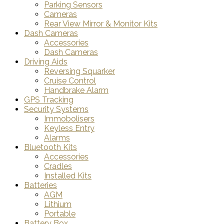
Parking Sensors
Cameras
Rear View Mirror & Monitor Kits
Dash Cameras
Accessories
Dash Cameras
Driving Aids
Reversing Squarker
Cruise Control
Handbrake Alarm
GPS Tracking
Security Systems
Immobolisers
Keyless Entry
Alarms
Bluetooth Kits
Accessories
Cradles
Installed Kits
Batteries
AGM
Lithium
Portable
Battery Box