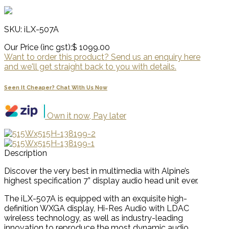
SKU: iLX-507A
Our Price (inc gst):
$ 1099.00
Want to order this product? Send us an enquiry here
and we'll get straight back to you with details.
Seen It Cheaper? Chat With Us Now
Own it now, Pay later
Description
Discover the very best in multimedia with Alpine’s
highest specification 7” display audio head unit ever.
The iLX-507A is equipped with an exquisite high-
definition WXGA display, Hi-Res Audio with LDAC
wireless technology, as well as industry-leading
innovation to reproduce the most dynamic audio