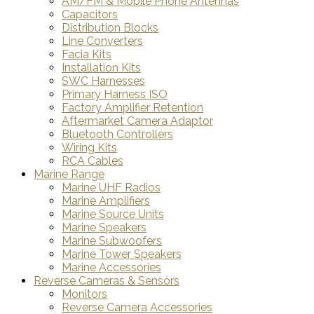
AM/FM & Mobile Phone Antennas
Capacitors
Distribution Blocks
Line Converters
Facia Kits
Installation Kits
SWC Harnesses
Primary Harness ISO
Factory Amplifier Retention
Aftermarket Camera Adaptor
Bluetooth Controllers
Wiring Kits
RCA Cables
Marine Range
Marine UHF Radios
Marine Amplifiers
Marine Source Units
Marine Speakers
Marine Subwoofers
Marine Tower Speakers
Marine Accessories
Reverse Cameras & Sensors
Monitors
Reverse Camera Accessories