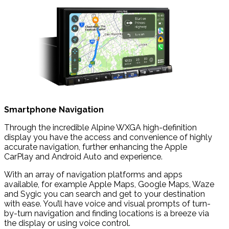
Smartphone Navigation
Through the incredible Alpine WXGA high-definition
display you have the access and convenience of highly
accurate navigation, further enhancing the Apple
CarPlay and Android Auto and experience.
With an array of navigation platforms and apps
available, for example Apple Maps, Google Maps, Waze
and Sygic you can search and get to your destination
with ease. You’ll have voice and visual prompts of turn-
by-turn navigation and finding locations is a breeze via
the display or using voice control.