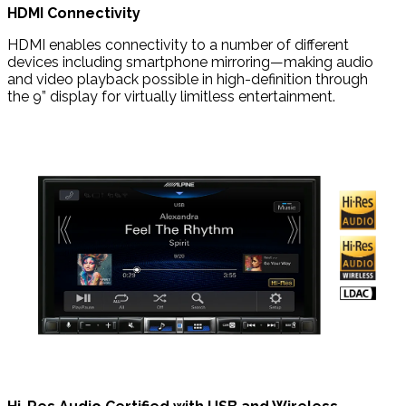
HDMI Connectivity
HDMI enables connectivity to a number of different
devices including smartphone mirroring—making audio
and video playback possible in high-definition through
the 9” display for virtually limitless entertainment.