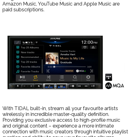
Amazon Music, YouTube Music and Apple Music are
paid subscriptions.
With TIDAL built-in, stream all your favourite artists
wirelessly in incredible master-quality definition.
Providing you exclusive access to high-profile music
and original content – experience a more intimate
connection with music creators through intuitive playlist