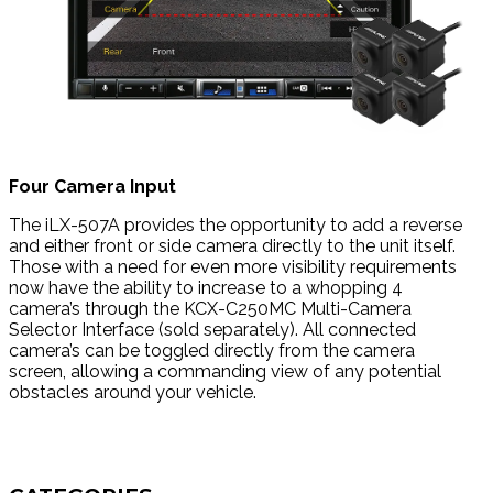
Four Camera Input
The iLX-507A provides the opportunity to add a reverse
and either front or side camera directly to the unit itself.
Those with a need for even more visibility requirements
now have the ability to increase to a whopping 4
camera’s through the KCX-C250MC Multi-Camera
Selector Interface (sold separately). All connected
camera’s can be toggled directly from the camera
screen, allowing a commanding view of any potential
obstacles around your vehicle.