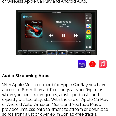
of Wireless Apple CarPlay and Android Auto.
Audio Streaming Apps
With Apple Music onboard for Apple CarPlay you have
access to 60+ million ad-free songs at your fingertips
which you can search genres, artists, podcasts and
expertly crafted playlists. With the use of Apple CarPlay
or Android Auto, Amazon Music and YouTube Music
provides limitless entertainment to stream or download
songs from a list of over 40 million ad-free tracks.