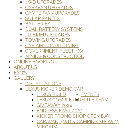
4WD UPGRADES
CARAVAN UPGRADES
CAMPERVAN UPGRADES
SOLAR PANELS
BATTERIES
DUAL BATTERY SYSTEMS
LITHIUM UPGRADES
TOWING UPGRADES
CAR AIR CONDITIONING
GOVERNMENT FLEET 4X4
MINING & CONSTRUCTION
ONLINE BOOKING
ABOUT US
FAQ'S
GALLERY
INSTALLATIONS
LEXUS KICKER DEMO CAR
LEXUS BUILD
EVENTS
LEXUS COMPLETED
ELITE TEAM
GIVEAWAY 2024
ENDLESS EAST 2023
KICKER PROMO SHOP OPEN DAY
CARAVAN, 4WD & CAMPING SHOW @
MINGARA