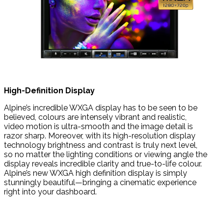
High-Definition Display
Alpine’s incredible WXGA display has to be seen to be
believed, colours are intensely vibrant and realistic,
video motion is ultra-smooth and the image detail is
razor sharp. Moreover, with its high-resolution display
technology brightness and contrast is truly next level,
so no matter the lighting conditions or viewing angle the
display reveals incredible clarity and true-to-life colour.
Alpine’s new WXGA high definition display is simply
stunningly beautiful—bringing a cinematic experience
right into your dashboard.