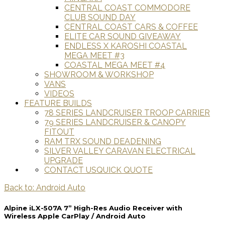
CENTRAL COAST COMMODORE
CLUB SOUND DAY
CENTRAL COAST CARS & COFFEE
ELITE CAR SOUND GIVEAWAY
ENDLESS X KAROSHI COASTAL
MEGA MEET #3
COASTAL MEGA MEET #4
SHOWROOM & WORKSHOP
VANS
VIDEOS
FEATURE BUILDS
78 SERIES LANDCRUISER TROOP CARRIER
79 SERIES LANDCRUISER & CANOPY
FITOUT
RAM TRX SOUND DEADENING
SILVER VALLEY CARAVAN ELECTRICAL
UPGRADE
CONTACT US
QUICK QUOTE
Back to: Android Auto
Alpine iLX-507A 7” High-Res Audio Receiver with
Wireless Apple CarPlay / Android Auto