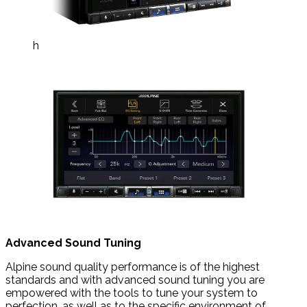
h
Advanced Sound Tuning
Alpine sound quality performance is of the highest
standards and with advanced sound tuning you are
empowered with the tools to tune your system to
perfection, as well as to the specific environment of