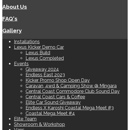
About Us
FAQ's
Gallery
Installations
Lexus Kicker Demo Car
Lexus Build
Lexus Completed
Events
Giveaway 2024
Endless East 2023
Kicker Promo Shop Open Day
Caravan, 4wd & Camping Show @ Mingara
Central Coast Commodore Club Sound Day
Central Coast Cars & Coffee
Elite Car Sound Giveaway
Endless X Karoshi Coastal Mega Meet #3
Coastal Mega Meet #4
Elite Team
Showroom & Workshop
Vans