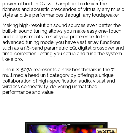
powerful built-in Class-D amplifier to deliver the
richness and acoustic crescendos of virtually any music
style and live performances through any loudspeaker.
Making high-resolution sound sources even better, the
built-in sound tuning allows you make easy one-touch
audio adjustments to suit your preference. In the
advanced tuning mode, you have vast array functions
such as a 56-band parametric EQ, digital crossover and
time-correction, letting you setup and tune the system
like a pro.
The iLX-507A represents a new benchmark in the 7”
multimedia head unit category by offering a unique
collaboration of high-specification audio, visual and
wireless connectivity, delivering unmatched
performance and value.