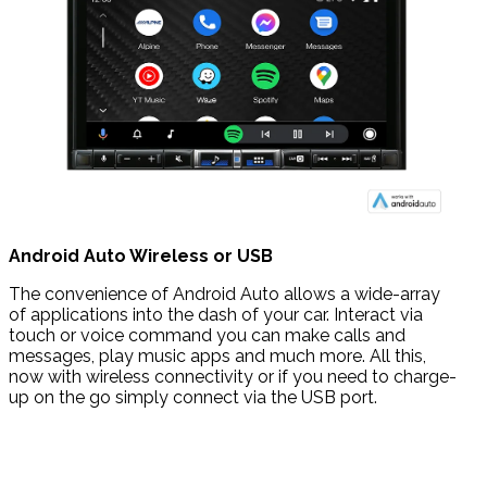
Android Auto Wireless or USB
The convenience of Android Auto allows a wide-array
of applications into the dash of your car. Interact via
touch or voice command you can make calls and
messages, play music apps and much more. All this,
now with wireless connectivity or if you need to charge-
up on the go simply connect via the USB port.