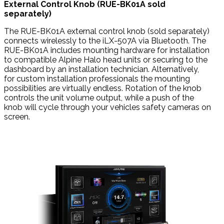
External Control Knob (RUE-BK01A sold
separately)
The RUE-BK01A external control knob (sold separately)
connects wirelessly to the iLX-507A via Bluetooth. The
RUE-BK01A includes mounting hardware for installation
to compatible Alpine Halo head units or securing to the
dashboard by an installation technician. Alternatively,
for custom installation professionals the mounting
possibilities are virtually endless. Rotation of the knob
controls the unit volume output, while a push of the
knob will cycle through your vehicles safety cameras on
screen.