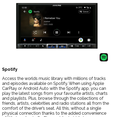
Spotify
Access the worlds music library with millions of tracks
and episodes available on Spotify. When using Apple
CarPlay or Android Auto with the Spotify app, you can
play the latest songs from your favourite artists, charts
and playlists. Plus, browse through the collections of
friends, artists, celebrities and radio stations all from the
comfort of the driver’s seat. All this, without a single
physical connection thanks to the added convenience