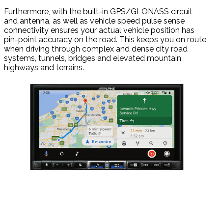
Furthermore, with the built-in GPS/GLONASS circuit
and antenna, as well as vehicle speed pulse sense
connectivity ensures your actual vehicle position has
pin-point accuracy on the road. This keeps you on route
when driving through complex and dense city road
systems, tunnels, bridges and elevated mountain
highways and terrains.