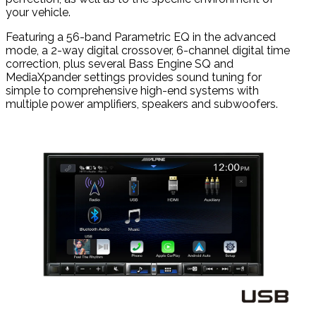
your vehicle.
Featuring a 56-band Parametric EQ in the advanced
mode, a 2-way digital crossover, 6-channel digital time
correction, plus several Bass Engine SQ and
MediaXpander settings provides sound tuning for
simple to comprehensive high-end systems with
multiple power amplifiers, speakers and subwoofers.