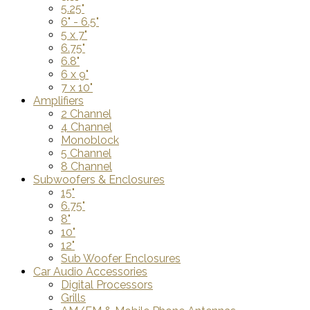
5.25"
6" - 6.5"
5 x 7"
6.75"
6.8"
6 x 9"
7 x 10"
Amplifiers
2 Channel
4 Channel
Monoblock
5 Channel
8 Channel
Subwoofers & Enclosures
15"
6.75"
8"
10"
12"
Sub Woofer Enclosures
Car Audio Accessories
Digital Processors
Grills