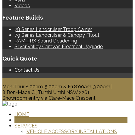
Videos
Feature Builds
78 Series Landcruiser Troop Carrier
79 Series Landcruiser & Canopy Fitout
RAM TRX Sound Deadening
Silver Valley Caravan Electrical Upgrade
Quick Quote
Contact Us
0428 329 313
Mon-Thur 8:00am-5:00pm & Fri 8:00am-3:00pm|
8 Bon-Mace Cl, Tumbi Umbi NSW 2261
Showroom entry via Clare-Mace Crescent
HOME
PRODUCTS
SERVICES
VEHICLE ACCESSORY INSTALLATIONS