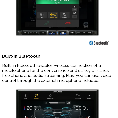
Built-In Bluetooth
Built-in Bluetooth enables wireless connection of a
mobile phone for the convenience and safety of hands
free phone and audio streaming. Plus, you can use voice
control through the external microphone included.