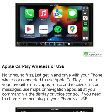
Apple CarPlay Wireless or USB
No wires, no fuss, just get in and drive with your iPhone
wirelessly connected to use Apple CarPlay. Listen to
your favourite music apps, make and receive calls or
messages, use maps or navigation apps, all at your
command via the display or voice control. If you need
to charge-up then plug-in your iPhone via USB.