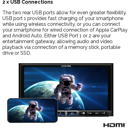
2 x USB Connections
The two rear USB ports allow for even greater flexibility.
USB port 1 provides fast charging of your smartphone
while using wireless connectivity, or you can connect
your smartphone for wired connection of Apple CarPlay
and Android Auto. Either USB Port 1 or 2 are your
entertainment gateway, allowing audio and video
playback via connection of a memory stick, portable
drive or SSD.