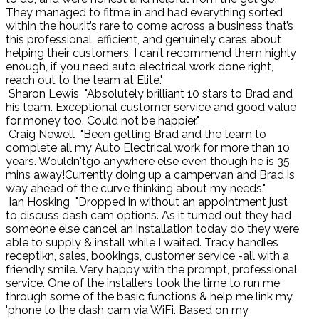
They managed to fitme in and had everything sorted
within the hour.It’s rare to come across a business that’s
this professional, efficient, and genuinely cares about
helping their customers. I can’t recommend them highly
enough, if you need auto electrical work done right,
reach out to the team at Elite."
Sharon Lewis
"Absolutely brilliant 10 stars to Brad and
his team. Exceptional customer service and good value
for money too. Could not be happier."
Craig Newell
"Been getting Brad and the team to
complete all my Auto Electrical work for more than 10
years. Wouldn'tgo anywhere else even though he is 35
mins away!Currently doing up a campervan and Brad is
way ahead of the curve thinking about my needs."
Ian Hosking
"Dropped in without an appointment just
to discuss dash cam options. As it turned out they had
someone else cancel an installation today do they were
able to supply & install while I waited. Tracy handles
receptikn, sales, bookings, customer service -all with a
friendly smile. Very happy with the prompt, professional
service. One of the installers took the time to run me
through some of the basic functions & help me link my
'phone to the dash cam via WiFi. Based on my