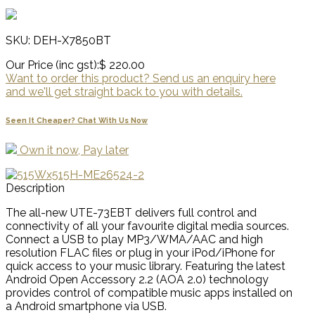
SKU: DEH-X7850BT
Our Price (inc gst):
$ 220.00
Want to order this product? Send us an enquiry here
and we'll get straight back to you with details.
Seen It Cheaper? Chat With Us Now
Own it now, Pay later
Description
The all-new UTE-73EBT delivers full control and
connectivity of all your favourite digital media sources.
Connect a USB to play MP3/WMA/AAC and high
resolution FLAC files or plug in your iPod/iPhone for
quick access to your music library. Featuring the latest
Android Open Accessory 2.2 (AOA 2.0) technology
provides control of compatible music apps installed on
a Android smartphone via USB.