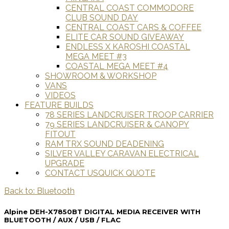
CENTRAL COAST COMMODORE
CLUB SOUND DAY
CENTRAL COAST CARS & COFFEE
ELITE CAR SOUND GIVEAWAY
ENDLESS X KAROSHI COASTAL
MEGA MEET #3
COASTAL MEGA MEET #4
SHOWROOM & WORKSHOP
VANS
VIDEOS
FEATURE BUILDS
78 SERIES LANDCRUISER TROOP CARRIER
79 SERIES LANDCRUISER & CANOPY
FITOUT
RAM TRX SOUND DEADENING
SILVER VALLEY CARAVAN ELECTRICAL
UPGRADE
CONTACT US
QUICK QUOTE
Back to: Bluetooth
Alpine DEH-X7850BT DIGITAL MEDIA RECEIVER WITH
BLUETOOTH / AUX / USB / FLAC