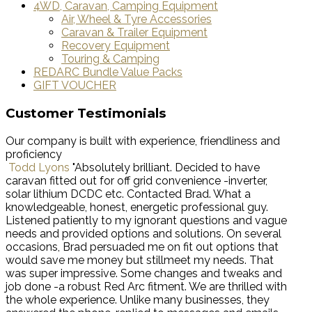
4WD, Caravan, Camping Equipment
Air, Wheel & Tyre Accessories
Caravan & Trailer Equipment
Recovery Equipment
Touring & Camping
REDARC Bundle Value Packs
GIFT VOUCHER
Customer Testimonials
Our company is built with experience, friendliness and
proficiency
Todd Lyons
"Absolutely brilliant. Decided to have
caravan fitted out for off grid convenience -inverter,
solar lithium DCDC etc. Contacted Brad. What a
knowledgeable, honest, energetic professional guy.
Listened patiently to my ignorant questions and vague
needs and provided options and solutions. On several
occasions, Brad persuaded me on fit out options that
would save me money but stillmeet my needs. That
was super impressive. Some changes and tweaks and
job done -a robust Red Arc fitment. We are thrilled with
the whole experience. Unlike many businesses, they