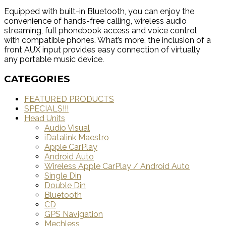
Equipped with built-in Bluetooth, you can enjoy the
convenience of hands-free calling, wireless audio
streaming, full phonebook access and voice control
with compatible phones. What’s more, the inclusion of a
front AUX input provides easy connection of virtually
any portable music device.
CATEGORIES
FEATURED PRODUCTS
SPECIALS!!!
Head Units
Audio Visual
iDatalink Maestro
Apple CarPlay
Android Auto
Wireless Apple CarPlay / Android Auto
Single Din
Double Din
Bluetooth
CD
GPS Navigation
Mechless