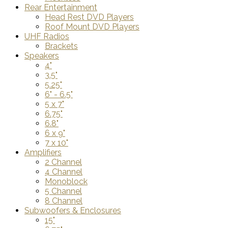
Rear Entertainment
Head Rest DVD Players
Roof Mount DVD Players
UHF Radios
Brackets
Speakers
4"
3.5"
5.25"
6" - 6.5"
5 x 7"
6.75"
6.8"
6 x 9"
7 x 10"
Amplifiers
2 Channel
4 Channel
Monoblock
5 Channel
8 Channel
Subwoofers & Enclosures
15"