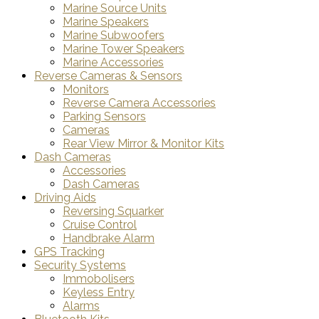
Marine Source Units
Marine Speakers
Marine Subwoofers
Marine Tower Speakers
Marine Accessories
Reverse Cameras & Sensors
Monitors
Reverse Camera Accessories
Parking Sensors
Cameras
Rear View Mirror & Monitor Kits
Dash Cameras
Accessories
Dash Cameras
Driving Aids
Reversing Squarker
Cruise Control
Handbrake Alarm
GPS Tracking
Security Systems
Immobolisers
Keyless Entry
Alarms