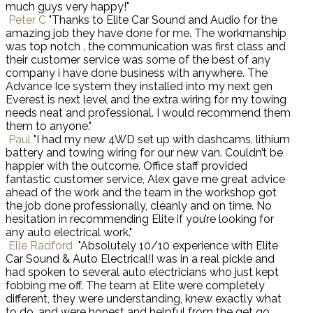
much guys very happy!"
Peter C
"Thanks to Elite Car Sound and Audio for the
amazing job they have done for me. The workmanship
was top notch , the communication was first class and
their customer service was some of the best of any
company i have done business with anywhere. The
Advance Ice system they installed into my next gen
Everest is next level and the extra wiring for my towing
needs neat and professional. I would recommend them
them to anyone."
Paul
"I had my new 4WD set up with dashcams, lithium
battery and towing wiring for our new van. Couldn’t be
happier with the outcome. Office staff provided
fantastic customer service, Alex gave me great advice
ahead of the work and the team in the workshop got
the job done professionally, cleanly and on time. No
hesitation in recommending Elite if you’re looking for
any auto electrical work."
Elle Radford
"Absolutely 10/10 experience with Elite
Car Sound & Auto Electrical!I was in a real pickle and
had spoken to several auto electricians who just kept
fobbing me off. The team at Elite were completely
different, they were understanding, knew exactly what
to do, and were honest and helpful from the get go.