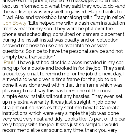
answered the phone, replied to messages and emails,
kept us informed did what they said they would do -and
the workshop was very well organised. Huge thanks to
Brad, Alex and workshop teamalong with Tracy in office."
Jon Bowly
"Elite helped me with a dash cam installation
front & rear for my son. They were helpful over the
phone and scheduling, consulted on camera placement
during the install ,install was quality and on collection
showed me how to use and available to answer
questions. So nice to have the personal service and not
simply be a transaction."
Paul
"I I have just had electric brakes installed in my car,I
rang up for a quote and booked in for the job. They sent
a courtesy email to remind me for the job the next day. I
Arrived and was given a time frame for the job to be
done it was done well within that timeframe which was
pleasing, I must say this has been one of the most
simple easy installs without any hassles. They even set
up my extra warranty. It was just straight in job done
straight out no hassles they sent me how to Calibrate
instructions which were very simple the job was done
very well very neat and tidy. Looks like it’s part of the car
very happy with the job. It was just so simple. I would
recommend elite car sound any time, thank you very