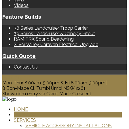
Videos
Feature Builds
78 Series Landcruiser Troop Carrier
79 Series Landcruiser & Canopy Fitout
RAM TRX Sound Deadening
Silver Valley Caravan Electrical Upgrade
Quick Quote
Contact Us
0428 329 313
Mon-Thur 8:00am-5:00pm & Fri 8:00am-3:00pm|
8 Bon-Mace Cl, Tumbi Umbi NSW 2261
Showroom entry via Clare-Mace Crescent
HOME
PRODUCTS
SERVICES
VEHICLE ACCESSORY INSTALLATIONS