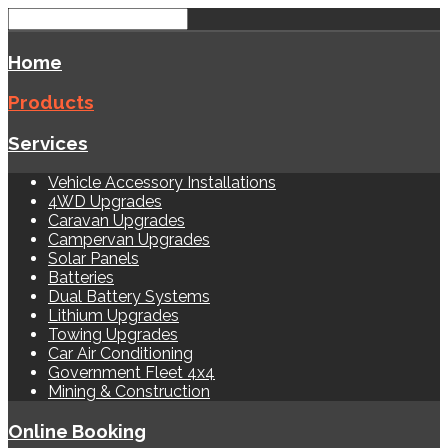
Home
Products
Services
Vehicle Accessory Installations
4WD Upgrades
Caravan Upgrades
Campervan Upgrades
Solar Panels
Batteries
Dual Battery Systems
Lithium Upgrades
Towing Upgrades
Car Air Conditioning
Government Fleet 4x4
Mining & Construction
Online Booking