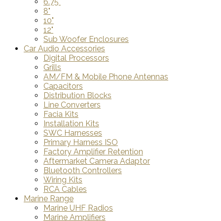
6.75"
8"
10"
12"
Sub Woofer Enclosures
Car Audio Accessories
Digital Processors
Grills
AM/FM & Mobile Phone Antennas
Capacitors
Distribution Blocks
Line Converters
Facia Kits
Installation Kits
SWC Harnesses
Primary Harness ISO
Factory Amplifier Retention
Aftermarket Camera Adaptor
Bluetooth Controllers
Wiring Kits
RCA Cables
Marine Range
Marine UHF Radios
Marine Amplifiers