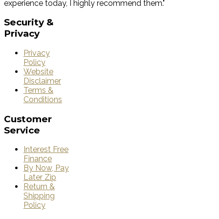
experience today, I highly recommend them."
Security
&
Privacy
Privacy
Policy
Website
Disclaimer
Terms &
Conditions
Customer
Service
Interest Free
Finance
By Now, Pay
Later Zip
Return &
Shipping
Policy