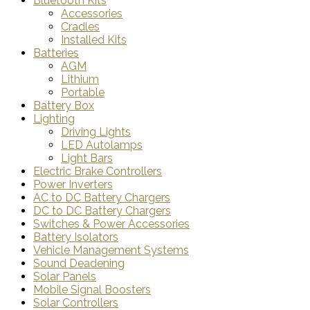
Bluetooth Kits
Accessories
Cradles
Installed Kits
Batteries
AGM
Lithium
Portable
Battery Box
Lighting
Driving Lights
LED Autolamps
Light Bars
Electric Brake Controllers
Power Inverters
AC to DC Battery Chargers
DC to DC Battery Chargers
Switches & Power Accessories
Battery Isolators
Vehicle Management Systems
Sound Deadening
Solar Panels
Mobile Signal Boosters
Solar Controllers