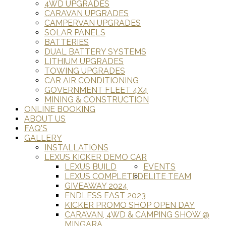
4WD UPGRADES
CARAVAN UPGRADES
CAMPERVAN UPGRADES
SOLAR PANELS
BATTERIES
DUAL BATTERY SYSTEMS
LITHIUM UPGRADES
TOWING UPGRADES
CAR AIR CONDITIONING
GOVERNMENT FLEET 4X4
MINING & CONSTRUCTION
ONLINE BOOKING
ABOUT US
FAQ'S
GALLERY
INSTALLATIONS
LEXUS KICKER DEMO CAR
LEXUS BUILD
EVENTS
LEXUS COMPLETED
ELITE TEAM
GIVEAWAY 2024
ENDLESS EAST 2023
KICKER PROMO SHOP OPEN DAY
CARAVAN, 4WD & CAMPING SHOW @
MINGARA