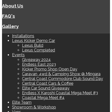
About Us
FAQ's
Gallery
Installations
Lexus Kicker Demo Car
Lexus Build
Lexus Completed
Events
Giveaway 2024
Endless East 2023
Kicker Promo Shop Open Day
Caravan, 4wd & Camping Show @ Mingara
Central Coast Commodore Club Sound Day
Central Coast Cars & Coffee
Elite Car Sound Giveaway
Endless X Karoshi Coastal Mega Meet #3
Coastal Mega Meet #4
Elite Team
Showroom & Workshop
Vans