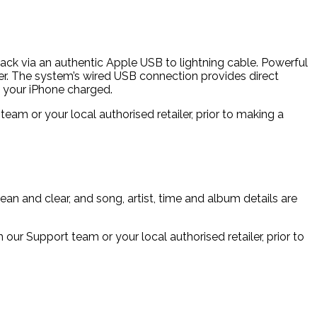
yback via an authentic Apple USB to lightning cable. Powerful
er. The system’s wired USB connection provides direct
ng your iPhone charged.
m or your local authorised retailer, prior to making a
an and clear, and song, artist, time and album details are
r Support team or your local authorised retailer, prior to