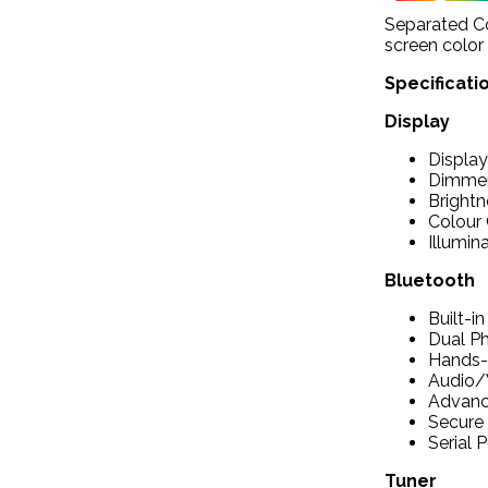
Separated Col
screen color
Specificati
Display
Display
Dimmer
Brightn
Colour 
Illumin
Bluetooth
Built-i
Dual P
Hands-F
Audio/
Advance
Secure 
Serial P
Tuner