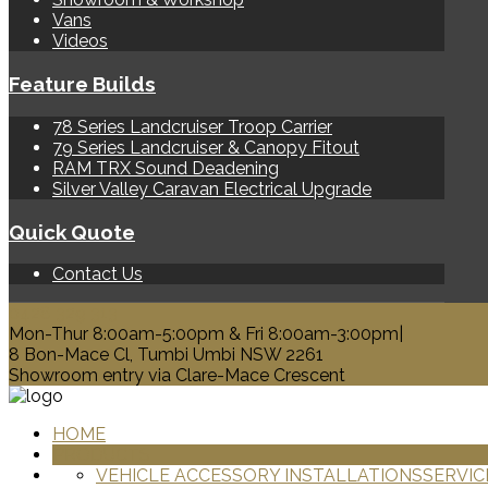
Vans
Videos
Feature Builds
78 Series Landcruiser Troop Carrier
79 Series Landcruiser & Canopy Fitout
RAM TRX Sound Deadening
Silver Valley Caravan Electrical Upgrade
Quick Quote
Contact Us
0428 329 313
Mon-Thur 8:00am-5:00pm & Fri 8:00am-3:00pm|
8 Bon-Mace Cl, Tumbi Umbi NSW 2261
Showroom entry via Clare-Mace Crescent
HOME
PRODUCTS
VEHICLE ACCESSORY INSTALLATIONS
SERVIC