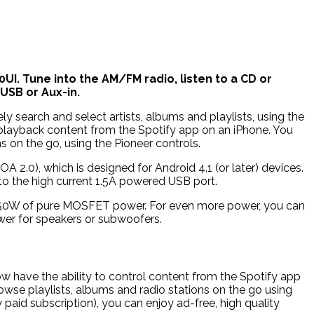
UI. Tune into the AM/FM radio, listen to a CD or
USB or Aux-in.
ly search and select artists, albums and playlists, using the
 playback content from the Spotify app on an iPhone. You
s on the go, using the Pioneer controls.
2.0), which is designed for Android 4.1 (or later) devices.
to the high current 1.5A powered USB port.
 x 50W of pure MOSFET power. For even more power, you can
ower for speakers or subwoofers.
 have the ability to control content from the Spotify app
owse playlists, albums and radio stations on the go using
 paid subscription), you can enjoy ad-free, high quality