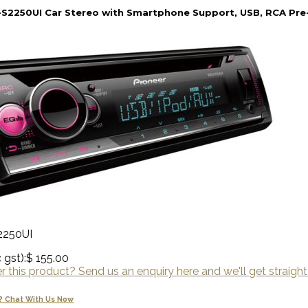
S2250UI Car Stereo with Smartphone Support, USB, RCA Pre-
2250UI
 gst):
$ 155.00
 this product? Send us an enquiry here and we'll get straight
? Chat With Us Now