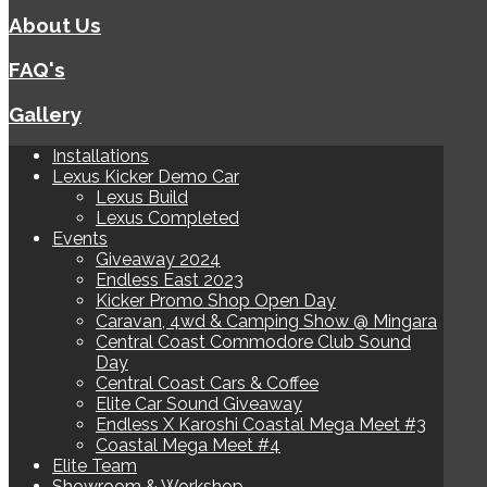
About Us
FAQ's
Gallery
Installations
Lexus Kicker Demo Car
Lexus Build
Lexus Completed
Events
Giveaway 2024
Endless East 2023
Kicker Promo Shop Open Day
Caravan, 4wd & Camping Show @ Mingara
Central Coast Commodore Club Sound
Day
Central Coast Cars & Coffee
Elite Car Sound Giveaway
Endless X Karoshi Coastal Mega Meet #3
Coastal Mega Meet #4
Elite Team
Showroom & Workshop