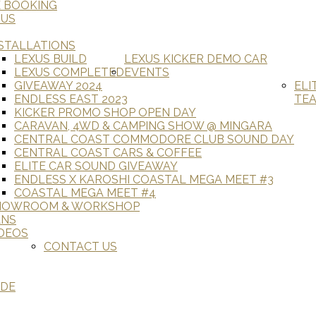
E BOOKING
 US
STALLATIONS
LEXUS BUILD
LEXUS KICKER DEMO CAR
LEXUS COMPLETED
EVENTS
GIVEAWAY 2024
ELI
ENDLESS EAST 2023
TE
KICKER PROMO SHOP OPEN DAY
CARAVAN, 4WD & CAMPING SHOW @ MINGARA
CENTRAL COAST COMMODORE CLUB SOUND DAY
CENTRAL COAST CARS & COFFEE
ELITE CAR SOUND GIVEAWAY
ENDLESS X KAROSHI COASTAL MEGA MEET #3
COASTAL MEGA MEET #4
HOWROOM & WORKSHOP
ANS
DEOS
CONTACT US
ADE