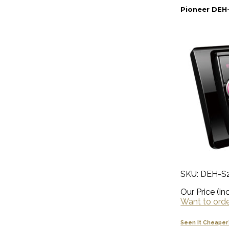
Pioneer DEH-
SKU: DEH-S
Our Price (inc
Want to order
Seen It Cheaper