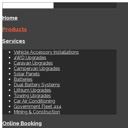
Home
Products
Services
Vehicle Accessory Installations
4WD Upgrades
Caravan Upgrades
Campervan Upgrades
Solar Panels
Batteries
Dual Battery Systems
Lithium Upgrades
Towing Upgrades
Car Air Conditioning
Government Fleet 4x4
Mining & Construction
Online Booking