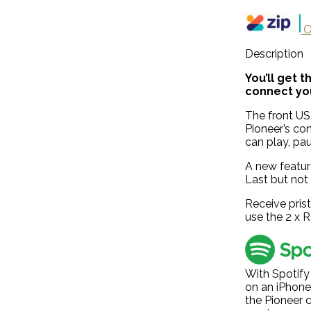
O
Description
You’ll get 
connect you
The front USB
Pioneer’s co
can play, pau
A new featur
Last but not
Receive pris
use the 2 x 
With Spotify
on an iPhone
the Pioneer c