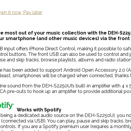
wn it now, Pay later
the most out of your music collection with the DEH-S2250
r smartphone (and other music devices) via the front 
 input offers iPhone Direct Control, making it possible to safe
ntrol buttons. The front USB can also be used to control and
se and skip tracks, browse playlists, albums and radio station
e has been added to support Android Open Accessory 2.0 (AOA 
 least, smartphones will be charged when connected, thanks 
tine sound from the DEH-S2250UI’s built-in amplifier with 4
RCA pre-outs to hook up an amplifier to provide additional p
Works with Spotify
 being a dedicated audio source on the DEH-S2250UI, you now
 (connected via USB). You can play, pause and skip tracks, br
ontrols. If you are a Spotify premium user (requires a monthly