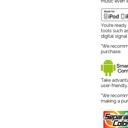
music even w
You’re ready 
tools such a
digital signa
*We recommen
purchase.
Take advanta
user-friendly.
*We recommen
making a pur