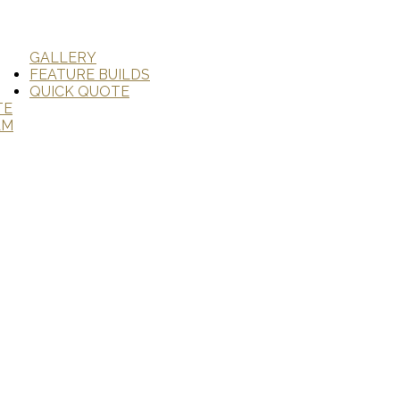
GALLERY
FEATURE BUILDS
QUICK QUOTE
TE
AM