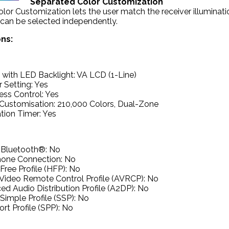
Separated Color Customization
or Customization lets the user match the receiver illumination 
 can be selected independently.
ons:
 with LED Backlight: VA LCD (1-Line)
 Setting: Yes
ess Control: Yes
Customisation: 210,000 Colors, Dual-Zone
ation Timer: Yes
n Bluetooth®: No
hone Connection: No
ree Profile (HFP): No
Video Remote Control Profile (AVRCP): No
d Audio Distribution Profile (A2DP): No
Simple Profile (SSP): No
ort Profile (SPP): No