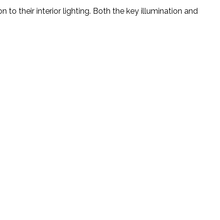
to their interior lighting. Both the key illumination and