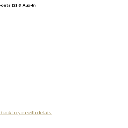
outs (2) & Aux-In
 back to you with details.