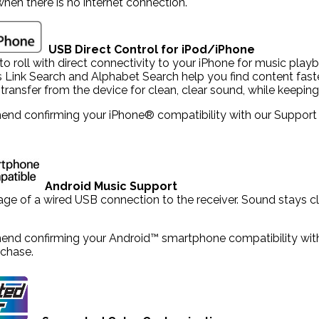
hen there is no internet connection.
USB Direct Control for iPod/iPhone
to roll with direct connectivity to your iPhone for music pla
s Link Search and Alphabet Search help you find content fast
l transfer from the device for clean, clear sound, while keepi
d confirming your iPhone® compatibility with our Support tea
Android Music Support
ge of a wired USB connection to the receiver. Sound stays cle
d confirming your Android™ smartphone compatibility with ou
chase.