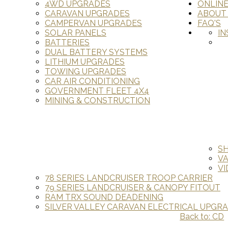
4WD UPGRADES
ONLIN
CARAVAN UPGRADES
ABOUT
CAMPERVAN UPGRADES
FAQ'S
SOLAR PANELS
IN
BATTERIES
DUAL BATTERY SYSTEMS
LITHIUM UPGRADES
TOWING UPGRADES
CAR AIR CONDITIONING
GOVERNMENT FLEET 4X4
MINING & CONSTRUCTION
S
V
VI
78 SERIES LANDCRUISER TROOP CARRIER
79 SERIES LANDCRUISER & CANOPY FITOUT
RAM TRX SOUND DEADENING
SILVER VALLEY CARAVAN ELECTRICAL UPGR
Back to: CD