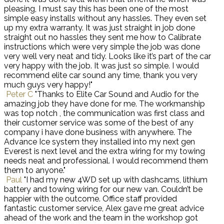
pleasing, I must say this has been one of the most
simple easy installs without any hassles. They even set
up my extra warranty. It was just straight in job done
straight out no hassles they sent me how to Calibrate
instructions which were very simple the job was done
very well very neat and tidy. Looks like it’s part of the car
very happy with the job. It was just so simple. I would
recommend elite car sound any time, thank you very
much guys very happy!"
Peter C
"Thanks to Elite Car Sound and Audio for the
amazing job they have done for me. The workmanship
was top notch , the communication was first class and
their customer service was some of the best of any
company i have done business with anywhere. The
Advance Ice system they installed into my next gen
Everest is next level and the extra wiring for my towing
needs neat and professional. I would recommend them
them to anyone."
Paul
"I had my new 4WD set up with dashcams, lithium
battery and towing wiring for our new van. Couldn’t be
happier with the outcome. Office staff provided
fantastic customer service, Alex gave me great advice
ahead of the work and the team in the workshop got