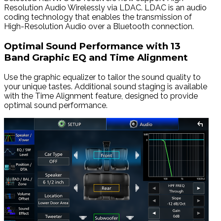
Resolution Audio Wirelessly via LDAC. LDAC is an audio
coding technology that enables the transmission of
High-Resolution Audio over a Bluetooth connection.
Optimal Sound Performance with 13
Band Graphic EQ and Time Alignment
Use the graphic equalizer to tailor the sound quality to
your unique tastes. Additional sound staging is available
with the Time Alignment feature, designed to provide
optimal sound performance.