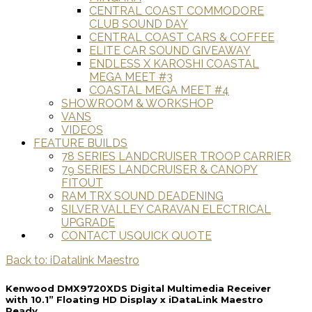
CENTRAL COAST COMMODORE
CLUB SOUND DAY
CENTRAL COAST CARS & COFFEE
ELITE CAR SOUND GIVEAWAY
ENDLESS X KAROSHI COASTAL
MEGA MEET #3
COASTAL MEGA MEET #4
SHOWROOM & WORKSHOP
VANS
VIDEOS
FEATURE BUILDS
78 SERIES LANDCRUISER TROOP CARRIER
79 SERIES LANDCRUISER & CANOPY
FITOUT
RAM TRX SOUND DEADENING
SILVER VALLEY CARAVAN ELECTRICAL
UPGRADE
CONTACT US
QUICK QUOTE
Back to: iDatalink Maestro
Kenwood DMX9720XDS Digital Multimedia Receiver
with 10.1” Floating HD Display x iDataLink Maestro
Ready