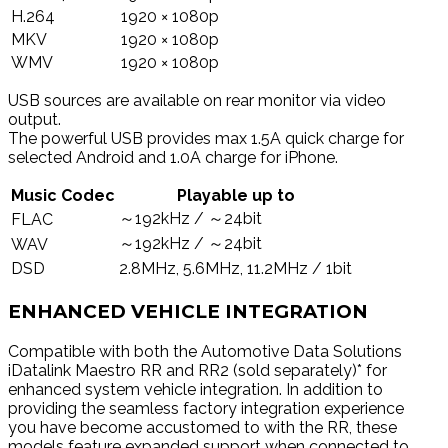
H.264
1920 × 1080p
MKV
1920 × 1080p
WMV
1920 × 1080p
USB sources are available on rear monitor via video
output.
The powerful USB provides max 1.5A quick charge for
selected Android and 1.0A charge for iPhone.
Music Codec
Playable up to
～192kHz / ～24bit
FLAC
～192kHz / ～24bit
WAV
DSD
2.8MHz, 5.6MHz, 11.2MHz / 1bit
ENHANCED VEHICLE INTEGRATION
Compatible with both the Automotive Data Solutions
iDatalink Maestro RR and RR2 (sold separately)* for
enhanced system vehicle integration. In addition to
providing the seamless factory integration experience
you have become accustomed to with the RR, these
models feature expanded support when connected to