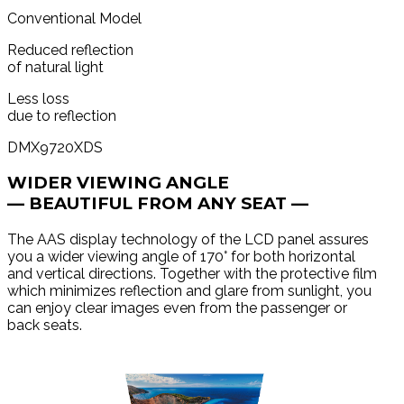
Conventional Model
Reduced reflection
of natural light
Less loss
due to reflection
DMX9720XDS
WIDER VIEWING ANGLE
— BEAUTIFUL FROM ANY SEAT —
The AAS display technology of the LCD panel assures
you a wider viewing angle of 170° for both horizontal
and vertical directions. Together with the protective film
which minimizes reflection and glare from sunlight, you
can enjoy clear images even from the passenger or
back seats.