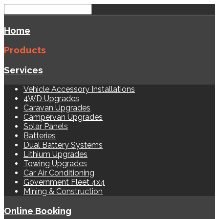
Home
Products
Services
Vehicle Accessory Installations
4WD Upgrades
Caravan Upgrades
Campervan Upgrades
Solar Panels
Batteries
Dual Battery Systems
Lithium Upgrades
Towing Upgrades
Car Air Conditioning
Government Fleet 4x4
Mining & Construction
Online Booking