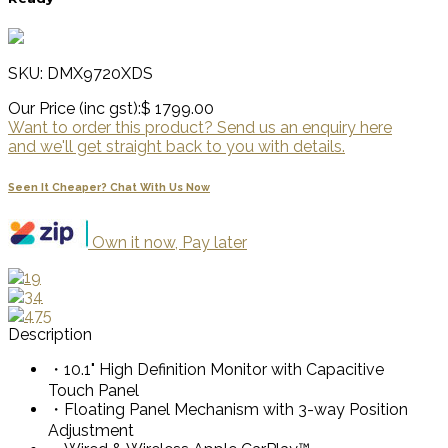
SKU: DMX9720XDS
Our Price (inc gst):
$ 1799.00
Want to order this product? Send us an enquiry here
and we'll get straight back to you with details.
Seen It Cheaper? Chat With Us Now
Own it now, Pay later
Description
・10.1" High Definition Monitor with Capacitive
Touch Panel
・Floating Panel Mechanism with 3-way Position
Adjustment