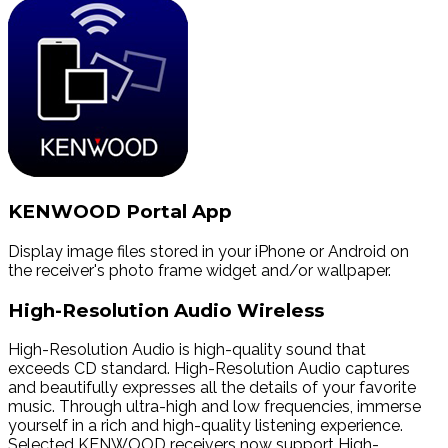
KENWOOD Portal App
Display image files stored in your iPhone or Android on
the receiver's photo frame widget and/or wallpaper.
High-Resolution Audio Wireless
High-Resolution Audio is high-quality sound that
exceeds CD standard. High-Resolution Audio captures
and beautifully expresses all the details of your favorite
music. Through ultra-high and low frequencies, immerse
yourself in a rich and high-quality listening experience.
Selected KENWOOD receivers now support High-