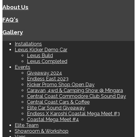
About Us
FAQ's
Gallery
Installations
Lexus Kicker Demo Car
Lexus Build
Lexus Completed
Events
Giveaway 2024
Endless East 2023
Kicker Promo Shop Open Day
Caravan, 4wd & Camping Show @ Mingara
Central Coast Commodore Club Sound Day
Central Coast Cars & Coffee
Elite Car Sound Giveaway
Endless X Karoshi Coastal Mega Meet #3
Coastal Mega Meet #4
Elite Team
Showroom & Workshop
Vans