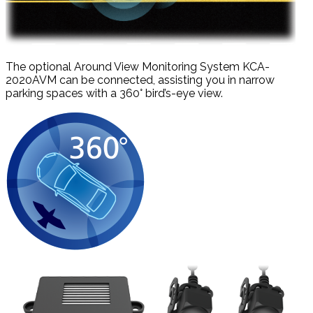
The optional Around View Monitoring System KCA-
2020AVM can be connected, assisting you in narrow
parking spaces with a 360° bird’s-eye view.