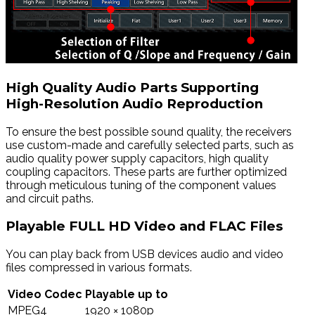
High Quality Audio Parts Supporting
High-Resolution Audio Reproduction
To ensure the best possible sound quality, the receivers
use custom-made and carefully selected parts, such as
audio quality power supply capacitors, high quality
coupling capacitors. These parts are further optimized
through meticulous tuning of the component values
and circuit paths.
Playable FULL HD Video and FLAC Files
You can play back from USB devices audio and video
files compressed in various formats.
Video Codec
Playable up to
MPEG4
1920 × 1080p