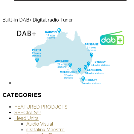
Built-in DAB+ Digital radio Tuner
CATEGORIES
FEATURED PRODUCTS
SPECIALS!!!
Head Units
Audio Visual
iDatalink Maestro