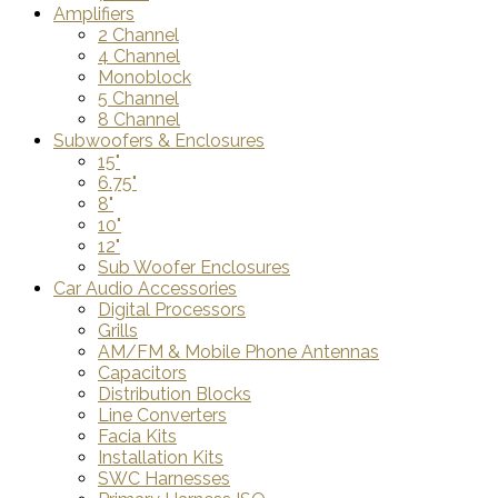
Amplifiers
2 Channel
4 Channel
Monoblock
5 Channel
8 Channel
Subwoofers & Enclosures
15"
6.75"
8"
10"
12"
Sub Woofer Enclosures
Car Audio Accessories
Digital Processors
Grills
AM/FM & Mobile Phone Antennas
Capacitors
Distribution Blocks
Line Converters
Facia Kits
Installation Kits
SWC Harnesses