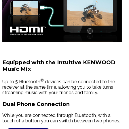
Equipped with the Intuitive KENWOOD
Music Mix
®
Up to 5 Bluetooth
devices can be connected to the
receiver at the same time, allowing you to take turns
streaming music with your friends and family.
Dual Phone Connection
While you are connected through Bluetooth, with a
touch of a button you can switch between two phones.