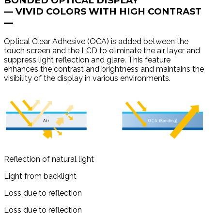
BONDED OPTICAL DISPLAY
— VIVID COLORS WITH HIGH CONTRAST
—
Optical Clear Adhesive (OCA) is added between the
touch screen and the LCD to eliminate the air layer and
suppress light reflection and glare. This feature
enhances the contrast and brightness and maintains the
visibility of the display in various environments.
Reflection of natural light
Light from backlight
Loss due to reflection
Loss due to reflection