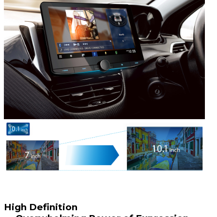
High Definition