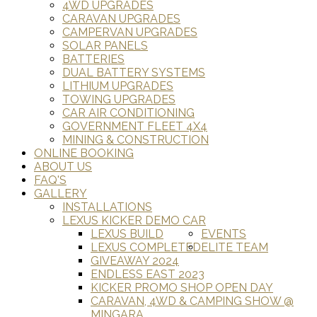
4WD UPGRADES
CARAVAN UPGRADES
CAMPERVAN UPGRADES
SOLAR PANELS
BATTERIES
DUAL BATTERY SYSTEMS
LITHIUM UPGRADES
TOWING UPGRADES
CAR AIR CONDITIONING
GOVERNMENT FLEET 4X4
MINING & CONSTRUCTION
ONLINE BOOKING
ABOUT US
FAQ'S
GALLERY
INSTALLATIONS
LEXUS KICKER DEMO CAR
LEXUS BUILD
EVENTS
LEXUS COMPLETED
ELITE TEAM
GIVEAWAY 2024
ENDLESS EAST 2023
KICKER PROMO SHOP OPEN DAY
CARAVAN, 4WD & CAMPING SHOW @
MINGARA