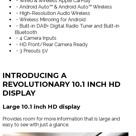
・Wired & Wireless Apple CarPlay™
・Android Auto™ & Android Auto™ Wireless
・High-Resolution Audio Wireless
・Wireless Mirroring for Android
・Built-in DAB+ Digital Radio Tuner and Built-in
Bluetooth
・4 Camera Inputs
・HD Front/Rear Camera Ready
・3 Preouts 5V
INTRODUCING A
REVOLUTIONARY 10.1 INCH HD
DISPLAY
Large 10.1 inch HD display
Provides room for more information that is large and
easy to see with just a glance.