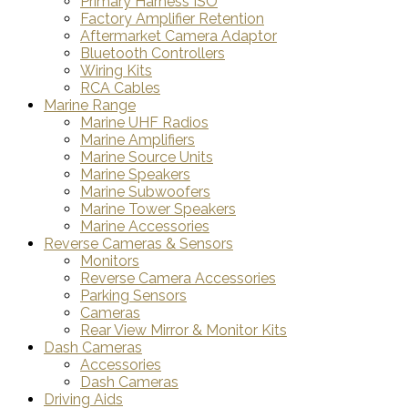
Primary Harness ISO
Factory Amplifier Retention
Aftermarket Camera Adaptor
Bluetooth Controllers
Wiring Kits
RCA Cables
Marine Range
Marine UHF Radios
Marine Amplifiers
Marine Source Units
Marine Speakers
Marine Subwoofers
Marine Tower Speakers
Marine Accessories
Reverse Cameras & Sensors
Monitors
Reverse Camera Accessories
Parking Sensors
Cameras
Rear View Mirror & Monitor Kits
Dash Cameras
Accessories
Dash Cameras
Driving Aids