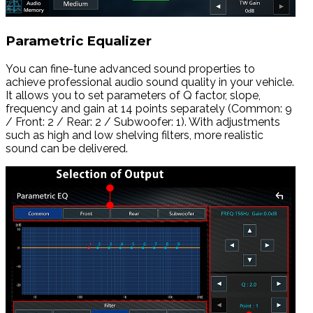
Parametric Equalizer
You can fine-tune advanced sound properties to
achieve professional audio sound quality in your vehicle.
It allows you to set parameters of Q factor, slope,
frequency and gain at 14 points separately (Common: 9
/ Front: 2 / Rear: 2 / Subwoofer: 1). With adjustments
such as high and low shelving filters, more realistic
sound can be delivered.