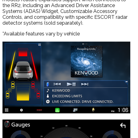
the RR2, including an Advanced Driver Assistance
Systems (ADAS) Widget, Customizable Accessory
Controls, and compatibility with specific ESCORT radar
detector systems (sold separately).
*Available features vary by vehicle