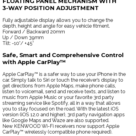
FLOATING PANEL MECHANISM WITH
3-WAY POSITION ADJUSTMENT
Fully adjustable display allows you to change the
depth, height and angle for easy vehicle fitment.
Forward / Backward 20mm
Up / Down 39mm
Tilt: -10°/ +45°
Safe, Smart and Comprehensive Control
with Apple CarPlay™
Apple CarPlay™ is a safer way to use your iPhone in the
car. Simply talk to Siri or touch the receiver’s display to
get directions from Apple Maps, make phone calls,
listen to voicemail, send and receive texts, and listen to
music from Apple Music or your favorite 3rd party
streaming service like Spotify, all in a way that allows
you to stay focused on the road. With the latest iOS
version (iOS 12.0 and higher), 3rd party navigation apps
like Google Maps and Waze are also supported.
New KENWOOD Wi-Fi receivers now support Apple
CarPlay™ wirelessly (compatible phone required).