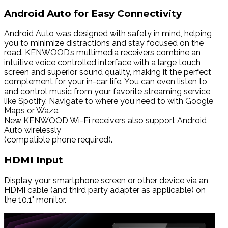
Android Auto for Easy Connectivity
Android Auto was designed with safety in mind, helping
you to minimize distractions and stay focused on the
road. KENWOOD’s multimedia receivers combine an
intuitive voice controlled interface with a large touch
screen and superior sound quality, making it the perfect
complement for your in-car life. You can even listen to
and control music from your favorite streaming service
like Spotify. Navigate to where you need to with Google
Maps or Waze.
New KENWOOD Wi-Fi receivers also support Android
Auto wirelessly
(compatible phone required).
HDMI Input
Display your smartphone screen or other device via an
HDMI cable (and third party adapter as applicable) on
the 10.1" monitor.