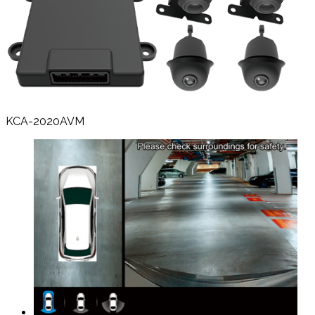
KCA-2020AVM