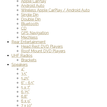
Apple CarPlay
Android Auto
Wireless Apple CarPlay / Android Auto
Single Din
Double Din
Bluetooth
CD
GPS Navigation
Mechless
Rear Entertainment
Head Rest DVD Players
Roof Mount DVD Players
UHF Radios
Brackets
Speakers
4"
3.5"
5.25"
6" - 6.5"
5 x 7"
6.75"
6.8"
6 x 9"
7 x 10"