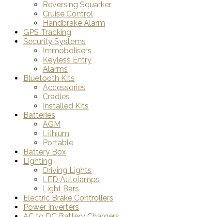
Reversing Squarker
Cruise Control
Handbrake Alarm
GPS Tracking
Security Systems
Immobolisers
Keyless Entry
Alarms
Bluetooth Kits
Accessories
Cradles
Installed Kits
Batteries
AGM
Lithium
Portable
Battery Box
Lighting
Driving Lights
LED Autolamps
Light Bars
Electric Brake Controllers
Power Inverters
AC to DC Battery Chargers