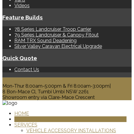
Videos
Feature Builds
78 Series Landcruiser Troop Carrier
79 Series Landcruiser & Canopy Fitout
RAM TRX Sound Deadening
Silver Valley Caravan Electrical Upgrade
Quick Quote
Contact Us
0428 329 313
Mon-Thur 8:00am-5:00pm & Fri 8:00am-3:00pm|
8 Bon-Mace Cl, Tumbi Umbi NSW 2261
Showroom entry via Clare-Mace Crescent
HOME
PRODUCTS
SERVICES
VEHICLE ACCESSORY INSTALLATIONS