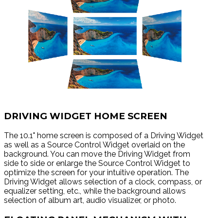
DRIVING WIDGET HOME SCREEN
The 10.1" home screen is composed of a Driving Widget
as well as a Source Control Widget overlaid on the
background. You can move the Driving Widget from
side to side or enlarge the Source Control Widget to
optimize the screen for your intuitive operation. The
Driving Widget allows selection of a clock, compass, or
equalizer setting, etc., while the background allows
selection of album art, audio visualizer, or photo.