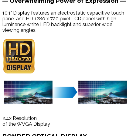
— Overwhelming Power of Expression —
10.1" Display features an electrostatic capacitive touch
panel and HD 1280 x 720 pixel LCD panel with high
luminance white LED backlight and superior wide
viewing angles.
2.4
x
Resolution
of the WVGA Display