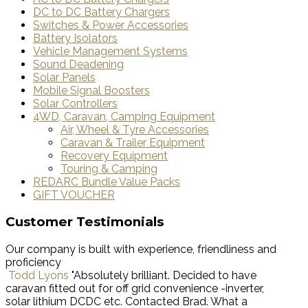
DC to DC Battery Chargers
Switches & Power Accessories
Battery Isolators
Vehicle Management Systems
Sound Deadening
Solar Panels
Mobile Signal Boosters
Solar Controllers
4WD, Caravan, Camping Equipment
Air, Wheel & Tyre Accessories
Caravan & Trailer Equipment
Recovery Equipment
Touring & Camping
REDARC Bundle Value Packs
GIFT VOUCHER
Customer Testimonials
Our company is built with experience, friendliness and
proficiency
Todd Lyons
"Absolutely brilliant. Decided to have
caravan fitted out for off grid convenience -inverter,
solar lithium DCDC etc. Contacted Brad. What a