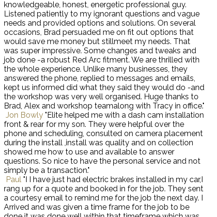
knowledgeable, honest, energetic professional guy.
Listened patiently to my ignorant questions and vague
needs and provided options and solutions. On several
occasions, Brad persuaded me on fit out options that
would save me money but stillmeet my needs. That
was super impressive. Some changes and tweaks and
job done -a robust Red Arc fitment. We are thrilled with
the whole experience. Unlike many businesses, they
answered the phone, replied to messages and emails,
kept us informed did what they said they would do -and
the workshop was very well organised. Huge thanks to
Brad, Alex and workshop teamalong with Tracy in office."
Jon Bowly
"Elite helped me with a dash cam installation
front & rear for my son. They were helpful over the
phone and scheduling, consulted on camera placement
during the install ,install was quality and on collection
showed me how to use and available to answer
questions. So nice to have the personal service and not
simply be a transaction."
Paul
"I I have just had electric brakes installed in my car,I
rang up for a quote and booked in for the job. They sent
a courtesy email to remind me for the job the next day. I
Arrived and was given a time frame for the job to be
done it was done well within that timeframe which was