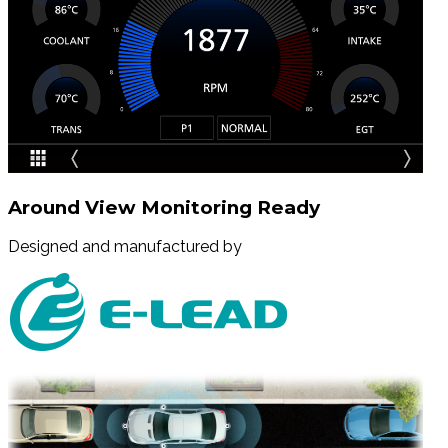
Around View Monitoring Ready
Designed and manufactured by