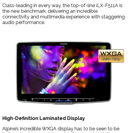
Class-leading in every way, the top-of-line iLX-F511A is
the new benchmark, delivering an incredible
connectivity and multimedia experience with staggering
audio performance.
High-Definition Laminated Display
Alpine’s incredible WXGA display has to be seen to be