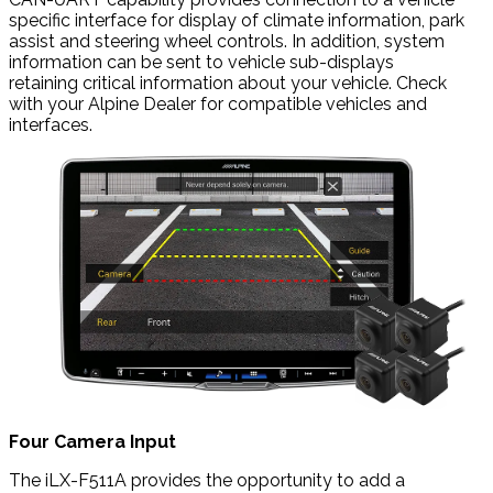
specific interface for display of climate information, park
assist and steering wheel controls. In addition, system
information can be sent to vehicle sub-displays
retaining critical information about your vehicle. Check
with your Alpine Dealer for compatible vehicles and
interfaces.
Four Camera Input
The iLX-F511A provides the opportunity to add a