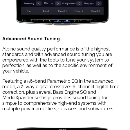
Advanced Sound Tuning
Alpine sound quality performance is of the highest
standards and with advanced sound tuning you are
empowered with the tools to tune your system to
perfection, as well as to the specific environment of
your vehicle.
Featuring a 56-band Parametric EQ in the advanced
mode, a 2-way digital crossover, 6-channel digital time
correction, plus several Bass Engine SQ and
MediaXpander settings provides sound tuning for
simple to comprehensive high-end systems with
multiple power amplifiers, speakers and subwoofers.