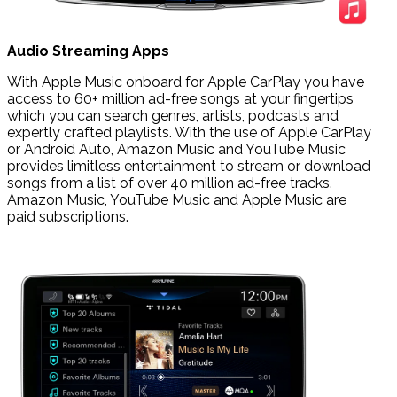
Audio Streaming Apps
With Apple Music onboard for Apple CarPlay you have
access to 60+ million ad-free songs at your fingertips
which you can search genres, artists, podcasts and
expertly crafted playlists. With the use of Apple CarPlay
or Android Auto, Amazon Music and YouTube Music
provides limitless entertainment to stream or download
songs from a list of over 40 million ad-free tracks.
Amazon Music, YouTube Music and Apple Music are
paid subscriptions.