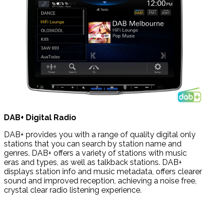
DAB+
Digital Radio
DAB+ provides you with a range of quality digital only
stations that you can search by station name and
genres. DAB+ offers a variety of stations with music
eras
and types, as well as talkback stations.
DAB+
displays station info and music metadata, offers clearer
sound and improved reception, achieving a noise free,
crystal clear radio listening experience.