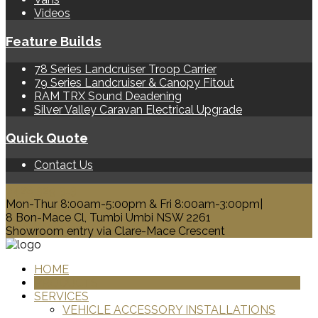
Videos
Feature Builds
78 Series Landcruiser Troop Carrier
79 Series Landcruiser & Canopy Fitout
RAM TRX Sound Deadening
Silver Valley Caravan Electrical Upgrade
Quick Quote
Contact Us
0428 329 313
Mon-Thur 8:00am-5:00pm & Fri 8:00am-3:00pm|
8 Bon-Mace Cl, Tumbi Umbi NSW 2261
Showroom entry via Clare-Mace Crescent
HOME
PRODUCTS
SERVICES
VEHICLE ACCESSORY INSTALLATIONS