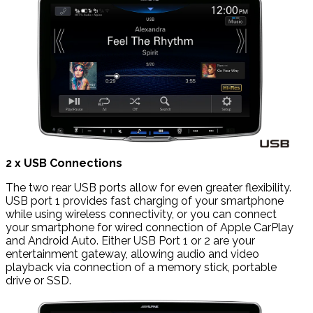
2 x USB Connections
The two rear USB ports allow for even greater flexibility.
USB port 1 provides fast charging of your smartphone
while using wireless connectivity, or you can connect
your smartphone for wired connection of Apple CarPlay
and Android Auto. Either USB Port 1 or 2 are your
entertainment gateway, allowing audio and video
playback via connection of a memory stick, portable
drive or SSD.