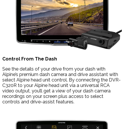
Control From The Dash
See the details of your drive from your dash with
Alpine’s premium dash camera and drive assistant with
select Alpine head unit control. By connecting the DVR-
C320R to your Alpine head unit via a universal RCA
video output, you’ll get a view of your dash camera
recordings on your screen plus access to select
controls and drive-assist features.