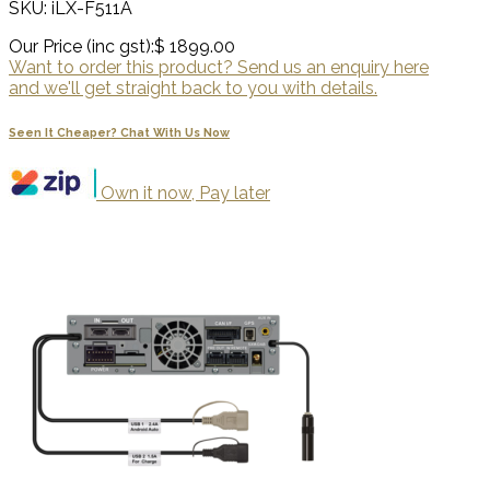
SKU: iLX-F511A
Our Price (inc gst):
$ 1899.00
Want to order this product? Send us an enquiry here
and we'll get straight back to you with details.
Seen It Cheaper? Chat With Us Now
Own it now, Pay later