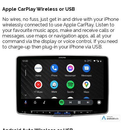
Apple CarPlay Wireless or USB
No wires, no fuss, just get in and drive with your iPhone
wirelessly connected to use Apple CarPlay. Listen to
your favourite music apps, make and receive calls or
messages, use maps or navigation apps, all at your
command via the display or voice control. If you need
to charge-up then plug-in your iPhone via USB.