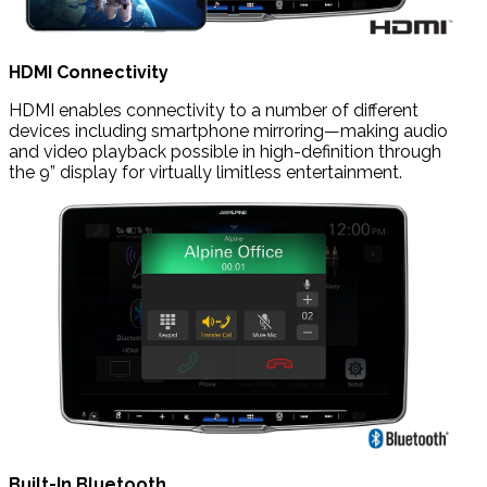
HDMI Connectivity
HDMI enables connectivity to a number of different
devices including smartphone mirroring—making audio
and video playback possible in high-definition through
the 9” display for virtually limitless entertainment.
Built-In Bluetooth