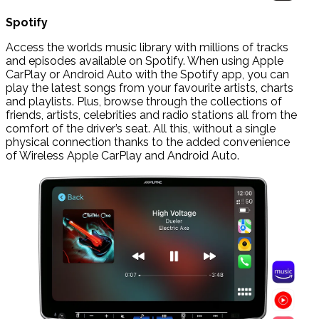
Spotify
Access the worlds music library with millions of tracks
and episodes available on Spotify. When using Apple
CarPlay or Android Auto with the Spotify app, you can
play the latest songs from your favourite artists, charts
and playlists. Plus, browse through the collections of
friends, artists, celebrities and radio stations all from the
comfort of the driver’s seat. All this, without a single
physical connection thanks to the added convenience
of Wireless Apple CarPlay and Android Auto.