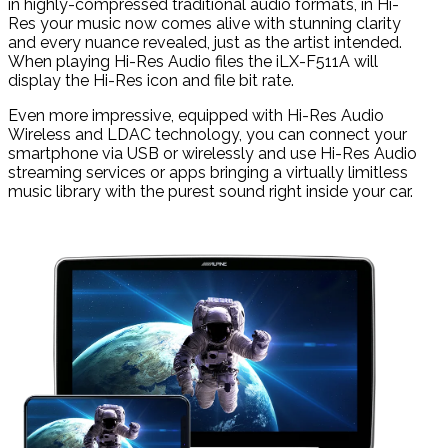
in highly-compressed traditional audio formats, in Hi-
Res your music now comes alive with stunning clarity
and every nuance revealed, just as the artist intended.
When playing Hi-Res Audio files the iLX-F511A will
display the Hi-Res icon and file bit rate.
Even more impressive, equipped with Hi-Res Audio
Wireless and LDAC technology, you can connect your
smartphone via USB or wirelessly and use Hi-Res Audio
streaming services or apps bringing a virtually limitless
music library with the purest sound right inside your car.