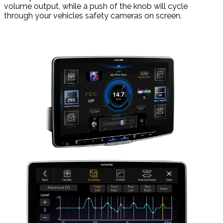
volume output, while a push of the knob will cycle
through your vehicles safety cameras on screen.