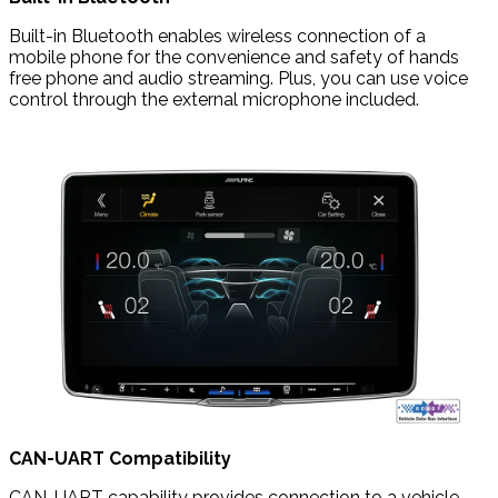
Built-in Bluetooth enables wireless connection of a
mobile phone for the convenience and safety of hands
free phone and audio streaming. Plus, you can use voice
control through the external microphone included.
CAN-UART Compatibility
CAN-UART capability provides connection to a vehicle