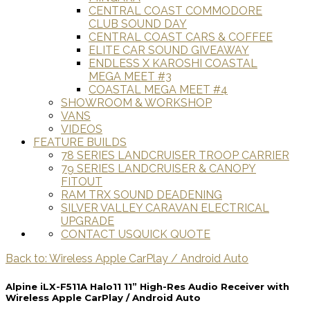
CENTRAL COAST COMMODORE
CLUB SOUND DAY
CENTRAL COAST CARS & COFFEE
ELITE CAR SOUND GIVEAWAY
ENDLESS X KAROSHI COASTAL
MEGA MEET #3
COASTAL MEGA MEET #4
SHOWROOM & WORKSHOP
VANS
VIDEOS
FEATURE BUILDS
78 SERIES LANDCRUISER TROOP CARRIER
79 SERIES LANDCRUISER & CANOPY
FITOUT
RAM TRX SOUND DEADENING
SILVER VALLEY CARAVAN ELECTRICAL
UPGRADE
CONTACT US
QUICK QUOTE
Back to: Wireless Apple CarPlay / Android Auto
Alpine iLX-F511A Halo11 11” High-Res Audio Receiver with
Wireless Apple CarPlay / Android Auto