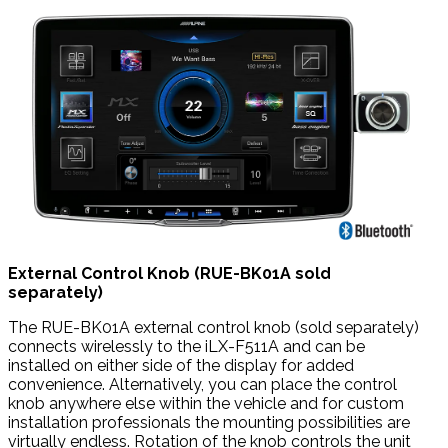
External Control Knob (RUE-BK01A sold
separately)
The RUE-BK01A external control knob (sold separately)
connects wirelessly to the iLX-F511A and can be
installed on either side of the display for added
convenience. Alternatively, you can place the control
knob anywhere else within the vehicle and for custom
installation professionals the mounting possibilities are
virtually endless. Rotation of the knob controls the unit