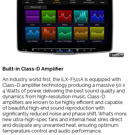
Built-in Class-D Amplifier
An industry world first, the iLX-F511A is equipped with
Class-D amplifier technology producing a massive 50 x
4 Watts of power, delivering the best sound quality and
dynamics from high-resolution music. Class-D
amplifiers are known to be highly efficient and capable
of beautiful high-end sound reproduction with
significantly reduced noise and phase shift. What’s more,
new ultra-high-spec fans and internal heat sinks direct
and dissipate any unwanted heat, ensuring optimum
temperature control and audio performance.