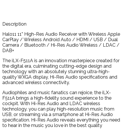
Description
Halo11 11” High-Res Audio Receiver with Wireless Apple
CarPlay / Wireless Android Auto / HDMI / USB / Dual
Camera / Bluetooth / Hi-Res Audio Wireless /
LDAC
/
DAB+
The iLX-F511A is an innovation masterpiece created for
the digital era, culminating cutting-edge design and
technology with an absolutely stunning ultra-high-
quality WXGA display, Hi-Res Audio specifications and
advanced wireless connectivity.
Audiophiles and music fanatics can rejoice, the iLX-
F511A brings a high-fidelity sound experience to the
cockpit. With Hi-Res Audio and LDAC wireless
technology, you can play high-resolution music from
USB, or streaming via a smartphone at Hi-Res Audio
specification. Hi-Res Audio reveals everything you need
to hear in the music you love in the best quality