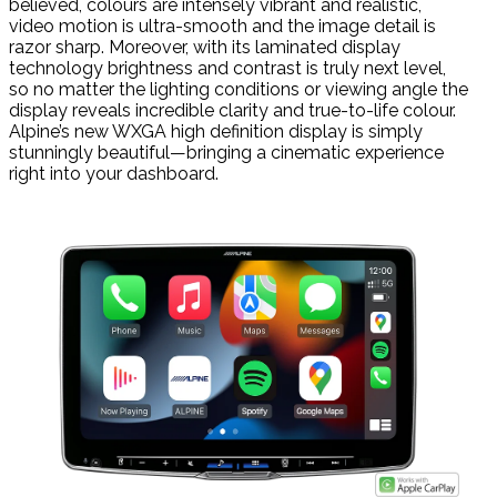
believed, colours are intensely vibrant and realistic,
video motion is ultra-smooth and the image detail is
razor sharp. Moreover, with its laminated display
technology brightness and contrast is truly next level,
so no matter the lighting conditions or viewing angle the
display reveals incredible clarity and true-to-life colour.
Alpine’s new WXGA high definition display is simply
stunningly beautiful—bringing a cinematic experience
right into your dashboard.