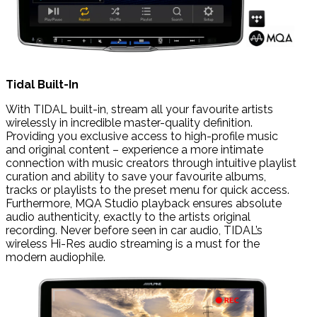
Tidal Built-In
With TIDAL built-in, stream all your favourite artists
wirelessly in incredible master-quality definition.
Providing you exclusive access to high-profile music
and original content – experience a more intimate
connection with music creators through intuitive playlist
curation and ability to save your favourite albums,
tracks or playlists to the preset menu for quick access.
Furthermore, MQA Studio playback ensures absolute
audio authenticity, exactly to the artists original
recording. Never before seen in car audio, TIDAL’s
wireless Hi-Res audio streaming is a must for the
modern audiophile.