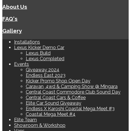
About Us
FAQ's
Gallery
Installations
Lexus Kicker Demo Car
Lexus Build
Lexus Completed
Events
Giveaway 2024
Endless East 2023
Kicker Promo Shop Open Day
Caravan, 4wd & Camping Show @ Mingara
Central Coast Commodore Club Sound Day
Central Coast Cars & Coffee
Elite Car Sound Giveaway
Endless X Karoshi Coastal Mega Meet #3
Coastal Mega Meet #4
Elite Team
Showroom & Workshop
Vans