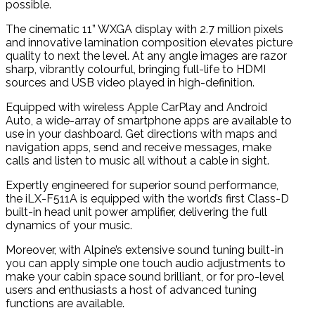
possible.
The cinematic 11” WXGA display with 2.7 million pixels
and innovative lamination composition elevates picture
quality to next the level. At any angle images are razor
sharp, vibrantly colourful, bringing full-life to HDMI
sources and USB video played in high-definition.
Equipped with wireless Apple CarPlay and Android
Auto, a wide-array of smartphone apps are available to
use in your dashboard. Get directions with maps and
navigation apps, send and receive messages, make
calls and listen to music all without a cable in sight.
Expertly engineered for superior sound performance,
the iLX-F511A is equipped with the world’s first Class-D
built-in head unit power amplifier, delivering the full
dynamics of your music.
Moreover, with Alpine’s extensive sound tuning built-in
you can apply simple one touch audio adjustments to
make your cabin space sound brilliant, or for pro-level
users and enthusiasts a host of advanced tuning
functions are available.