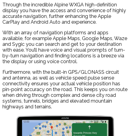
Through the incredible Alpine WXGA high-definition
display you have the access and convenience of highly
accurate navigation, further enhancing the Apple
CarPlay and Android Auto and experience.
With an array of navigation platforms and apps
available, for example Apple Maps, Google Maps, Waze
and Sygic you can search and get to your destination
with ease. You’ll have voice and visual prompts of turn-
by-turn navigation and finding locations is a breeze via
the display or using voice control.
Furthermore, with the built-in GPS/GLONASS circuit
and antenna, as well as vehicle speed pulse sense
connectivity ensures your actual vehicle position has
pin-point accuracy on the road. This keeps you on route
when driving through complex and dense city road
systems, tunnels, bridges and elevated mountain
highways and terrains.