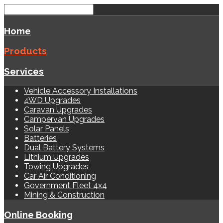
Home
Products
Services
Vehicle Accessory Installations
4WD Upgrades
Caravan Upgrades
Campervan Upgrades
Solar Panels
Batteries
Dual Battery Systems
Lithium Upgrades
Towing Upgrades
Car Air Conditioning
Government Fleet 4x4
Mining & Construction
Online Booking