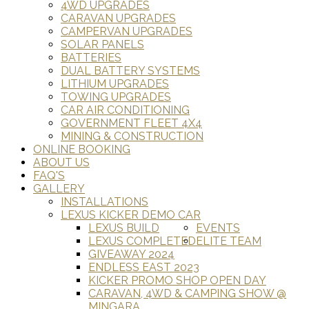
4WD UPGRADES
CARAVAN UPGRADES
CAMPERVAN UPGRADES
SOLAR PANELS
BATTERIES
DUAL BATTERY SYSTEMS
LITHIUM UPGRADES
TOWING UPGRADES
CAR AIR CONDITIONING
GOVERNMENT FLEET 4X4
MINING & CONSTRUCTION
ONLINE BOOKING
ABOUT US
FAQ'S
GALLERY
INSTALLATIONS
LEXUS KICKER DEMO CAR
LEXUS BUILD
EVENTS
LEXUS COMPLETED
ELITE TEAM
GIVEAWAY 2024
ENDLESS EAST 2023
KICKER PROMO SHOP OPEN DAY
CARAVAN, 4WD & CAMPING SHOW @
MINGARA