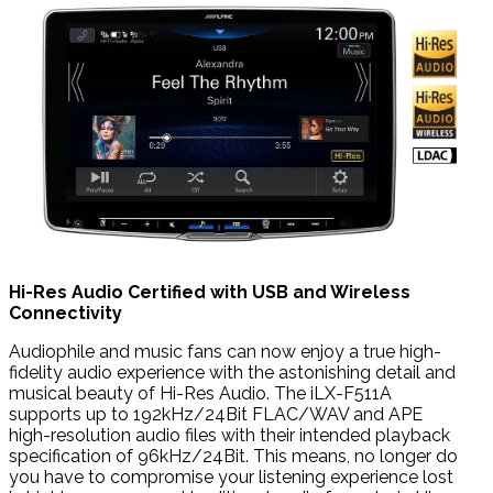
Hi-Res Audio Certified with USB and Wireless
Connectivity
Audiophile and music fans can now enjoy a true high-
fidelity audio experience with the astonishing detail and
musical beauty of Hi-Res Audio. The iLX-F511A
supports up to 192kHz/24Bit FLAC/WAV and APE
high-resolution audio files with their intended playback
specification of 96kHz/24Bit. This means, no longer do
you have to compromise your listening experience lost