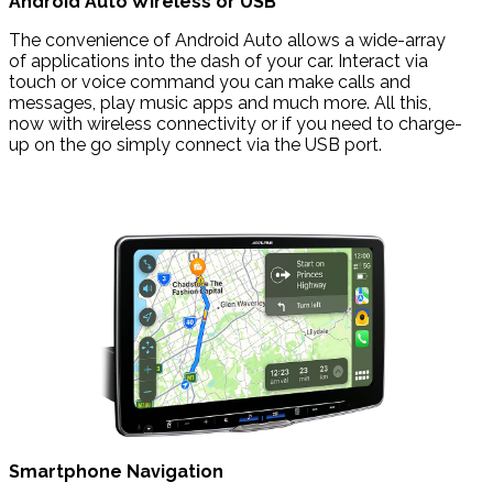
Android Auto Wireless or USB
The convenience of Android Auto allows a wide-array
of applications into the dash of your car. Interact via
touch or voice command you can make calls and
messages, play music apps and much more. All this,
now with wireless connectivity or if you need to charge-
up on the go simply connect via the USB port.
Smartphone Navigation