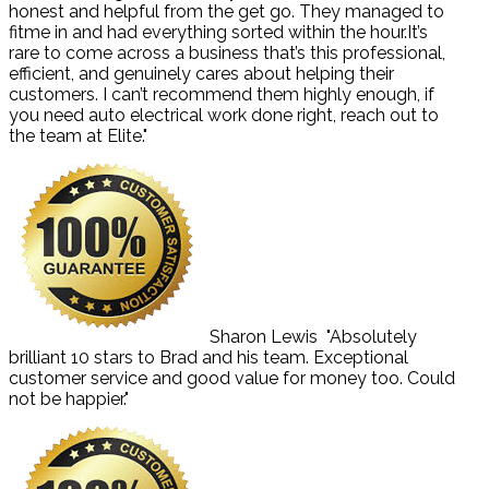
honest and helpful from the get go. They managed to
fitme in and had everything sorted within the hour.It’s
rare to come across a business that’s this professional,
efficient, and genuinely cares about helping their
customers. I can’t recommend them highly enough, if
you need auto electrical work done right, reach out to
the team at Elite."
Sharon Lewis
"Absolutely
brilliant 10 stars to Brad and his team. Exceptional
customer service and good value for money too. Could
not be happier."