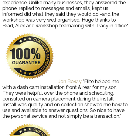
experience. Unlike many businesses, they answered the
phone, replied to messages and emails, kept us
informed did what they said they would do -and the
workshop was very well organised. Huge thanks to
Brad, Alex and workshop teamalong with Tracy in office."
Jon Bowly
"Elite helped me
with a dash cam installation front & rear for my son.
They were helpful over the phone and scheduling,
consulted on camera placement during the install
,install was quality and on collection showed me how to
use and available to answer questions. So nice to have
the personal service and not simply be a transaction."