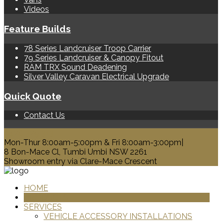
Videos
Feature Builds
78 Series Landcruiser Troop Carrier
79 Series Landcruiser & Canopy Fitout
RAM TRX Sound Deadening
Silver Valley Caravan Electrical Upgrade
Quick Quote
Contact Us
0428 329 313
Mon-Thur 8:00am-5:00pm & Fri 8:00am-3:00pm|
8 Bon-Mace Cl, Tumbi Umbi NSW 2261
Showroom entry via Clare-Mace Crescent
HOME
PRODUCTS
SERVICES
VEHICLE ACCESSORY INSTALLATIONS