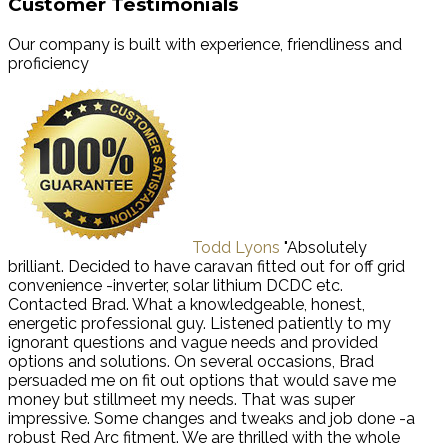
Customer Testimonials
Our company is built with experience, friendliness and
proficiency
Todd Lyons
"Absolutely
brilliant. Decided to have caravan fitted out for off grid
convenience -inverter, solar lithium DCDC etc.
Contacted Brad. What a knowledgeable, honest,
energetic professional guy. Listened patiently to my
ignorant questions and vague needs and provided
options and solutions. On several occasions, Brad
persuaded me on fit out options that would save me
money but stillmeet my needs. That was super
impressive. Some changes and tweaks and job done -a
robust Red Arc fitment. We are thrilled with the whole