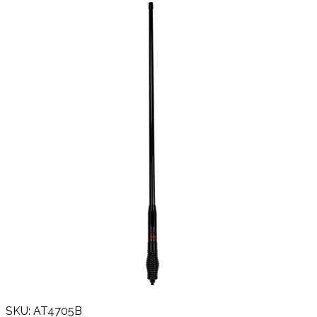
SKU: AT4705B