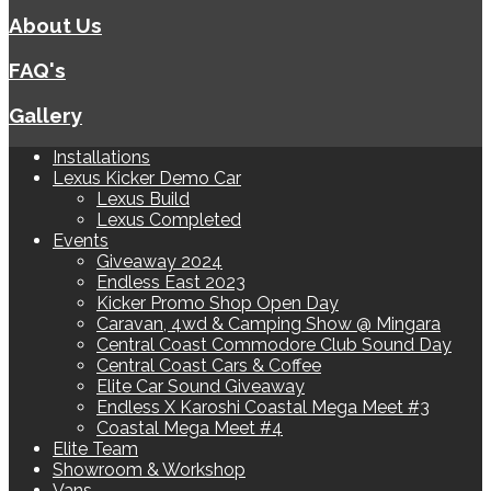
About Us
FAQ's
Gallery
Installations
Lexus Kicker Demo Car
Lexus Build
Lexus Completed
Events
Giveaway 2024
Endless East 2023
Kicker Promo Shop Open Day
Caravan, 4wd & Camping Show @ Mingara
Central Coast Commodore Club Sound Day
Central Coast Cars & Coffee
Elite Car Sound Giveaway
Endless X Karoshi Coastal Mega Meet #3
Coastal Mega Meet #4
Elite Team
Showroom & Workshop
Vans