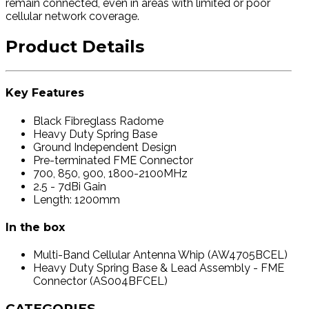
remain connected, even in areas with limited or poor
cellular network coverage.
Product Details
Key Features
Black Fibreglass Radome
Heavy Duty Spring Base
Ground Independent Design
Pre-terminated FME Connector
700, 850, 900, 1800-2100MHz
2.5 - 7dBi Gain
Length: 1200mm
In the box
Multi-Band Cellular Antenna Whip (AW4705BCEL)
Heavy Duty Spring Base & Lead Assembly - FME
Connector (AS004BFCEL)
CATEGORIES