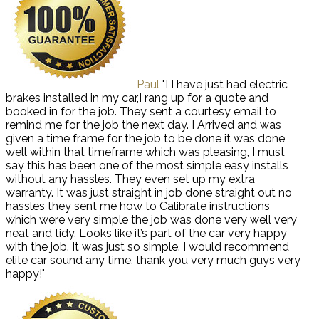
Paul
"I I have just had electric
brakes installed in my car,I rang up for a quote and
booked in for the job. They sent a courtesy email to
remind me for the job the next day. I Arrived and was
given a time frame for the job to be done it was done
well within that timeframe which was pleasing, I must
say this has been one of the most simple easy installs
without any hassles. They even set up my extra
warranty. It was just straight in job done straight out no
hassles they sent me how to Calibrate instructions
which were very simple the job was done very well very
neat and tidy. Looks like it’s part of the car very happy
with the job. It was just so simple. I would recommend
elite car sound any time, thank you very much guys very
happy!"