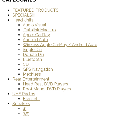
FEATURED PRODUCTS
SPECIALS!!!
Head Units
Audio Visual
iDatalink Maestro
Apple CarPlay
Android Auto
Wireless Apple CarPlay / Android Auto
Single Din
Double Din
Bluetooth
CD
GPS Navigation
Mechless
Rear Entertainment
Head Rest DVD Players
Roof Mount DVD Players
UHF Radios
Brackets
Speakers
4"
3.5"