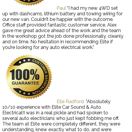
Paul
"I had my new 4WD set
up with dashcams, lithium battery and towing wiring for
our new van. Couldn’t be happier with the outcome.
Office staff provided fantastic customer service, Alex
gave me great advice ahead of the work and the team
in the workshop got the job done professionally, cleanly
and on time. No hesitation in recommending Elite if
you’re looking for any auto electrical work."
Elle Radford
"Absolutely
10/10 experience with Elite Car Sound & Auto
Electrical!I was in a real pickle and had spoken to
several auto electricians who just kept fobbing me off.
The team at Elite were completely different, they were
understanding, knew exactly what to do, and were