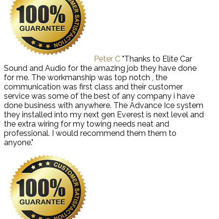
Peter C
"Thanks to Elite Car
Sound and Audio for the amazing job they have done
for me. The workmanship was top notch , the
communication was first class and their customer
service was some of the best of any company i have
done business with anywhere. The Advance Ice system
they installed into my next gen Everest is next level and
the extra wiring for my towing needs neat and
professional. I would recommend them them to
anyone."