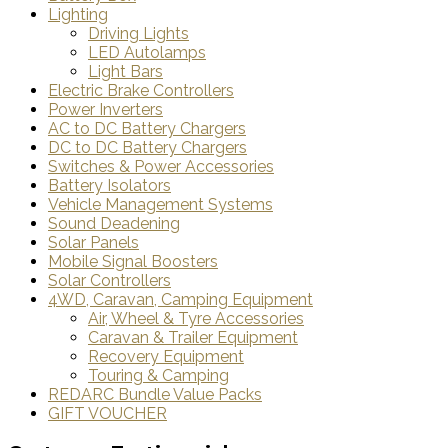
Lighting
Driving Lights
LED Autolamps
Light Bars
Electric Brake Controllers
Power Inverters
AC to DC Battery Chargers
DC to DC Battery Chargers
Switches & Power Accessories
Battery Isolators
Vehicle Management Systems
Sound Deadening
Solar Panels
Mobile Signal Boosters
Solar Controllers
4WD, Caravan, Camping Equipment
Air, Wheel & Tyre Accessories
Caravan & Trailer Equipment
Recovery Equipment
Touring & Camping
REDARC Bundle Value Packs
GIFT VOUCHER