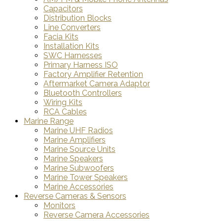
Capacitors
Distribution Blocks
Line Converters
Facia Kits
Installation Kits
SWC Harnesses
Primary Harness ISO
Factory Amplifier Retention
Aftermarket Camera Adaptor
Bluetooth Controllers
Wiring Kits
RCA Cables
Marine Range
Marine UHF Radios
Marine Amplifiers
Marine Source Units
Marine Speakers
Marine Subwoofers
Marine Tower Speakers
Marine Accessories
Reverse Cameras & Sensors
Monitors
Reverse Camera Accessories