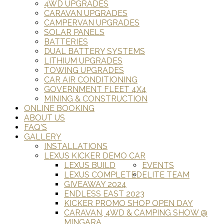
4WD UPGRADES
CARAVAN UPGRADES
CAMPERVAN UPGRADES
SOLAR PANELS
BATTERIES
DUAL BATTERY SYSTEMS
LITHIUM UPGRADES
TOWING UPGRADES
CAR AIR CONDITIONING
GOVERNMENT FLEET 4X4
MINING & CONSTRUCTION
ONLINE BOOKING
ABOUT US
FAQ'S
GALLERY
INSTALLATIONS
LEXUS KICKER DEMO CAR
LEXUS BUILD
EVENTS
LEXUS COMPLETED
ELITE TEAM
GIVEAWAY 2024
ENDLESS EAST 2023
KICKER PROMO SHOP OPEN DAY
CARAVAN, 4WD & CAMPING SHOW @
MINGARA