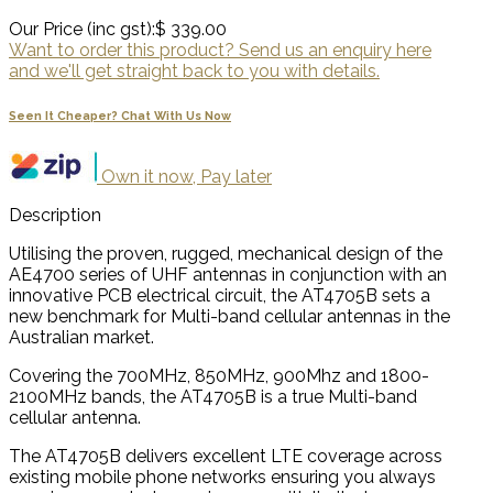
Our Price (inc gst):
$ 339.00
Want to order this product? Send us an enquiry here
and we'll get straight back to you with details.
Seen It Cheaper? Chat With Us Now
Own it now, Pay later
Description
Utilising the proven, rugged, mechanical design of the
AE4700 series of UHF antennas in conjunction with an
innovative PCB electrical circuit, the AT4705B sets a
new benchmark for Multi-band cellular antennas in the
Australian market.
Covering the 700MHz, 850MHz, 900Mhz and 1800-
2100MHz bands, the AT4705B is a true Multi-band
cellular antenna.
The AT4705B delivers excellent LTE coverage across
existing mobile phone networks ensuring you always