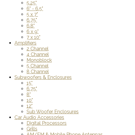
5.25"
6" - 6.5"
5 x 7"
6.75"
6.8"
6 x 9"
7 x 10"
Amplifiers
2 Channel
4 Channel
Monoblock
5 Channel
8 Channel
Subwoofers & Enclosures
15"
6.75"
8"
10"
12"
Sub Woofer Enclosures
Car Audio Accessories
Digital Processors
Grills
AM/FM & Mobile Phone Antennas