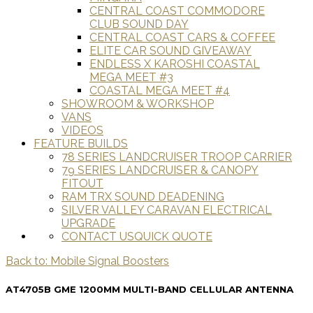
CENTRAL COAST COMMODORE
CLUB SOUND DAY
CENTRAL COAST CARS & COFFEE
ELITE CAR SOUND GIVEAWAY
ENDLESS X KAROSHI COASTAL
MEGA MEET #3
COASTAL MEGA MEET #4
SHOWROOM & WORKSHOP
VANS
VIDEOS
FEATURE BUILDS
78 SERIES LANDCRUISER TROOP CARRIER
79 SERIES LANDCRUISER & CANOPY
FITOUT
RAM TRX SOUND DEADENING
SILVER VALLEY CARAVAN ELECTRICAL
UPGRADE
CONTACT US
QUICK QUOTE
Back to: Mobile Signal Boosters
AT4705B GME 1200MM MULTI-BAND CELLULAR ANTENNA