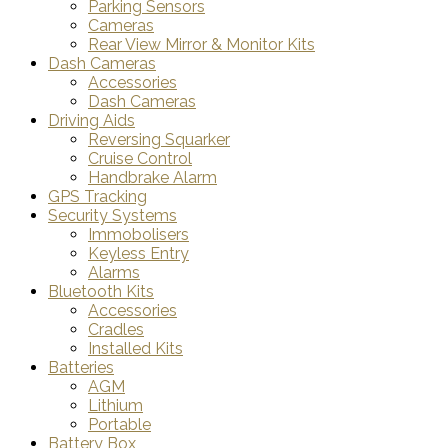
Parking Sensors
Cameras
Rear View Mirror & Monitor Kits
Dash Cameras
Accessories
Dash Cameras
Driving Aids
Reversing Squarker
Cruise Control
Handbrake Alarm
GPS Tracking
Security Systems
Immobolisers
Keyless Entry
Alarms
Bluetooth Kits
Accessories
Cradles
Installed Kits
Batteries
AGM
Lithium
Portable
Battery Box