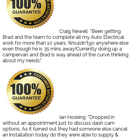
Craig Newell
"Been getting
Brad and the team to complete all my Auto Electrical
work for more than 10 years. Wouldn'tgo anywhere else
even though he is 35 mins away!Currently doing up a
campervan and Brad is way ahead of the curve thinking
about my needs."
Ian Hosking
"Dropped in
without an appointment just to discuss dash cam
options. As it turned out they had someone else cancel
an installation today do they were able to supply &