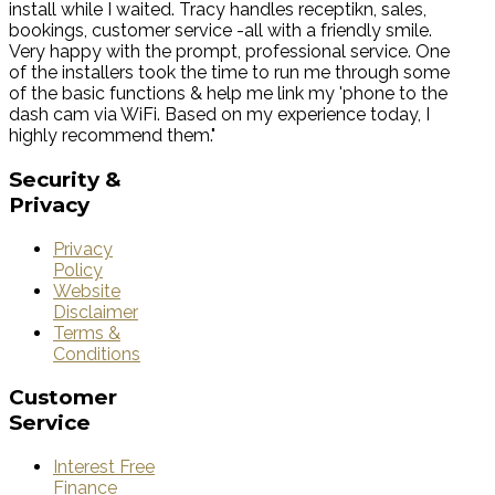
install while I waited. Tracy handles receptikn, sales,
bookings, customer service -all with a friendly smile.
Very happy with the prompt, professional service. One
of the installers took the time to run me through some
of the basic functions & help me link my 'phone to the
dash cam via WiFi. Based on my experience today, I
highly recommend them."
Security
&
Privacy
Privacy
Policy
Website
Disclaimer
Terms &
Conditions
Customer
Service
Interest Free
Finance