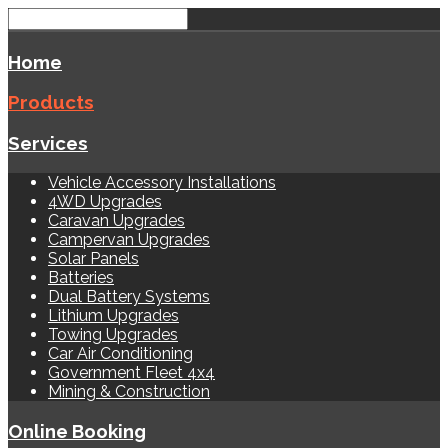
Home
Products
Services
Vehicle Accessory Installations
4WD Upgrades
Caravan Upgrades
Campervan Upgrades
Solar Panels
Batteries
Dual Battery Systems
Lithium Upgrades
Towing Upgrades
Car Air Conditioning
Government Fleet 4x4
Mining & Construction
Online Booking