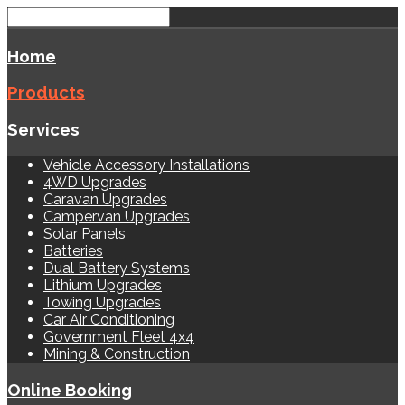
Home
Products
Services
Vehicle Accessory Installations
4WD Upgrades
Caravan Upgrades
Campervan Upgrades
Solar Panels
Batteries
Dual Battery Systems
Lithium Upgrades
Towing Upgrades
Car Air Conditioning
Government Fleet 4x4
Mining & Construction
Online Booking