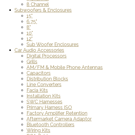
8 Channel
Subwoofers & Enclosures
15"
6.75"
8"
10"
12"
Sub Woofer Enclosures
Car Audio Accessories
Digital Processors
Grills
AM/FM & Mobile Phone Antennas
Capacitors
Distribution Blocks
Line Converters
Facia Kits
Installation Kits
SWC Harnesses
Primary Harness ISO
Factory Amplifier Retention
Aftermarket Camera Adaptor
Bluetooth Controllers
Wiring Kits