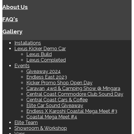
About Us
FAQ's
Gallery
Installations
Lexus Kicker Demo Car
Lexus Build
Lexus Completed
Events
Giveaway 2024
Endless East 2023
Kicker Promo Shop Open Day
Caravan, 4wd & Camping Show @ Mingara
Central Coast Commodore Club Sound Day
Central Coast Cars & Coffee
Elite Car Sound Giveaway
Endless X Karoshi Coastal Mega Meet #3
Coastal Mega Meet #4
Elite Team
Showroom & Workshop
Vans