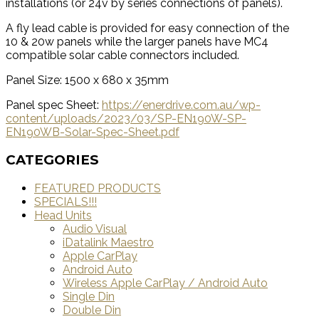
installations (or 24v by series connections of panels).
A fly lead cable is provided for easy connection of the
10 & 20w panels while the larger panels have MC4
compatible solar cable connectors included.
Panel Size: 1500 x 680 x 35mm
Panel spec Sheet:
https://enerdrive.com.au/wp-
content/uploads/2023/03/SP-EN190W-SP-
EN190WB-Solar-Spec-Sheet.pdf
CATEGORIES
FEATURED PRODUCTS
SPECIALS!!!
Head Units
Audio Visual
iDatalink Maestro
Apple CarPlay
Android Auto
Wireless Apple CarPlay / Android Auto
Single Din
Double Din