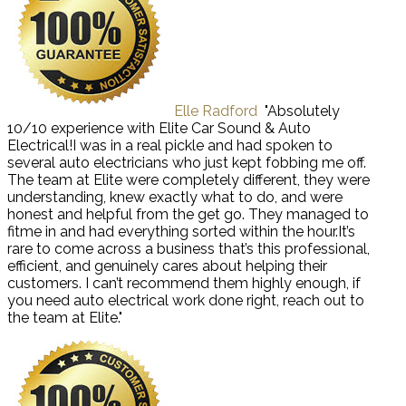
Elle Radford
"Absolutely
10/10 experience with Elite Car Sound & Auto
Electrical!I was in a real pickle and had spoken to
several auto electricians who just kept fobbing me off.
The team at Elite were completely different, they were
understanding, knew exactly what to do, and were
honest and helpful from the get go. They managed to
fitme in and had everything sorted within the hour.It’s
rare to come across a business that’s this professional,
efficient, and genuinely cares about helping their
customers. I can’t recommend them highly enough, if
you need auto electrical work done right, reach out to
the team at Elite."