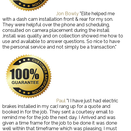
Jon Bowly
"Elite helped me
with a dash cam installation front & rear for my son.
They were helpful over the phone and scheduling,
consulted on camera placement during the install
,install was quality and on collection showed me how to
use and available to answer questions. So nice to have
the personal service and not simply be a transaction."
Paul
"I I have just had electric
brakes installed in my car,I rang up for a quote and
booked in for the job. They sent a courtesy email to
remind me for the job the next day. I Arrived and was
given a time frame for the job to be done it was done
well within that timeframe which was pleasing, I must