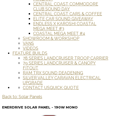
CENTRAL COAST COMMODORE
CLUB SOUND DAY
CENTRAL COAST CARS & COFFEE
ELITE CAR SOUND GIVEAWAY
ENDLESS X KAROSHI COASTAL
MEGA MEET #3
COASTAL MEGA MEET #4
SHOWROOM & WORKSHOP
VANS
VIDEOS
FEATURE BUILDS
78 SERIES LANDCRUISER TROOP CARRIER
79 SERIES LANDCRUISER & CANOPY
FITOUT
RAM TRX SOUND DEADENING
SILVER VALLEY CARAVAN ELECTRICAL
UPGRADE
CONTACT US
QUICK QUOTE
Back to: Solar Panels
ENERDRIVE SOLAR PANEL - 190W MONO