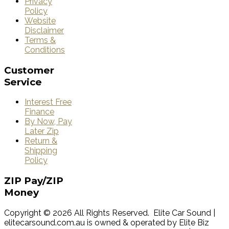
Privacy
Policy
Website
Disclaimer
Terms &
Conditions
Customer
Service
Interest Free
Finance
By Now, Pay
Later Zip
Return &
Shipping
Policy
ZIP
Pay/ZIP
Money
Copyright © 2026 All Rights Reserved. Elite Car Sound |
elitecarsound.com.au is owned & operated by Elite Biz