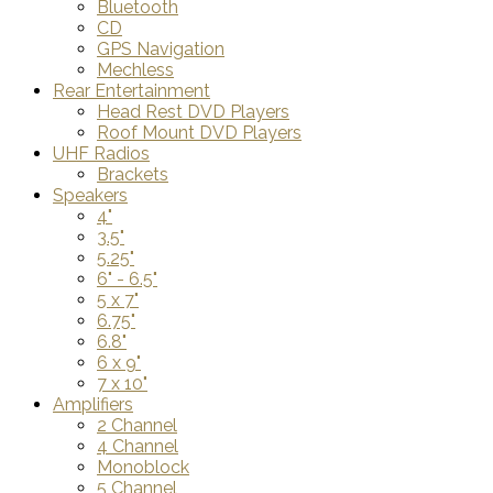
Bluetooth
CD
GPS Navigation
Mechless
Rear Entertainment
Head Rest DVD Players
Roof Mount DVD Players
UHF Radios
Brackets
Speakers
4"
3.5"
5.25"
6" - 6.5"
5 x 7"
6.75"
6.8"
6 x 9"
7 x 10"
Amplifiers
2 Channel
4 Channel
Monoblock
5 Channel