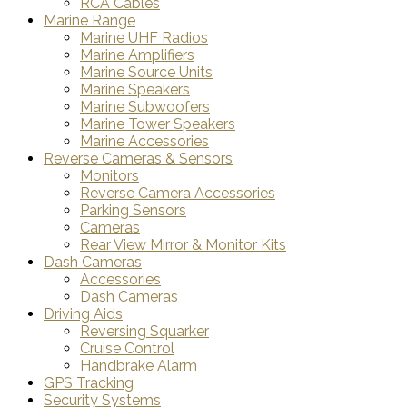
RCA Cables
Marine Range
Marine UHF Radios
Marine Amplifiers
Marine Source Units
Marine Speakers
Marine Subwoofers
Marine Tower Speakers
Marine Accessories
Reverse Cameras & Sensors
Monitors
Reverse Camera Accessories
Parking Sensors
Cameras
Rear View Mirror & Monitor Kits
Dash Cameras
Accessories
Dash Cameras
Driving Aids
Reversing Squarker
Cruise Control
Handbrake Alarm
GPS Tracking
Security Systems