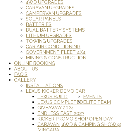
4WD UPGRADES
CARAVAN UPGRADES
CAMPERVAN UPGRADES
SOLAR PANELS
BATTERIES
DUAL BATTERY SYSTEMS
LITHIUM UPGRADES
TOWING UPGRADES
CAR AIR CONDITIONING
GOVERNMENT FLEET 4X4
MINING & CONSTRUCTION
ONLINE BOOKING
ABOUT US
FAQ'S
GALLERY
INSTALLATIONS
LEXUS KICKER DEMO CAR
LEXUS BUILD
EVENTS
LEXUS COMPLETED
ELITE TEAM
GIVEAWAY 2024
ENDLESS EAST 2023
KICKER PROMO SHOP OPEN DAY
CARAVAN, 4WD & CAMPING SHOW @
MINGARA