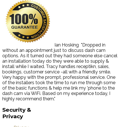
Ian Hosking
"Dropped in
without an appointment just to discuss dash cam
options. As it turned out they had someone else cancel
an installation today do they were able to supply &
install while I waited. Tracy handles receptikn, sales,
bookings, customer service -all with a friendly smile.
Very happy with the prompt, professional service. One
of the installers took the time to run me through some
of the basic functions & help me link my 'phone to the
dash cam via WiFi. Based on my experience today, I
highly recommend them."
Security
&
Privacy