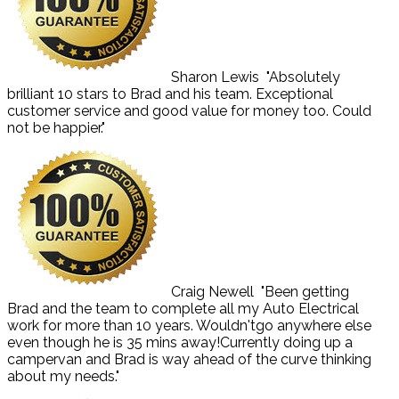
Sharon Lewis
"Absolutely
brilliant 10 stars to Brad and his team. Exceptional
customer service and good value for money too. Could
not be happier."
Craig Newell
"Been getting
Brad and the team to complete all my Auto Electrical
work for more than 10 years. Wouldn'tgo anywhere else
even though he is 35 mins away!Currently doing up a
campervan and Brad is way ahead of the curve thinking
about my needs."