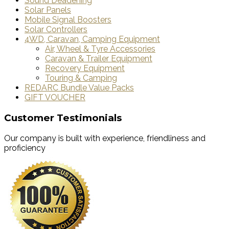
Sound Deadening
Solar Panels
Mobile Signal Boosters
Solar Controllers
4WD, Caravan, Camping Equipment
Air, Wheel & Tyre Accessories
Caravan & Trailer Equipment
Recovery Equipment
Touring & Camping
REDARC Bundle Value Packs
GIFT VOUCHER
Customer Testimonials
Our company is built with experience, friendliness and
proficiency