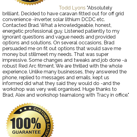
Todd Lyons
"Absolutely
brilliant. Decided to have caravan fitted out for off grid
convenience -inverter, solar lithium DCDC etc.
Contacted Brad. What a knowledgeable, honest,
energetic professional guy. Listened patiently to my
ignorant questions and vague needs and provided
options and solutions. On several occasions, Brad
persuaded me on fit out options that would save me
money but stillmeet my needs. That was super
impressive. Some changes and tweaks and job done -a
robust Red Arc fitment. We are thrilled with the whole
experience. Unlike many businesses, they answered the
phone, replied to messages and emails, kept us
informed did what they said they would do -and the
workshop was very well organised. Huge thanks to
Brad, Alex and workshop teamalong with Tracy in office."