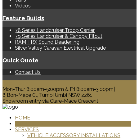
Videos
Feature Builds
78 Series Landcruiser Troop Carrier
79 Series Landcruiser & Canopy Fitout
RAM TRX Sound Deadening
Silver Valley Caravan Electrical Upgrade
Quick Quote
Contact Us
0428 329 313
Mon-Thur 8:00am-5:00pm & Fri 8:00am-3:00pm|
8 Bon-Mace Cl, Tumbi Umbi NSW 2261
Showroom entry via Clare-Mace Crescent
HOME
PRODUCTS
SERVICES
VEHICLE ACCESSORY INSTALLATIONS