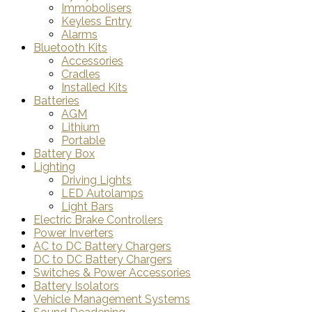
Immobolisers
Keyless Entry
Alarms
Bluetooth Kits
Accessories
Cradles
Installed Kits
Batteries
AGM
Lithium
Portable
Battery Box
Lighting
Driving Lights
LED Autolamps
Light Bars
Electric Brake Controllers
Power Inverters
AC to DC Battery Chargers
DC to DC Battery Chargers
Switches & Power Accessories
Battery Isolators
Vehicle Management Systems