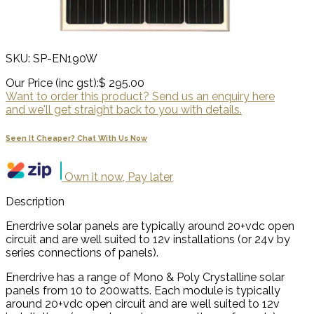
SKU: SP-EN190W
Our Price (inc gst):
$ 295.00
Want to order this product? Send us an enquiry here
and we'll get straight back to you with details.
Seen It Cheaper? Chat With Us Now
Own it now, Pay later
Description
Enerdrive solar panels are typically around 20+vdc open
circuit and are well suited to 12v installations (or 24v by
series connections of panels).
Enerdrive has a range of Mono & Poly Crystalline solar
panels from 10 to 200watts. Each module is typically
around 20+vdc open circuit and are well suited to 12v