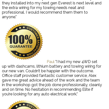
they installed into my next gen Everest is next level and
the extra wiring for my towing needs neat and
professional. I would recommend them them to
anyone."
Paul
"I had my new 4WD set
up with dashcams, lithium battery and towing wiring for
our new van. Couldn’t be happier with the outcome.
Office staff provided fantastic customer service, Alex
gave me great advice ahead of the work and the team
in the workshop got the job done professionally, cleanly
and on time. No hesitation in recommending Elite if
you’re looking for any auto electrical work."