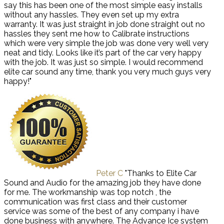
say this has been one of the most simple easy installs
without any hassles. They even set up my extra
warranty. It was just straight in job done straight out no
hassles they sent me how to Calibrate instructions
which were very simple the job was done very well very
neat and tidy. Looks like it’s part of the car very happy
with the job. It was just so simple. I would recommend
elite car sound any time, thank you very much guys very
happy!"
Peter C
"Thanks to Elite Car
Sound and Audio for the amazing job they have done
for me. The workmanship was top notch , the
communication was first class and their customer
service was some of the best of any company i have
done business with anywhere. The Advance Ice system