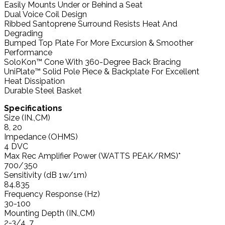
Easily Mounts Under or Behind a Seat
Dual Voice Coil Design
Ribbed Santoprene Surround Resists Heat And
Degrading
Bumped Top Plate For More Excursion & Smoother
Performance
SoloKon™ Cone With 360-Degree Back Bracing
UniPlate™ Solid Pole Piece & Backplate For Excellent
Heat Dissipation
Durable Steel Basket
Specifications
Size (IN.,CM)
8, 20
Impedance (OHMS)
4 DVC
Max Rec Amplifier Power (WATTS PEAK/RMS)*
700/350
Sensitivity (dB 1w/1m)
84.835
Frequency Response (Hz)
30-100
Mounting Depth (IN.,CM)
2-3/4, 7