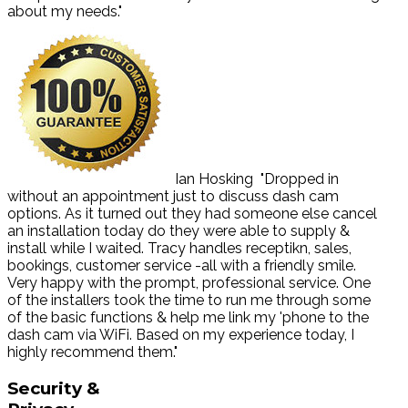
about my needs."
Ian Hosking
"Dropped in
without an appointment just to discuss dash cam
options. As it turned out they had someone else cancel
an installation today do they were able to supply &
install while I waited. Tracy handles receptikn, sales,
bookings, customer service -all with a friendly smile.
Very happy with the prompt, professional service. One
of the installers took the time to run me through some
of the basic functions & help me link my 'phone to the
dash cam via WiFi. Based on my experience today, I
highly recommend them."
Security
&