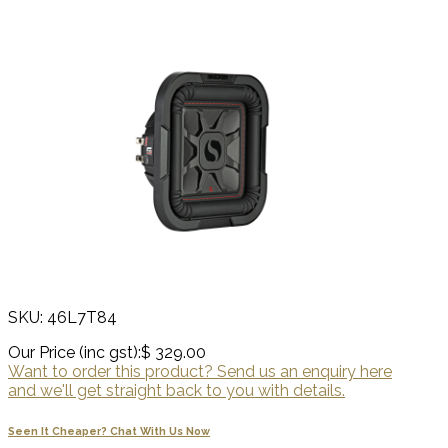
SKU: 46L7T84
Our Price (inc gst):
$ 329.00
Want to order this product? Send us an enquiry here
and we'll get straight back to you with details.
Seen It Cheaper? Chat With Us Now