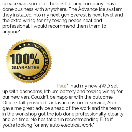
service was some of the best of any company i have
done business with anywhere. The Advance Ice system
they installed into my next gen Everest is next level and
the extra wiring for my towing needs neat and
professional. I would recommend them them to
anyone."
Paul
"I had my new 4WD set
up with dashcams, lithium battery and towing wiring for
our new van. Couldn’t be happier with the outcome.
Office staff provided fantastic customer service, Alex
gave me great advice ahead of the work and the team
in the workshop got the job done professionally, cleanly
and on time. No hesitation in recommending Elite if
you’re looking for any auto electrical work."