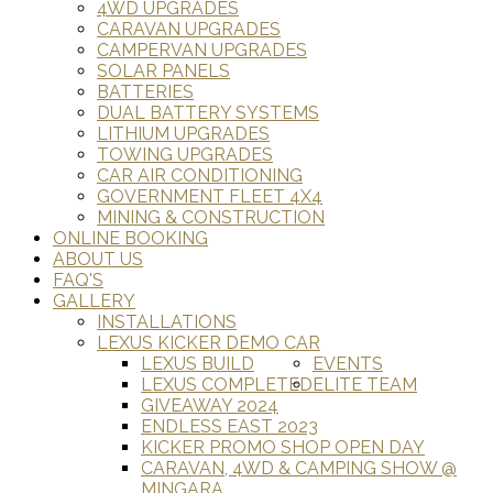
4WD UPGRADES
CARAVAN UPGRADES
CAMPERVAN UPGRADES
SOLAR PANELS
BATTERIES
DUAL BATTERY SYSTEMS
LITHIUM UPGRADES
TOWING UPGRADES
CAR AIR CONDITIONING
GOVERNMENT FLEET 4X4
MINING & CONSTRUCTION
ONLINE BOOKING
ABOUT US
FAQ'S
GALLERY
INSTALLATIONS
LEXUS KICKER DEMO CAR
LEXUS BUILD
EVENTS
LEXUS COMPLETED
ELITE TEAM
GIVEAWAY 2024
ENDLESS EAST 2023
KICKER PROMO SHOP OPEN DAY
CARAVAN, 4WD & CAMPING SHOW @
MINGARA