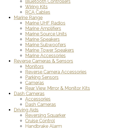
Bluetooth Controllers
Wiring Kits
RCA Cables
Marine Range
Marine UHF Radios
Marine Amplifiers
Marine Source Units
Marine Speakers
Marine Subwoofers
Marine Tower Speakers
Marine Accessories
Reverse Cameras & Sensors
Monitors
Reverse Camera Accessories
Parking Sensors
Cameras
Rear View Mirror & Monitor Kits
Dash Cameras
Accessories
Dash Cameras
Driving Aids
Reversing Squarker
Cruise Control
Handbrake Alarm