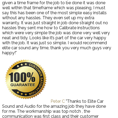
given a time frame for the job to be done it was done
well within that timeframe which was pleasing, I must
say this has been one of the most simple easy installs
without any hassles. They even set up my extra
warranty. It was just straight in job done straight out no
hassles they sent me how to Calibrate instructions
which were very simple the job was done very well very
neat and tidy. Looks like it’s part of the car very happy
with the job. It was just so simple. I would recommend
elite car sound any time, thank you very much guys very
happy!"
Peter C
"Thanks to Elite Car
Sound and Audio for the amazing job they have done
for me. The workmanship was top notch , the
communication was first class and their customer