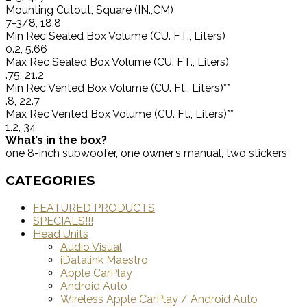
Mounting Cutout, Square (IN.,CM)
7-3/8, 18.8
Min Rec Sealed Box Volume (CU. FT., Liters)
0.2, 5.66
Max Rec Sealed Box Volume (CU. FT., Liters)
.75, 21.2
Min Rec Vented Box Volume (CU. Ft., Liters)**
.8, 22.7
Max Rec Vented Box Volume (CU. Ft., Liters)**
1.2, 34
What’s in the box?
one 8-inch subwoofer, one owner’s manual, two stickers
CATEGORIES
FEATURED PRODUCTS
SPECIALS!!!
Head Units
Audio Visual
iDatalink Maestro
Apple CarPlay
Android Auto
Wireless Apple CarPlay / Android Auto