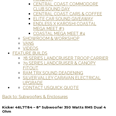
CENTRAL COAST COMMODORE
CLUB SOUND DAY
CENTRAL COAST CARS & COFFEE
ELITE CAR SOUND GIVEAWAY
ENDLESS X KAROSHI COASTAL
MEGA MEET #3
COASTAL MEGA MEET #4
SHOWROOM & WORKSHOP
VANS
VIDEOS
FEATURE BUILDS
78 SERIES LANDCRUISER TROOP CARRIER
79 SERIES LANDCRUISER & CANOPY
FITOUT
RAM TRX SOUND DEADENING
SILVER VALLEY CARAVAN ELECTRICAL
UPGRADE
CONTACT US
QUICK QUOTE
Back to: Subwoofers & Enclosures
Kicker 46L7T84 – 8″ Subwoofer 350 Watts RMS Dual 4
Ohm