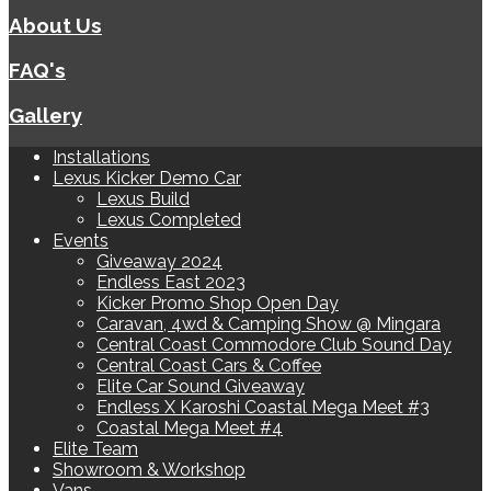
About Us
FAQ's
Gallery
Installations
Lexus Kicker Demo Car
Lexus Build
Lexus Completed
Events
Giveaway 2024
Endless East 2023
Kicker Promo Shop Open Day
Caravan, 4wd & Camping Show @ Mingara
Central Coast Commodore Club Sound Day
Central Coast Cars & Coffee
Elite Car Sound Giveaway
Endless X Karoshi Coastal Mega Meet #3
Coastal Mega Meet #4
Elite Team
Showroom & Workshop
Vans