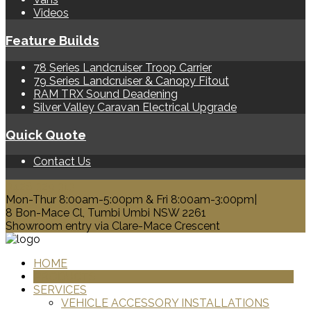
Videos
Feature Builds
78 Series Landcruiser Troop Carrier
79 Series Landcruiser & Canopy Fitout
RAM TRX Sound Deadening
Silver Valley Caravan Electrical Upgrade
Quick Quote
Contact Us
0428 329 313
Mon-Thur 8:00am-5:00pm & Fri 8:00am-3:00pm|
8 Bon-Mace Cl, Tumbi Umbi NSW 2261
Showroom entry via Clare-Mace Crescent
HOME
PRODUCTS
SERVICES
VEHICLE ACCESSORY INSTALLATIONS