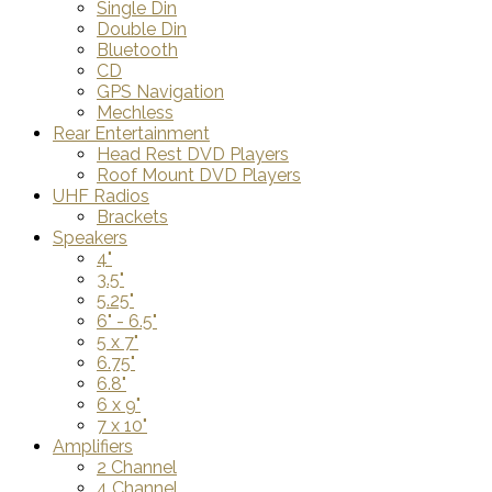
Single Din
Double Din
Bluetooth
CD
GPS Navigation
Mechless
Rear Entertainment
Head Rest DVD Players
Roof Mount DVD Players
UHF Radios
Brackets
Speakers
4"
3.5"
5.25"
6" - 6.5"
5 x 7"
6.75"
6.8"
6 x 9"
7 x 10"
Amplifiers
2 Channel
4 Channel