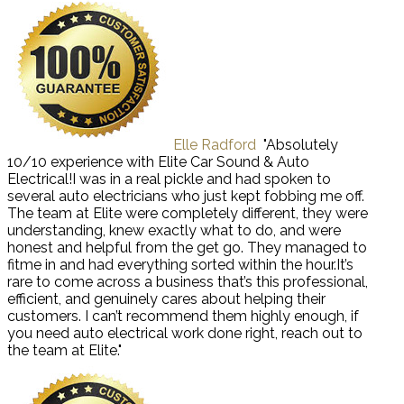
Elle Radford
"Absolutely
10/10 experience with Elite Car Sound & Auto
Electrical!I was in a real pickle and had spoken to
several auto electricians who just kept fobbing me off.
The team at Elite were completely different, they were
understanding, knew exactly what to do, and were
honest and helpful from the get go. They managed to
fitme in and had everything sorted within the hour.It’s
rare to come across a business that’s this professional,
efficient, and genuinely cares about helping their
customers. I can’t recommend them highly enough, if
you need auto electrical work done right, reach out to
the team at Elite."