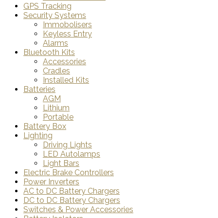
GPS Tracking
Security Systems
Immobolisers
Keyless Entry
Alarms
Bluetooth Kits
Accessories
Cradles
Installed Kits
Batteries
AGM
Lithium
Portable
Battery Box
Lighting
Driving Lights
LED Autolamps
Light Bars
Electric Brake Controllers
Power Inverters
AC to DC Battery Chargers
DC to DC Battery Chargers
Switches & Power Accessories