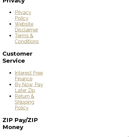
Privacy
Privacy
Policy
Website
Disclaimer
Terms &
Conditions
Customer
Service
Interest Free
Finance
By Now, Pay
Later Zip
Return &
Shipping
Policy
ZIP
Pay/ZIP
Money