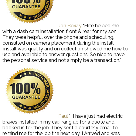
Jon Bowly
"Elite helped me
with a dash cam installation front & rear for my son.
They were helpful over the phone and scheduling,
consulted on camera placement during the install
,install was quality and on collection showed me how to
use and available to answer questions. So nice to have
the personal service and not simply be a transaction."
Paul
"I I have just had electric
brakes installed in my car,I rang up for a quote and
booked in for the job. They sent a courtesy email to
remind me for the job the next day. I Arrived and was