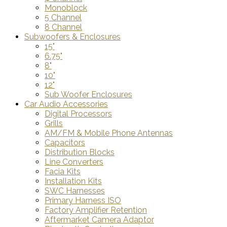
Monoblock
5 Channel
8 Channel
Subwoofers & Enclosures
15"
6.75"
8"
10"
12"
Sub Woofer Enclosures
Car Audio Accessories
Digital Processors
Grills
AM/FM & Mobile Phone Antennas
Capacitors
Distribution Blocks
Line Converters
Facia Kits
Installation Kits
SWC Harnesses
Primary Harness ISO
Factory Amplifier Retention
Aftermarket Camera Adaptor