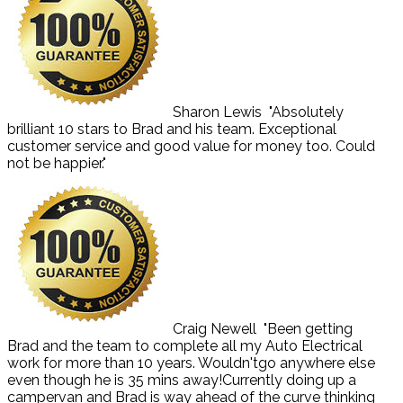
Sharon Lewis
"Absolutely
brilliant 10 stars to Brad and his team. Exceptional
customer service and good value for money too. Could
not be happier."
Craig Newell
"Been getting
Brad and the team to complete all my Auto Electrical
work for more than 10 years. Wouldn'tgo anywhere else
even though he is 35 mins away!Currently doing up a
campervan and Brad is way ahead of the curve thinking