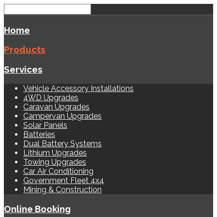
Home
Products
Services
Vehicle Accessory Installations
4WD Upgrades
Caravan Upgrades
Campervan Upgrades
Solar Panels
Batteries
Dual Battery Systems
Lithium Upgrades
Towing Upgrades
Car Air Conditioning
Government Fleet 4x4
Mining & Construction
Online Booking