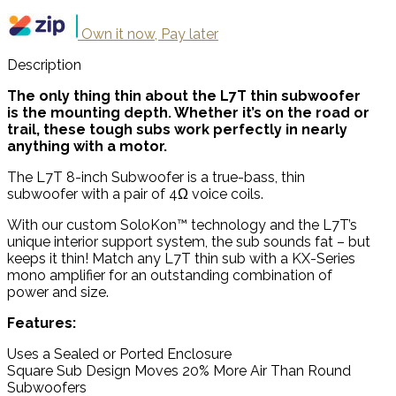
Own it now, Pay later
Description
The only thing thin about the L7T thin subwoofer
is the mounting depth. Whether it’s on the road or
trail, these tough subs work perfectly in nearly
anything with a motor.
The L7T 8-inch Subwoofer is a true-bass, thin
subwoofer with a pair of 4Ω voice coils.
With our custom SoloKon™ technology and the L7T’s
unique interior support system, the sub sounds fat – but
keeps it thin! Match any L7T thin sub with a KX-Series
mono amplifier for an outstanding combination of
power and size.
Features:
Uses a Sealed or Ported Enclosure
Square Sub Design Moves 20% More Air Than Round
Subwoofers