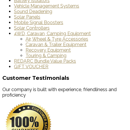
Battery Isolators
Vehicle Management Systems
Sound Deadening
Solar Panels
Mobile Signal Boosters
Solar Controllers
4WD, Caravan, Camping Equipment
Air, Wheel & Tyre Accessories
Caravan & Trailer Equipment
Recovery Equipment
Touring & Camping
REDARC Bundle Value Packs
GIFT VOUCHER
Customer Testimonials
Our company is built with experience, friendliness and
proficiency