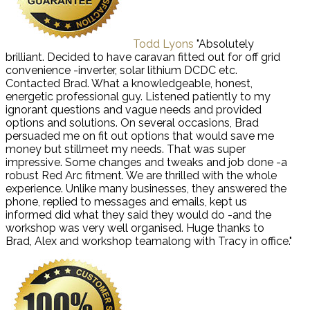
Todd Lyons
"Absolutely
brilliant. Decided to have caravan fitted out for off grid
convenience -inverter, solar lithium DCDC etc.
Contacted Brad. What a knowledgeable, honest,
energetic professional guy. Listened patiently to my
ignorant questions and vague needs and provided
options and solutions. On several occasions, Brad
persuaded me on fit out options that would save me
money but stillmeet my needs. That was super
impressive. Some changes and tweaks and job done -a
robust Red Arc fitment. We are thrilled with the whole
experience. Unlike many businesses, they answered the
phone, replied to messages and emails, kept us
informed did what they said they would do -and the
workshop was very well organised. Huge thanks to
Brad, Alex and workshop teamalong with Tracy in office."