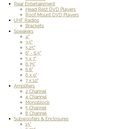
Rear Entertainment
Head Rest DVD Players
Roof Mount DVD Players
UHF Radios
Brackets
Speakers
4"
3.5"
5.25"
6" - 6.5"
5 x 7"
6.75"
6.8"
6 x 9"
7 x 10"
Amplifiers
2 Channel
4 Channel
Monoblock
5 Channel
8 Channel
Subwoofers & Enclosures
15"