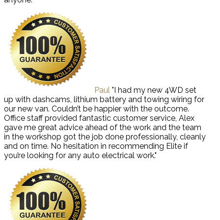
Paul
"I had my new 4WD set
up with dashcams, lithium battery and towing wiring for
our new van. Couldn’t be happier with the outcome.
Office staff provided fantastic customer service, Alex
gave me great advice ahead of the work and the team
in the workshop got the job done professionally, cleanly
and on time. No hesitation in recommending Elite if
you’re looking for any auto electrical work."