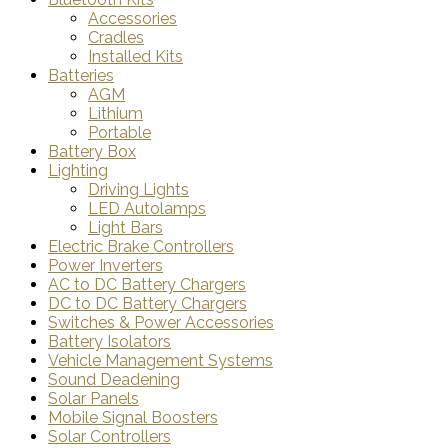
Accessories
Cradles
Installed Kits
Batteries
AGM
Lithium
Portable
Battery Box
Lighting
Driving Lights
LED Autolamps
Light Bars
Electric Brake Controllers
Power Inverters
AC to DC Battery Chargers
DC to DC Battery Chargers
Switches & Power Accessories
Battery Isolators
Vehicle Management Systems
Sound Deadening
Solar Panels
Mobile Signal Boosters
Solar Controllers