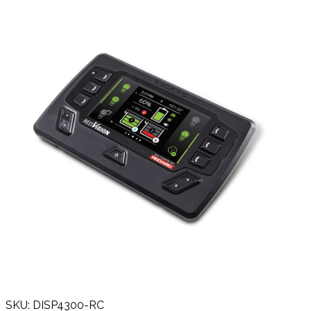
SKU: DISP4300-RC