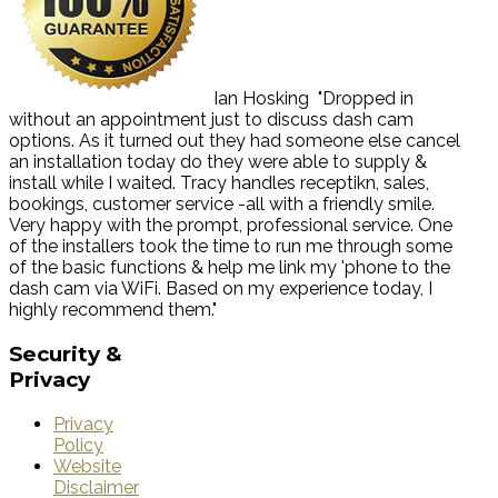
Ian Hosking
"Dropped in
without an appointment just to discuss dash cam
options. As it turned out they had someone else cancel
an installation today do they were able to supply &
install while I waited. Tracy handles receptikn, sales,
bookings, customer service -all with a friendly smile.
Very happy with the prompt, professional service. One
of the installers took the time to run me through some
of the basic functions & help me link my 'phone to the
dash cam via WiFi. Based on my experience today, I
highly recommend them."
Security
&
Privacy
Privacy
Policy
Website
Disclaimer