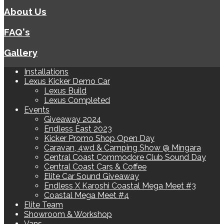
About Us
FAQ's
Gallery
Installations
Lexus Kicker Demo Car
Lexus Build
Lexus Completed
Events
Giveaway 2024
Endless East 2023
Kicker Promo Shop Open Day
Caravan, 4wd & Camping Show @ Mingara
Central Coast Commodore Club Sound Day
Central Coast Cars & Coffee
Elite Car Sound Giveaway
Endless X Karoshi Coastal Mega Meet #3
Coastal Mega Meet #4
Elite Team
Showroom & Workshop
Vans