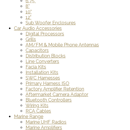
6.75"
8"
10"
12"
Sub Woofer Enclosures
Car Audio Accessories
Digital Processors
Grills
AM/FM & Mobile Phone Antennas
Capacitors
Distribution Blocks
Line Converters
Facia Kits
Installation Kits
SWC Harnesses
Primary Harness ISO
Factory Amplifier Retention
Aftermarket Camera Adaptor
Bluetooth Controllers
Wiring Kits
RCA Cables
Marine Range
Marine UHF Radios
Marine Amplifiers