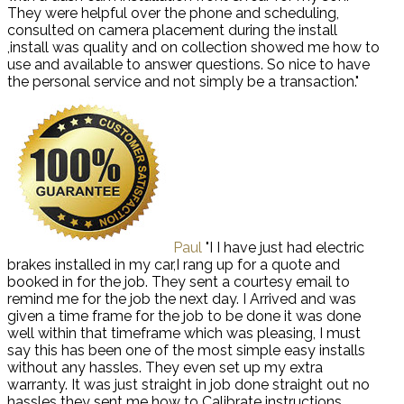
They were helpful over the phone and scheduling,
consulted on camera placement during the install
,install was quality and on collection showed me how to
use and available to answer questions. So nice to have
the personal service and not simply be a transaction."
Paul
"I I have just had electric
brakes installed in my car,I rang up for a quote and
booked in for the job. They sent a courtesy email to
remind me for the job the next day. I Arrived and was
given a time frame for the job to be done it was done
well within that timeframe which was pleasing, I must
say this has been one of the most simple easy installs
without any hassles. They even set up my extra
warranty. It was just straight in job done straight out no
hassles they sent me how to Calibrate instructions