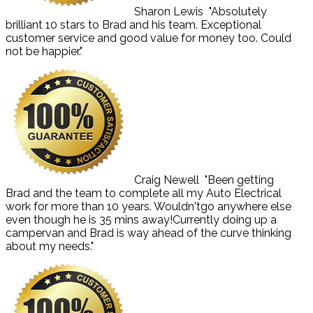
Sharon Lewis
"Absolutely
brilliant 10 stars to Brad and his team. Exceptional
customer service and good value for money too. Could
not be happier."
Craig Newell
"Been getting
Brad and the team to complete all my Auto Electrical
work for more than 10 years. Wouldn'tgo anywhere else
even though he is 35 mins away!Currently doing up a
campervan and Brad is way ahead of the curve thinking
about my needs."