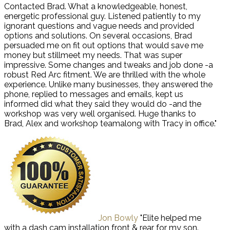
Contacted Brad. What a knowledgeable, honest,
energetic professional guy. Listened patiently to my
ignorant questions and vague needs and provided
options and solutions. On several occasions, Brad
persuaded me on fit out options that would save me
money but stillmeet my needs. That was super
impressive. Some changes and tweaks and job done -a
robust Red Arc fitment. We are thrilled with the whole
experience. Unlike many businesses, they answered the
phone, replied to messages and emails, kept us
informed did what they said they would do -and the
workshop was very well organised. Huge thanks to
Brad, Alex and workshop teamalong with Tracy in office."
Jon Bowly
"Elite helped me
with a dash cam installation front & rear for my son.