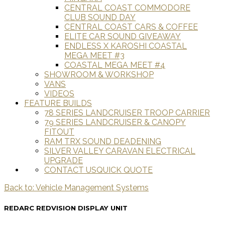
CENTRAL COAST COMMODORE
CLUB SOUND DAY
CENTRAL COAST CARS & COFFEE
ELITE CAR SOUND GIVEAWAY
ENDLESS X KAROSHI COASTAL
MEGA MEET #3
COASTAL MEGA MEET #4
SHOWROOM & WORKSHOP
VANS
VIDEOS
FEATURE BUILDS
78 SERIES LANDCRUISER TROOP CARRIER
79 SERIES LANDCRUISER & CANOPY
FITOUT
RAM TRX SOUND DEADENING
SILVER VALLEY CARAVAN ELECTRICAL
UPGRADE
CONTACT US
QUICK QUOTE
Back to: Vehicle Management Systems
REDARC REDVISION DISPLAY UNIT