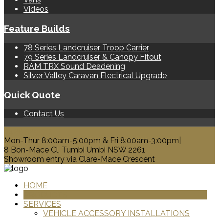
Videos
Feature Builds
78 Series Landcruiser Troop Carrier
79 Series Landcruiser & Canopy Fitout
RAM TRX Sound Deadening
Silver Valley Caravan Electrical Upgrade
Quick Quote
Contact Us
0428 329 313
Mon-Thur 8:00am-5:00pm & Fri 8:00am-3:00pm|
8 Bon-Mace Cl, Tumbi Umbi NSW 2261
Showroom entry via Clare-Mace Crescent
HOME
PRODUCTS
SERVICES
VEHICLE ACCESSORY INSTALLATIONS