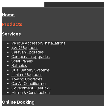
Home
Products
Services
Vehicle Accessory Installations
4WD Upgrades
Caravan Upgrades
Campervan Upgrades
Solar Panels
Batteries
Dual Battery Systems
Lithium Upgrades
Towing Upgrades
Car Air Conditioning
Government Fleet 4x4
Mining & Construction
Online Booking