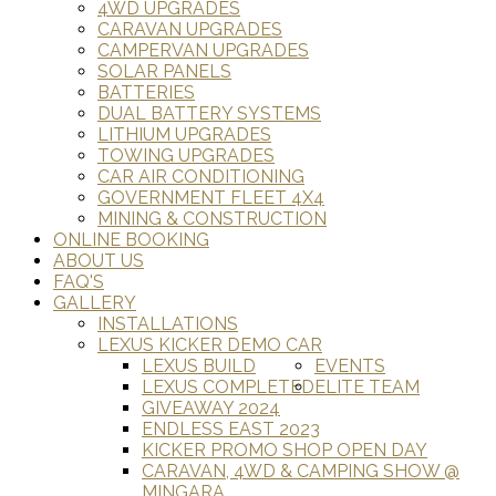
4WD UPGRADES
CARAVAN UPGRADES
CAMPERVAN UPGRADES
SOLAR PANELS
BATTERIES
DUAL BATTERY SYSTEMS
LITHIUM UPGRADES
TOWING UPGRADES
CAR AIR CONDITIONING
GOVERNMENT FLEET 4X4
MINING & CONSTRUCTION
ONLINE BOOKING
ABOUT US
FAQ'S
GALLERY
INSTALLATIONS
LEXUS KICKER DEMO CAR
LEXUS BUILD
EVENTS
LEXUS COMPLETED
ELITE TEAM
GIVEAWAY 2024
ENDLESS EAST 2023
KICKER PROMO SHOP OPEN DAY
CARAVAN, 4WD & CAMPING SHOW @
MINGARA