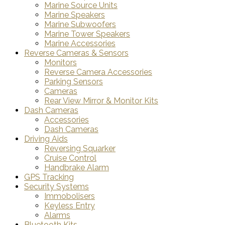
Marine Source Units
Marine Speakers
Marine Subwoofers
Marine Tower Speakers
Marine Accessories
Reverse Cameras & Sensors
Monitors
Reverse Camera Accessories
Parking Sensors
Cameras
Rear View Mirror & Monitor Kits
Dash Cameras
Accessories
Dash Cameras
Driving Aids
Reversing Squarker
Cruise Control
Handbrake Alarm
GPS Tracking
Security Systems
Immobolisers
Keyless Entry
Alarms
Bluetooth Kits