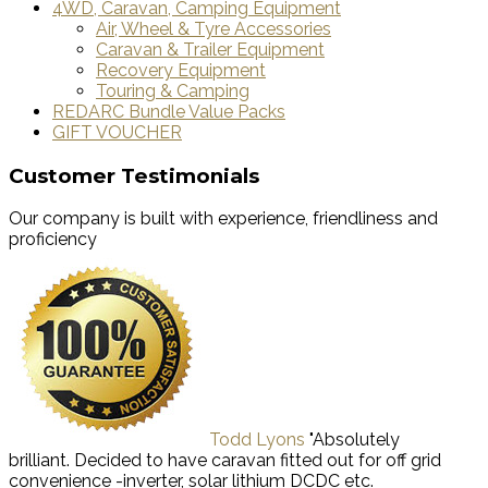
4WD, Caravan, Camping Equipment
Air, Wheel & Tyre Accessories
Caravan & Trailer Equipment
Recovery Equipment
Touring & Camping
REDARC Bundle Value Packs
GIFT VOUCHER
Customer Testimonials
Our company is built with experience, friendliness and
proficiency
Todd Lyons
"Absolutely
brilliant. Decided to have caravan fitted out for off grid
convenience -inverter, solar lithium DCDC etc.