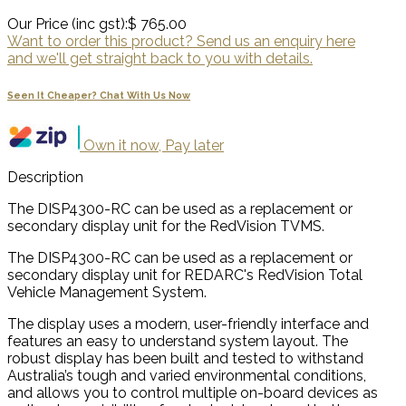
Our Price (inc gst):
$ 765.00
Want to order this product? Send us an enquiry here
and we'll get straight back to you with details.
Seen It Cheaper? Chat With Us Now
Own it now, Pay later
Description
The DISP4300-RC can be used as a replacement or
secondary display unit for the RedVision TVMS.
The DISP4300-RC can be used as a replacement or
secondary display unit for REDARC's RedVision Total
Vehicle Management System.
The display uses a modern, user-friendly interface and
features an easy to understand system layout. The
robust display has been built and tested to withstand
Australia’s tough and varied environmental conditions,
and allows you to control multiple on-board devices as