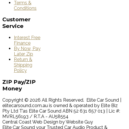
Terms &
Conditions
Customer
Service
Interest Free
Finance
By Now, Pay
Later Zip
Return &
Shipping
Policy
ZIP
Pay/ZIP
Money
Copyright © 2026 All Rights Reserved. Elite Car Sound |
elitecarsound.com.au is owned & operated by Elite Biz
Pty Ltd T’as Elite Car Sound ABN 52 631 657 013 | Lic #:
MVRL56193 / R.T.A - AU58554
Central Coast Web Design by Website Guy
Elite Car Sound your Trusted Car Audio Product &