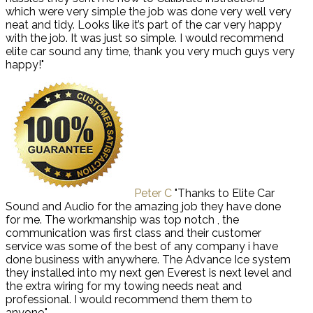
which were very simple the job was done very well very
neat and tidy. Looks like it’s part of the car very happy
with the job. It was just so simple. I would recommend
elite car sound any time, thank you very much guys very
happy!"
Peter C
"Thanks to Elite Car
Sound and Audio for the amazing job they have done
for me. The workmanship was top notch , the
communication was first class and their customer
service was some of the best of any company i have
done business with anywhere. The Advance Ice system
they installed into my next gen Everest is next level and
the extra wiring for my towing needs neat and
professional. I would recommend them them to
anyone."