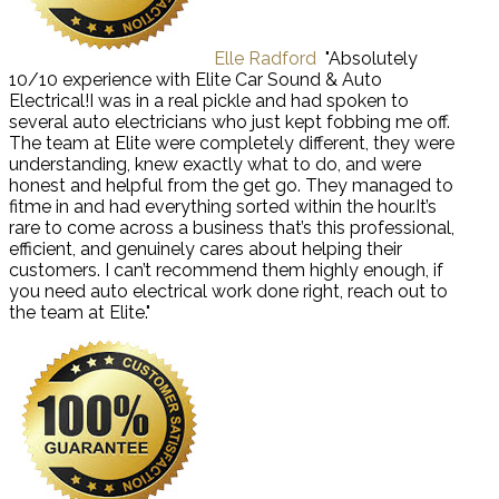
Elle Radford
"Absolutely
10/10 experience with Elite Car Sound & Auto
Electrical!I was in a real pickle and had spoken to
several auto electricians who just kept fobbing me off.
The team at Elite were completely different, they were
understanding, knew exactly what to do, and were
honest and helpful from the get go. They managed to
fitme in and had everything sorted within the hour.It’s
rare to come across a business that’s this professional,
efficient, and genuinely cares about helping their
customers. I can’t recommend them highly enough, if
you need auto electrical work done right, reach out to
the team at Elite."