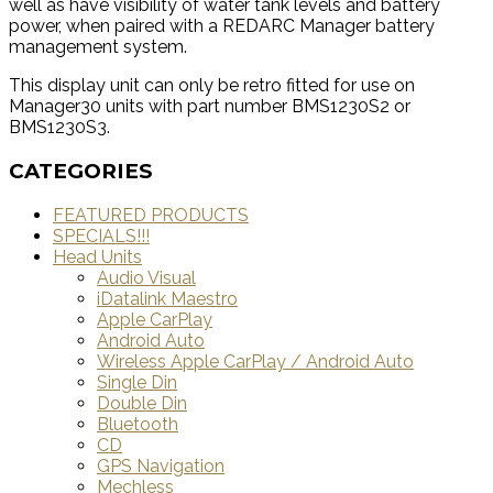
well as have visibility of water tank levels and battery
power, when paired with a REDARC Manager battery
management system.
This display unit can only be retro fitted for use on
Manager30 units with part number BMS1230S2 or
BMS1230S3.
CATEGORIES
FEATURED PRODUCTS
SPECIALS!!!
Head Units
Audio Visual
iDatalink Maestro
Apple CarPlay
Android Auto
Wireless Apple CarPlay / Android Auto
Single Din
Double Din
Bluetooth
CD
GPS Navigation
Mechless