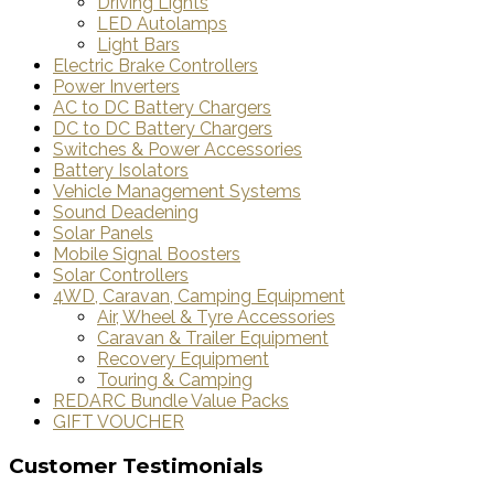
Driving Lights
LED Autolamps
Light Bars
Electric Brake Controllers
Power Inverters
AC to DC Battery Chargers
DC to DC Battery Chargers
Switches & Power Accessories
Battery Isolators
Vehicle Management Systems
Sound Deadening
Solar Panels
Mobile Signal Boosters
Solar Controllers
4WD, Caravan, Camping Equipment
Air, Wheel & Tyre Accessories
Caravan & Trailer Equipment
Recovery Equipment
Touring & Camping
REDARC Bundle Value Packs
GIFT VOUCHER
Customer Testimonials