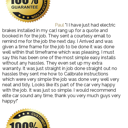
Paul
"I I have just had electric
brakes installed in my car,I rang up for a quote and
booked in for the job. They sent a courtesy email to
remind me for the job the next day. I Arrived and was
given a time frame for the job to be done it was done
well within that timeframe which was pleasing, I must
say this has been one of the most simple easy installs
without any hassles. They even set up my extra
warranty. It was just straight in job done straight out no
hassles they sent me how to Calibrate instructions
which were very simple the job was done very well very
neat and tidy. Looks like it’s part of the car very happy
with the job. It was just so simple. I would recommend
elite car sound any time, thank you very much guys very
happy!"