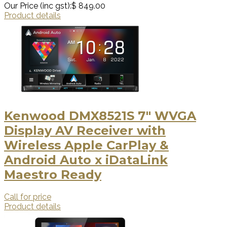
Our Price (inc gst):
$ 849.00
Product details
Kenwood DMX8521S 7" WVGA
Display AV Receiver with
Wireless Apple CarPlay &
Android Auto x iDataLink
Maestro Ready
Call for price
Product details