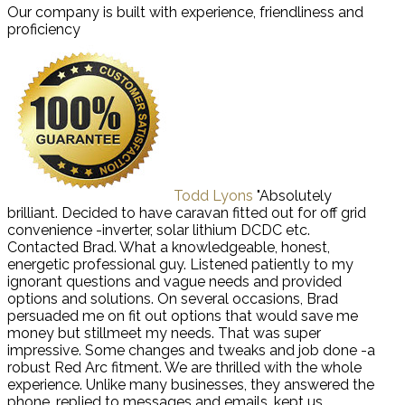
Our company is built with experience, friendliness and
proficiency
Todd Lyons
"Absolutely
brilliant. Decided to have caravan fitted out for off grid
convenience -inverter, solar lithium DCDC etc.
Contacted Brad. What a knowledgeable, honest,
energetic professional guy. Listened patiently to my
ignorant questions and vague needs and provided
options and solutions. On several occasions, Brad
persuaded me on fit out options that would save me
money but stillmeet my needs. That was super
impressive. Some changes and tweaks and job done -a
robust Red Arc fitment. We are thrilled with the whole
experience. Unlike many businesses, they answered the
phone, replied to messages and emails, kept us