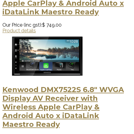
Apple CarPlay & Android Auto x
iDataLink Maestro Ready
Our Price (inc gst):
$ 749.00
Product details
Kenwood DMX7522S 6.8" WVGA
Display AV Receiver with
Wireless Apple CarPlay &
Android Auto x iDataLink
Maestro Ready