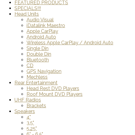
FEATURED PRODUCTS
SPECIALS!!!
Head Units
Audio Visual
iDatalink Maestro
Apple CarPlay
Android Auto
Wireless Apple CarPlay / Android Auto
Single Din
Double Din
Bluetooth
CD
GPS Navigation
Mechless
Rear Entertainment
Head Rest DVD Players
Roof Mount DVD Players
UHF Radios
Brackets
Speakers
4"
3.5"
5.25"
6" - 6.5"