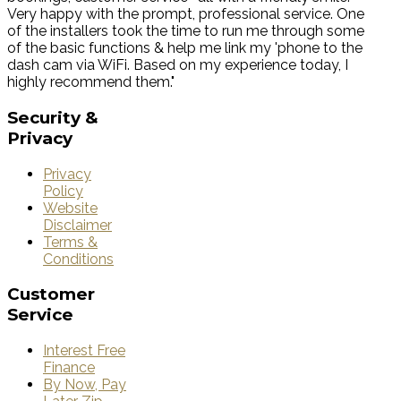
Very happy with the prompt, professional service. One
of the installers took the time to run me through some
of the basic functions & help me link my 'phone to the
dash cam via WiFi. Based on my experience today, I
highly recommend them."
Security
&
Privacy
Privacy
Policy
Website
Disclaimer
Terms &
Conditions
Customer
Service
Interest Free
Finance
By Now, Pay