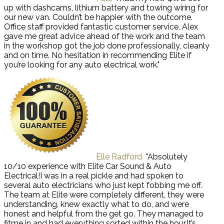
up with dashcams, lithium battery and towing wiring for
our new van. Couldn’t be happier with the outcome.
Office staff provided fantastic customer service, Alex
gave me great advice ahead of the work and the team
in the workshop got the job done professionally, cleanly
and on time. No hesitation in recommending Elite if
you’re looking for any auto electrical work."
Elle Radford
"Absolutely
10/10 experience with Elite Car Sound & Auto
Electrical!I was in a real pickle and had spoken to
several auto electricians who just kept fobbing me off.
The team at Elite were completely different, they were
understanding, knew exactly what to do, and were
honest and helpful from the get go. They managed to
fitme in and had everything sorted within the hour.It’s