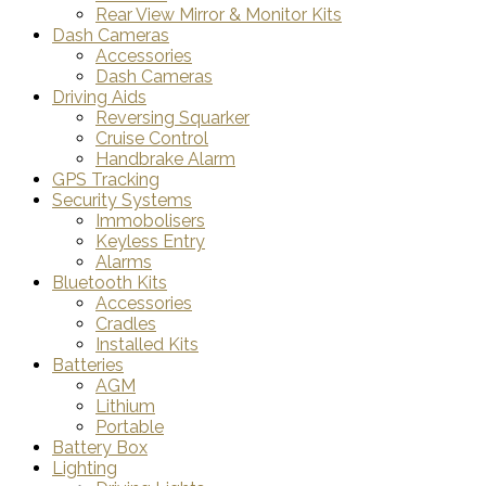
Rear View Mirror & Monitor Kits
Dash Cameras
Accessories
Dash Cameras
Driving Aids
Reversing Squarker
Cruise Control
Handbrake Alarm
GPS Tracking
Security Systems
Immobolisers
Keyless Entry
Alarms
Bluetooth Kits
Accessories
Cradles
Installed Kits
Batteries
AGM
Lithium
Portable
Battery Box
Lighting