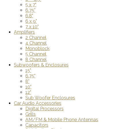
5 x 7"
6.75"
6.8"
6 x 9"
7 x 10"
Amplifiers
2 Channel
4 Channel
Monoblock
5 Channel
8 Channel
Subwoofers & Enclosures
15"
6.75"
8"
10"
12"
Sub Woofer Enclosures
Car Audio Accessories
Digital Processors
Grills
AM/FM & Mobile Phone Antennas
Capacitors