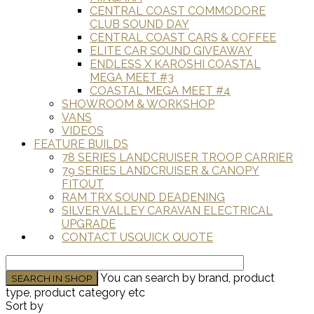
CENTRAL COAST COMMODORE
CLUB SOUND DAY
CENTRAL COAST CARS & COFFEE
ELITE CAR SOUND GIVEAWAY
ENDLESS X KAROSHI COASTAL
MEGA MEET #3
COASTAL MEGA MEET #4
SHOWROOM & WORKSHOP
VANS
VIDEOS
FEATURE BUILDS
78 SERIES LANDCRUISER TROOP CARRIER
79 SERIES LANDCRUISER & CANOPY
FITOUT
RAM TRX SOUND DEADENING
SILVER VALLEY CARAVAN ELECTRICAL
UPGRADE
CONTACT US
QUICK QUOTE
You can search by brand, product
type, product category etc
Sort by