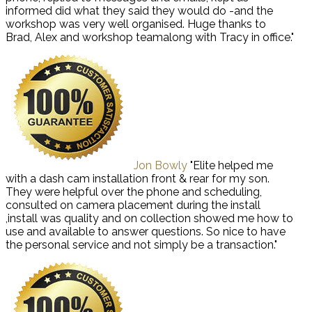
informed did what they said they would do -and the
workshop was very well organised. Huge thanks to
Brad, Alex and workshop teamalong with Tracy in office."
Jon Bowly
"Elite helped me
with a dash cam installation front & rear for my son.
They were helpful over the phone and scheduling,
consulted on camera placement during the install
,install was quality and on collection showed me how to
use and available to answer questions. So nice to have
the personal service and not simply be a transaction."