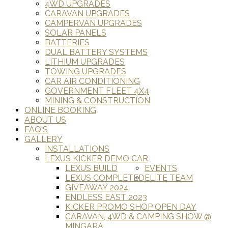
4WD UPGRADES
CARAVAN UPGRADES
CAMPERVAN UPGRADES
SOLAR PANELS
BATTERIES
DUAL BATTERY SYSTEMS
LITHIUM UPGRADES
TOWING UPGRADES
CAR AIR CONDITIONING
GOVERNMENT FLEET 4X4
MINING & CONSTRUCTION
ONLINE BOOKING
ABOUT US
FAQ'S
GALLERY
INSTALLATIONS
LEXUS KICKER DEMO CAR
LEXUS BUILD
EVENTS
LEXUS COMPLETED
ELITE TEAM
GIVEAWAY 2024
ENDLESS EAST 2023
KICKER PROMO SHOP OPEN DAY
CARAVAN, 4WD & CAMPING SHOW @
MINGARA