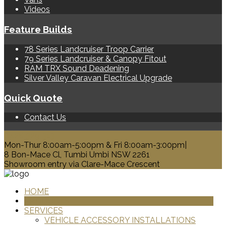
Videos
Feature Builds
78 Series Landcruiser Troop Carrier
79 Series Landcruiser & Canopy Fitout
RAM TRX Sound Deadening
Silver Valley Caravan Electrical Upgrade
Quick Quote
Contact Us
0428 329 313
Mon-Thur 8:00am-5:00pm & Fri 8:00am-3:00pm|
8 Bon-Mace Cl, Tumbi Umbi NSW 2261
Showroom entry via Clare-Mace Crescent
HOME
PRODUCTS
SERVICES
VEHICLE ACCESSORY INSTALLATIONS