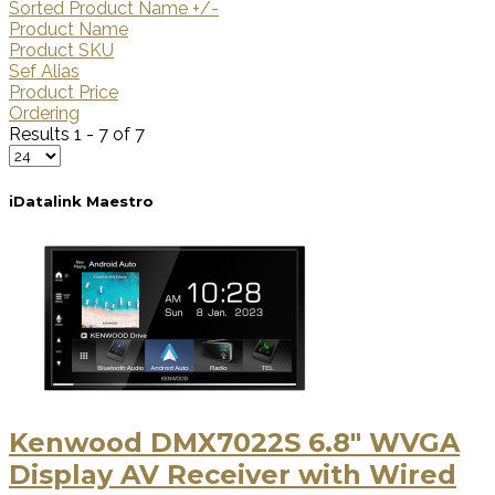
Sorted Product Name +/-
Product Name
Product SKU
Sef Alias
Product Price
Ordering
Results 1 - 7 of 7
iDatalink Maestro
Kenwood DMX7022S 6.8" WVGA
Display AV Receiver with Wired