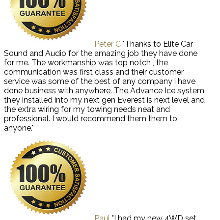
Peter C
"Thanks to Elite Car
Sound and Audio for the amazing job they have done
for me. The workmanship was top notch , the
communication was first class and their customer
service was some of the best of any company i have
done business with anywhere. The Advance Ice system
they installed into my next gen Everest is next level and
the extra wiring for my towing needs neat and
professional. I would recommend them them to
anyone."
Paul
"I had my new 4WD set