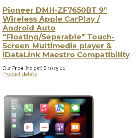
Pioneer DMH-ZF7650BT 9″
Wireless Apple CarPlay /
Android Auto
“Floating/Separable” Touch-
Screen Multimedia player &
iDataLink Maestro Compatibility
Our Price (inc gst):
$ 1075.00
Product details