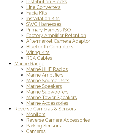
Distribution Blocks
Line Converters
Facia Kits
Installation Kits
SWC Harnesses
Primary Harness ISO
Factory Amplifier Retention
Aftermarket Camera Adaptor
Bluetooth Controllers
Wiring Kits
RCA Cables
Marine Range
Marine UHF Radios
Marine Amplifiers
Marine Source Units
Marine Speakers
Marine Subwoofers
Marine Tower Speakers
Marine Accessories
Reverse Cameras & Sensors
Monitors
Reverse Camera Accessories
Parking Sensors
Cameras