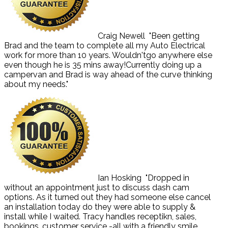
Craig Newell
"Been getting
Brad and the team to complete all my Auto Electrical
work for more than 10 years. Wouldn'tgo anywhere else
even though he is 35 mins away!Currently doing up a
campervan and Brad is way ahead of the curve thinking
about my needs."
Ian Hosking
"Dropped in
without an appointment just to discuss dash cam
options. As it turned out they had someone else cancel
an installation today do they were able to supply &
install while I waited. Tracy handles receptikn, sales,
bookings, customer service -all with a friendly smile.