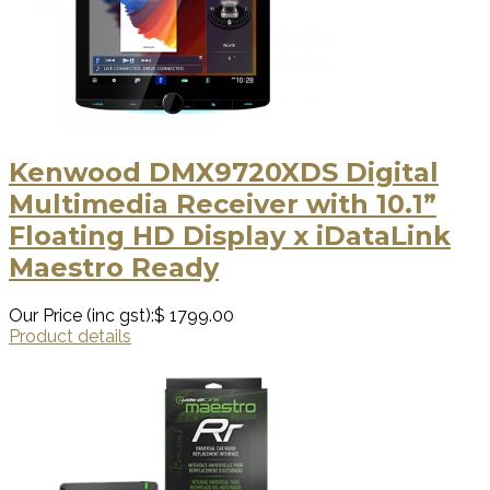
Kenwood DMX9720XDS Digital
Multimedia Receiver with 10.1”
Floating HD Display x iDataLink
Maestro Ready
Our Price (inc gst):
$ 1799.00
Product details