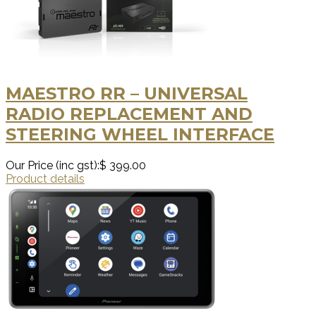
MAESTRO RR – UNIVERSAL
RADIO REPLACEMENT AND
STEERING WHEEL INTERFACE
Our Price (inc gst):
$ 399.00
Product details