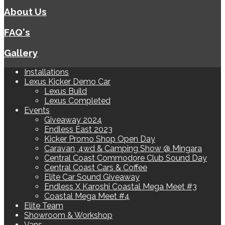
About Us
FAQ's
Gallery
Installations
Lexus Kicker Demo Car
Lexus Build
Lexus Completed
Events
Giveaway 2024
Endless East 2023
Kicker Promo Shop Open Day
Caravan, 4wd & Camping Show @ Mingara
Central Coast Commodore Club Sound Day
Central Coast Cars & Coffee
Elite Car Sound Giveaway
Endless X Karoshi Coastal Mega Meet #3
Coastal Mega Meet #4
Elite Team
Showroom & Workshop
Vans