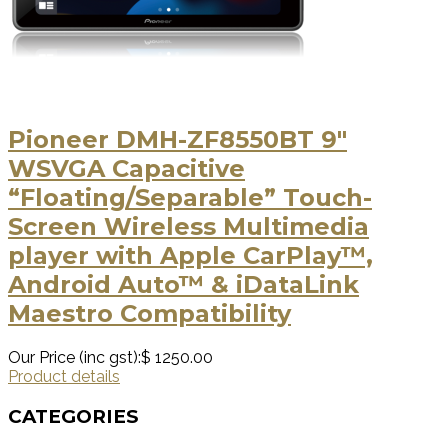
Pioneer DMH-ZF8550BT 9″
WSVGA Capacitive
“Floating/Separable” Touch-
Screen Wireless Multimedia
player with Apple CarPlay™,
Android Auto™ & iDataLink
Maestro Compatibility
Our Price (inc gst):
$ 1250.00
Product details
CATEGORIES