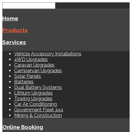
Home
Products
Services
Vehicle Accessory Installations
4WD Upgrades
Caravan Upgrades
Campervan Upgrades
Solar Panels
Batteries
Dual Battery Systems
Lithium Upgrades
Towing Upgrades
Car Air Conditioning
Government Fleet 4x4
Mining & Construction
Online Booking