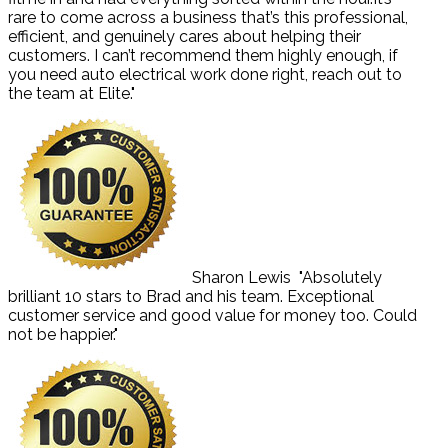
rare to come across a business that’s this professional,
efficient, and genuinely cares about helping their
customers. I can’t recommend them highly enough, if
you need auto electrical work done right, reach out to
the team at Elite."
Sharon Lewis
"Absolutely
brilliant 10 stars to Brad and his team. Exceptional
customer service and good value for money too. Could
not be happier."