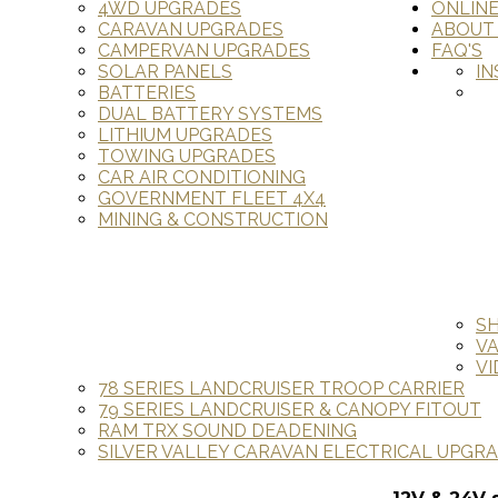
4WD UPGRADES
ONLIN
CARAVAN UPGRADES
ABOUT
CAMPERVAN UPGRADES
FAQ'S
SOLAR PANELS
IN
BATTERIES
DUAL BATTERY SYSTEMS
LITHIUM UPGRADES
TOWING UPGRADES
CAR AIR CONDITIONING
GOVERNMENT FLEET 4X4
MINING & CONSTRUCTION
S
V
VI
78 SERIES LANDCRUISER TROOP CARRIER
79 SERIES LANDCRUISER & CANOPY FITOUT
RAM TRX SOUND DEADENING
SILVER VALLEY CARAVAN ELECTRICAL UPGR