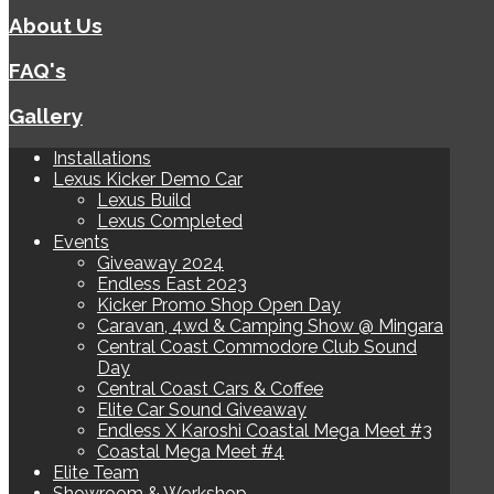
About Us
FAQ's
Gallery
Installations
Lexus Kicker Demo Car
Lexus Build
Lexus Completed
Events
Giveaway 2024
Endless East 2023
Kicker Promo Shop Open Day
Caravan, 4wd & Camping Show @ Mingara
Central Coast Commodore Club Sound
Day
Central Coast Cars & Coffee
Elite Car Sound Giveaway
Endless X Karoshi Coastal Mega Meet #3
Coastal Mega Meet #4
Elite Team
Showroom & Workshop