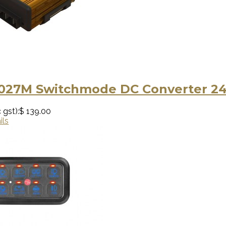
5027M Switchmode DC Converter 24
 gst):
$ 139.00
ils