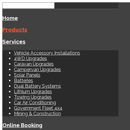
Home
Products
Services
Vehicle Accessory Installations
4WD Upgrades
Caravan Upgrades
Campervan Upgrades
Solar Panels
Batteries
Dual Battery Systems
Lithium Upgrades
Towing Upgrades
Car Air Conditioning
Government Fleet 4x4
Mining & Construction
Online Booking