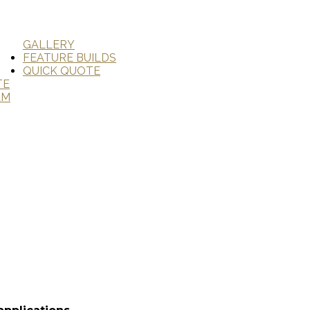
GALLERY
FEATURE BUILDS
QUICK QUOTE
TE
AM