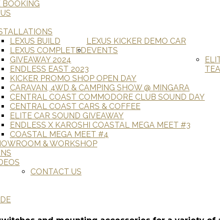
E BOOKING
 US
STALLATIONS
LEXUS BUILD
LEXUS KICKER DEMO CAR
LEXUS COMPLETED
EVENTS
GIVEAWAY 2024
ELI
ENDLESS EAST 2023
TE
KICKER PROMO SHOP OPEN DAY
CARAVAN, 4WD & CAMPING SHOW @ MINGARA
CENTRAL COAST COMMODORE CLUB SOUND DAY
CENTRAL COAST CARS & COFFEE
ELITE CAR SOUND GIVEAWAY
ENDLESS X KAROSHI COASTAL MEGA MEET #3
COASTAL MEGA MEET #4
HOWROOM & WORKSHOP
ANS
DEOS
CONTACT US
ADE