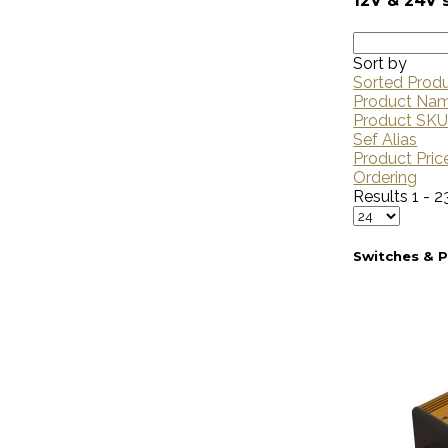
12V & 24V 
Sort by
Sorted Prod
Product Na
Product SK
Sef Alias
Product Pric
Ordering
Results 1 - 2
Switches & 