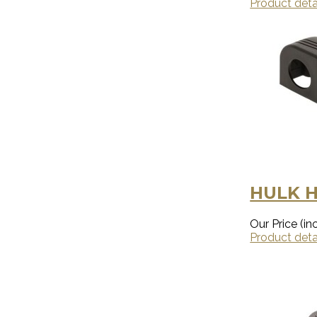
Product deta
HULK H
Our Price (inc
Product deta