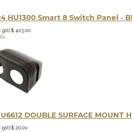
4 HU1300 Smart 8 Switch Panel - B
 gst):
$ 403.00
ils
HU6612 DOUBLE SURFACE MOUNT 
 gst):
$ 20.00