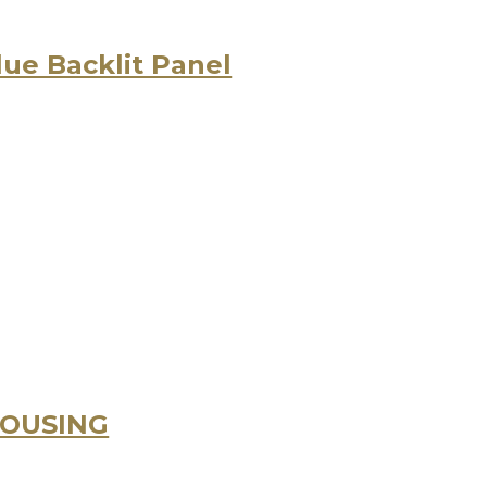
lue Backlit Panel
HOUSING