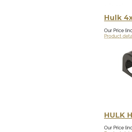
Hulk 4x
Our Price (inc
Product deta
HULK 
Our Price (inc