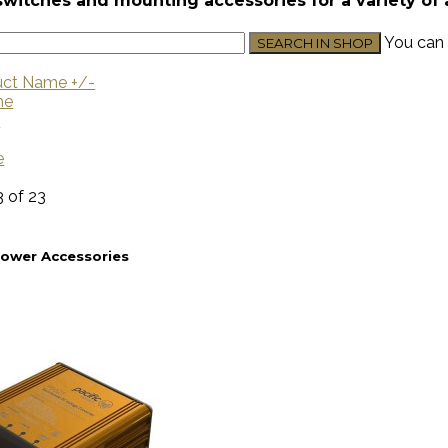
switches and mounting accessories for a variety of 
You can 
uct Name +/-
me
U
e
3 of 23
Power Accessories