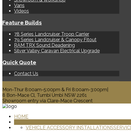
Vans
Videos
Feature Builds
78 Series Landcruiser Troop Carrier
79 Series Landcruiser & Canopy Fitout
RAM TRX Sound Deadening
Silver Valley Caravan Electrical Upgrade
Quick Quote
Contact Us
0428 329 313
Mon-Thur 8:00am-5:00pm & Fri 8:00am-3:00pm|
8 Bon-Mace Cl, Tumbi Umbi NSW 2261
Showroom entry via Clare-Mace Crescent
HOME
PRODUCTS
VEHICLE ACCESSORY INSTALLATIONS
SERVIC