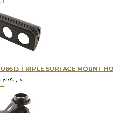
ils
U6613 TRIPLE SURFACE MOUNT H
 gst):
$ 25.00
ils