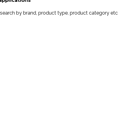
applications
search by brand, product type, product category etc