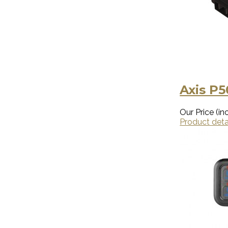
Axis P
Our Price (inc
Product deta